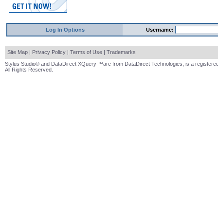
Log In Options
Username:
Site Map
|
Privacy Policy
|
Terms of Use
|
Trademarks
Stylus Studio® and DataDirect XQuery ™are from DataDirect Technologies, is a registered
All Rights Reserved.