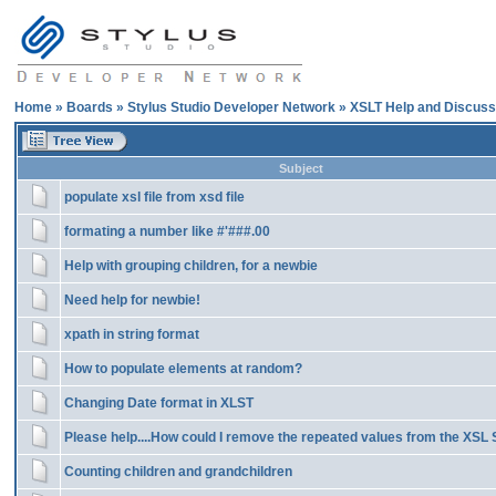
Home
»
Boards
»
Stylus Studio Developer Network
»
XSLT Help and Discuss
Subject
populate xsl file from xsd file
formating a number like #'###.00
Help with grouping children, for a newbie
Need help for newbie!
xpath in string format
How to populate elements at random?
Changing Date format in XLST
Please help....How could I remove the repeated values from the XSL S
Counting children and grandchildren