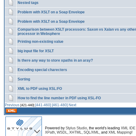
Nested tags
Problem with XSLT on a Soap Envelope
Problem with XSLT on a Soap Envelope
Comparison between XSLT processors: Saxon vs Xalan vs any othe
processor in Websphere
Printing non-existing value
big input file for XSLT
Is there any way to store xpaths in an aray?
Encoding special charecters
Sorting
XML to PDF using XSL:FO
How to find the line number in PDF using XSL-FO
Previous
[441-460]
[461-480]
Next
[421-440]
Powered by
Stylus Studio
, the world's leading
XML IDE
XPath
,
WSDL
,
XHTML
,
SQL/XML
, and
XML Mapping
!