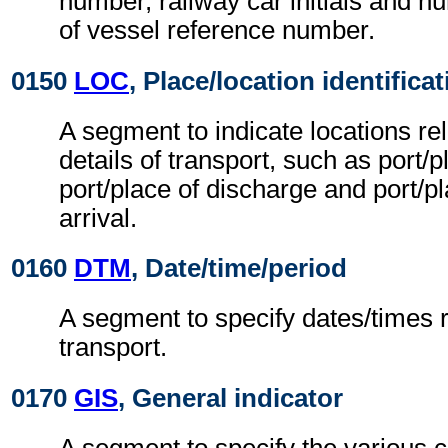
number, railway car initials and
of vessel reference number.
0150
LOC
, Place/location identifica
A segment to indicate locations rel
details of transport, such as port/p
port/place of discharge and port/pla
arrival.
0160
DTM
, Date/time/period
A segment to specify dates/times re
transport.
0170
GIS
, General indicator