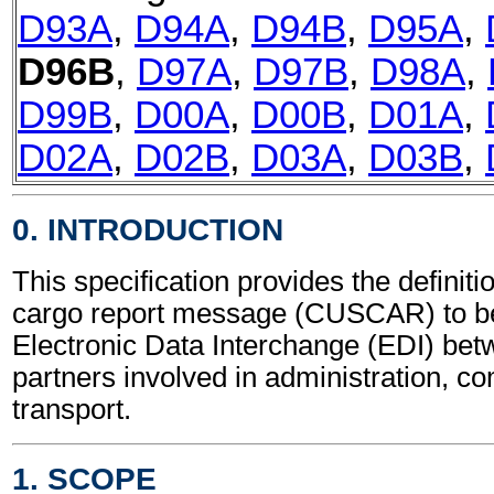
D93A
,
D94A
,
D94B
,
D95A
,
D96B
,
D97A
,
D97B
,
D98A
,
D99B
,
D00A
,
D00B
,
D01A
,
D02A
,
D02B
,
D03A
,
D03B
,
0. INTRODUCTION
This specification provides the definit
cargo report message (CUSCAR) to be
Electronic Data Interchange (EDI) bet
partners involved in administration, 
transport.
1. SCOPE