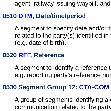
agent, railway issuing waybill, and
0510
DTM
, Date/time/period
A segment to specify date and/or t
related to the party(s) identified in
(e.g. date of birth).
0520
RFF
, Reference
A segment to identify a reference 
e.g. reporting party's reference n
0530 Segment Group 12:
CTA
-
COM
A group of segments identifying a 
communication related to the party