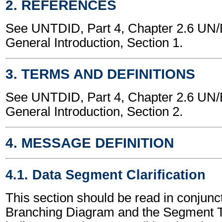
2. REFERENCES
See UNTDID, Part 4, Chapter 2.6 U
General Introduction, Section 1.
3. TERMS AND DEFINITIONS
See UNTDID, Part 4, Chapter 2.6 U
General Introduction, Section 2.
4. MESSAGE DEFINITION
4.1. Data Segment Clarification
This section should be read in conjunct
Branching Diagram and the Segment T