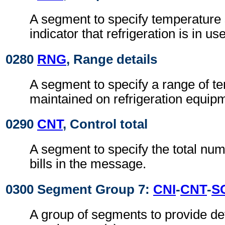
A segment to specify temperature 
indicator that refrigeration is in use
0280
RNG
, Range details
A segment to specify a range of t
maintained on refrigeration equip
0290
CNT
, Control total
A segment to specify the total nu
bills in the message.
0300 Segment Group 7:
CNI
-
CNT
-
S
A group of segments to provide det