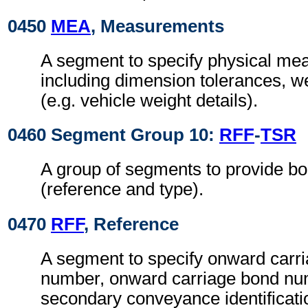
0450
MEA
, Measurements
A segment to specify physical me
including dimension tolerances, w
(e.g. vehicle weight details).
0460 Segment Group 10:
RFF
-
TSR
A group of segments to provide bo
(reference and type).
0470
RFF
, Reference
A segment to specify onward carri
number, onward carriage bond n
secondary conveyance identificat