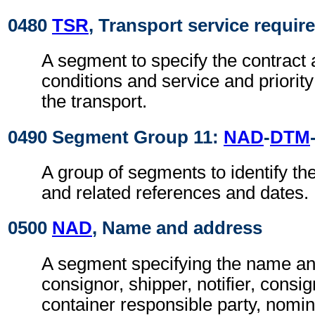
0480
TSR
, Transport service requi
A segment to specify the contract 
conditions and service and priorit
the transport.
0490 Segment Group 11:
NAD
-
DTM
A group of segments to identify the
and related references and dates.
0500
NAD
, Name and address
A segment specifying the name an
consignor, shipper, notifier, consi
container responsible party, nomin