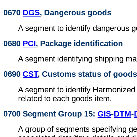
0670
DGS
, Dangerous goods
A segment to identify dangerous g
0680
PCI
, Package identification
A segment identifying shipping ma
0690
CST
, Customs status of goods
A segment to identify Harmonize
related to each goods item.
0700 Segment Group 15:
GIS
-
DTM
-
A group of segments specifying gen