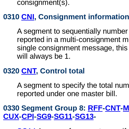
consignment(s).
0310
CNI
, Consignment informatio
A segment to sequentially number 
reported in a multi-consignment 
single consignment message, thi
will always be 1.
0320
CNT
, Control total
A segment to specify the total num
reported under one master bill.
0330 Segment Group 8:
RFF
-
CNT
-
M
CUX
-
CPI
-
SG9
-
SG11
-
SG13
-