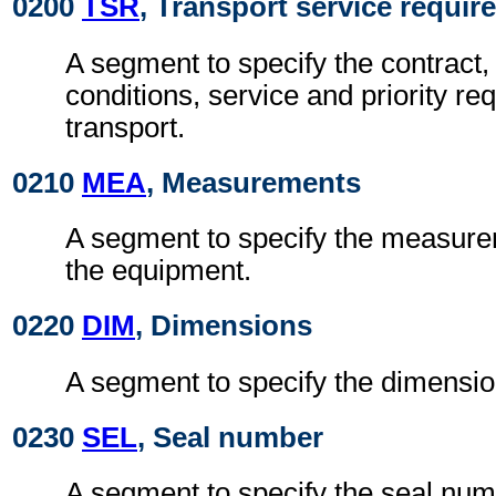
0200
TSR
, Transport service requi
A segment to specify the contract,
conditions, service and priority re
transport.
0210
MEA
, Measurements
A segment to specify the measurem
the equipment.
0220
DIM
, Dimensions
A segment to specify the dimensio
0230
SEL
, Seal number
A segment to specify the seal num