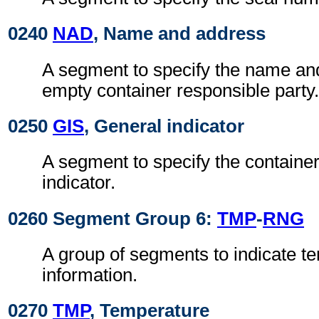
0240
NAD
, Name and address
A segment to specify the name an
empty container responsible party.
0250
GIS
, General indicator
A segment to specify the containe
indicator.
0260 Segment Group 6:
TMP
-
RNG
A group of segments to indicate t
information.
0270
TMP
, Temperature