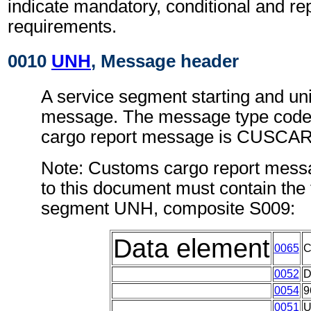
indicate mandatory, conditional and re
requirements.
0010
UNH
, Message header
A service segment starting and uni
message. The message type code
cargo report message is CUSCAR
Note: Customs cargo report mess
to this document must contain the 
segment UNH, composite S009:
Data element
0065
0052
0054
9
0051