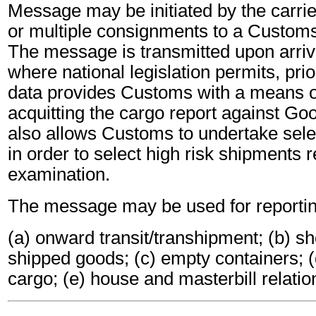
Message may be initiated by the carrier
or multiple consignments to a Customs
The message is transmitted upon arriva
where national legislation permits, prio
data provides Customs with a means of 
acquitting the cargo report against Goo
also allows Customs to undertake sele
in order to select high risk shipments r
examination.
The message may be used for reportin
(a) onward transit/transhipment; (b) sh
shipped goods; (c) empty containers; (
cargo; (e) house and masterbill relatio