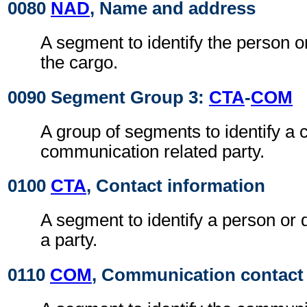
0080
NAD
, Name and address
A segment to identify the person or
the cargo.
0090 Segment Group 3:
CTA
-
COM
A group of segments to identify a c
communication related party.
0100
CTA
, Contact information
A segment to identify a person or 
a party.
0110
COM
, Communication contact