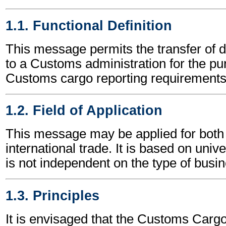
1.1. Functional Definition
This message permits the transfer of d
to a Customs administration for the p
Customs cargo reporting requirements
1.2. Field of Application
This message may be applied for both 
international trade. It is based on univ
is not independent on the type of busin
1.3. Principles
It is envisaged that the Customs Carg