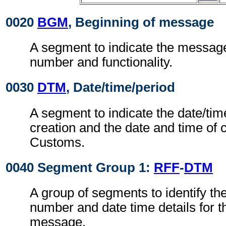
0020
BGM
, Beginning of message
A segment to indicate the messag
number and functionality.
0030
DTM
, Date/time/period
A segment to indicate the date/ti
creation and the date and time of c
Customs.
0040 Segment Group 1:
RFF
-
DTM
A group of segments to identify th
number and date time details for 
message.