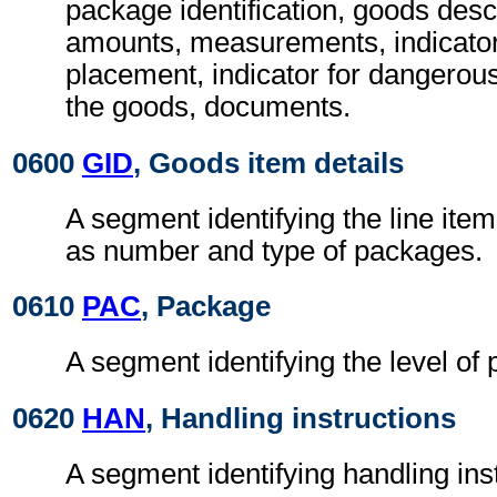
package identification, goods desc
amounts, measurements, indicators
placement, indicator for dangerous
the goods, documents.
0600
GID
, Goods item details
A segment identifying the line ite
as number and type of packages.
0610
PAC
, Package
A segment identifying the level of
0620
HAN
, Handling instructions
A segment identifying handling ins