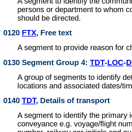
A segment to identify the commun
persons or department to whom 
should be directed.
0120
FTX
, Free text
A segment to provide reason for ch
0130 Segment Group 4:
TDT
-
LOC
-
D
A group of segments to identify det
locations and associated dates/ti
0140
TDT
, Details of transport
A segment to identify the primary i
conveyance e.g. voyage/flight num