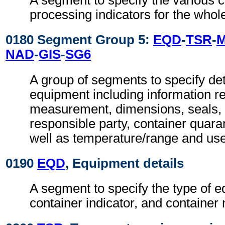
A segment to specify the various 
processing indicators for the who
0180 Segment Group 5:
EQD
-
TSR
-
NAD
-
GIS
-
SG6
A group of segments to specify deta
equipment including information re
measurement, dimensions, seals, 
responsible party, container quaran
well as temperature/range and use 
0190
EQD
, Equipment details
A segment to specify the type of 
container indicator, and container