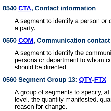
0540
CTA
, Contact information
A segment to identify a person or 
a party.
0550
COM
, Communication contact
A segment to identify the commun
persons or department to whom 
should be directed.
0560 Segment Group 13:
QTY
-
FTX
A group of segments to specify, a
level, the quantity manifested, qua
reason for change.