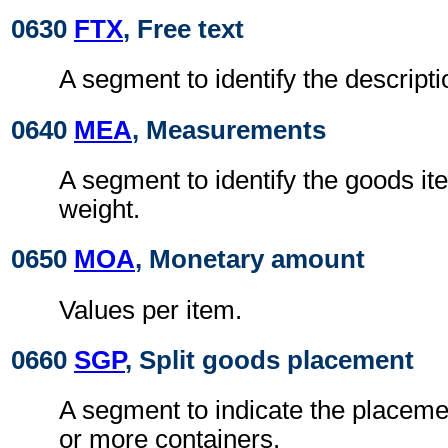
0630
FTX
, Free text
A segment to identify the descripti
0640
MEA
, Measurements
A segment to identify the goods it
weight.
0650
MOA
, Monetary amount
Values per item.
0660
SGP
, Split goods placement
A segment to indicate the placeme
or more containers.