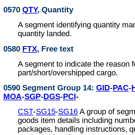
0570
QTY
, Quantity
A segment identifying quantity ma
quantity landed.
0580
FTX
, Free text
A segment to indicate the reason f
part/short/overshipped cargo.
0590 Segment Group 14:
GID
-
PAC
-
MOA
-
SGP
-
DGS
-
PCI
-
CST
-
SG15
-
SG16
A group of segm
goods item details including numb
packages, handling instructions, q