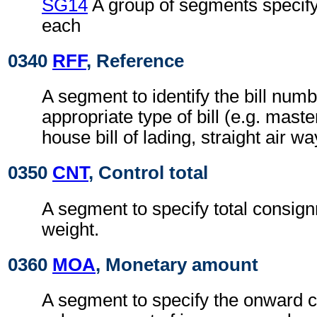
SG14
A group of segments specifyi
each
0340
RFF
, Reference
A segment to identify the bill numb
appropriate type of bill (e.g. master
house bill of lading, straight air way
0350
CNT
, Control total
A segment to specify total consig
weight.
0360
MOA
, Monetary amount
A segment to specify the onward 