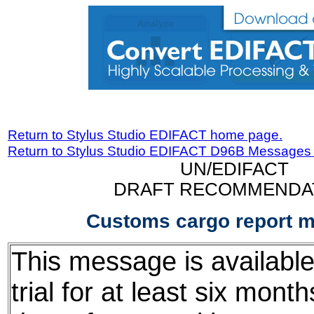
Return to Stylus Studio EDIFACT home page.
Return to Stylus Studio EDIFACT D96B Messages
UN/EDIFACT
DRAFT RECOMMENDA
Customs cargo report 
This message is available
trial for at least six mont