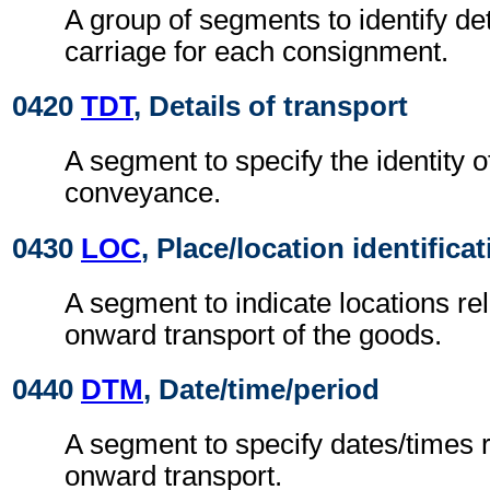
A group of segments to identify de
carriage for each consignment.
0420
TDT
, Details of transport
A segment to specify the identity 
conveyance.
0430
LOC
, Place/location identifica
A segment to indicate locations rel
onward transport of the goods.
0440
DTM
, Date/time/period
A segment to specify dates/times re
onward transport.