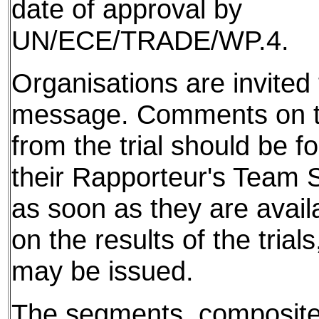
date of approval by
UN/ECE/TRADE/WP.4.
Organisations are invited t
message. Comments on th
from the trial should be f
their Rapporteur's Team S
as soon as they are avail
on the results of the tria
may be issued.
The segments, composite