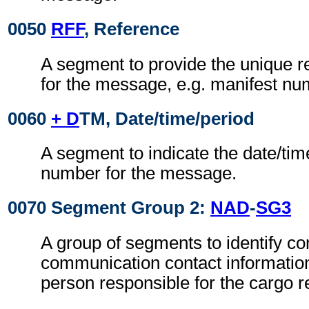
0050
RFF
, Reference
A segment to provide the unique 
for the message, e.g. manifest nu
0060
+ D
TM, Date/time/period
A segment to indicate the date/tim
number for the message.
0070 Segment Group 2:
NAD
-
SG3
A group of segments to identify co
communication contact information
person responsible for the cargo r