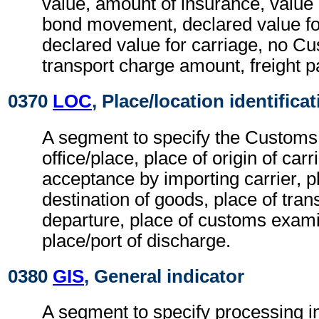
value, amount of insurance, value
bond movement, declared value f
declared value for carriage, no C
transport charge amount, freight
0370
LOC
, Place/location identifica
A segment to specify the Customs
office/place, place of origin of carr
acceptance by importing carrier, p
destination of goods, place of tran
departure, place of customs exam
place/port of discharge.
0380
GIS
, General indicator
A segment to specify processing i