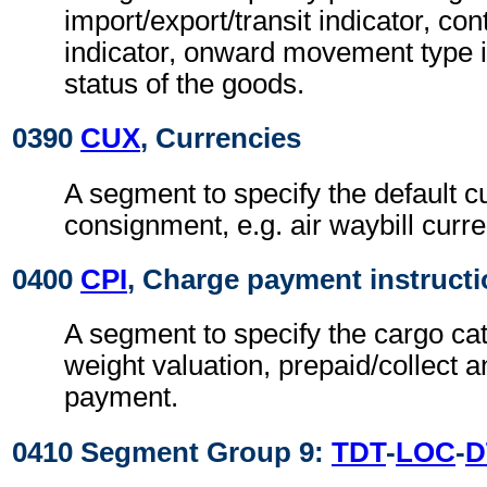
import/export/transit indicator, co
indicator, onward movement type i
status of the goods.
0390
CUX
, Currencies
A segment to specify the default c
consignment, e.g. air waybill curre
0400
CPI
, Charge payment instruct
A segment to specify the cargo cat
weight valuation, prepaid/collect 
payment.
0410 Segment Group 9:
TDT
-
LOC
-
D