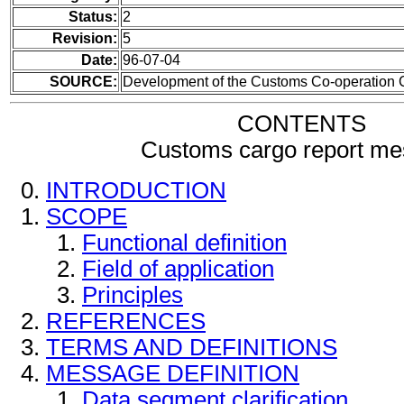
Status:
2
Revision:
5
Date:
96-07-04
SOURCE:
Development of the Customs Co-operation 
CONTENTS
Customs cargo report m
INTRODUCTION
SCOPE
Functional definition
Field of application
Principles
REFERENCES
TERMS AND DEFINITIONS
MESSAGE DEFINITION
Data segment clarification