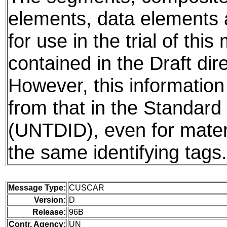
elements, data elements
for use in the trial of thi
contained in the Draft dire
However, this information
from that in the Standard 
(UNTDID), even for mater
the same identifying tags.
Message Type:
CUSCAR
Version:
D
Release:
96B
Contr. Agency:
UN