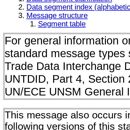
Data segment index (alphabeti
Message structure
Segment table
For general information 
standard message types
Trade Data Interchange D
UNTDID, Part 4, Section 
UN/ECE UNSM General In
This message also occurs i
following versions of this st