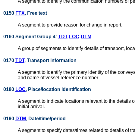
A segment to identify the communication numbers of p
0150
FTX
, Free text
A segment to provide reason for change in report.
0160 Segment Group 4:
TDT
-
LOC
-
DTM
A group of segments to identify details of transport, lo
0170
TDT
, Transport information
A segment to identify the primary identity of the conve
and name of vessel reference number.
0180
LOC
, Place/location identification
A segment to indicate locations relevant to the details o
initial arrival.
0190
DTM
, Date/time/period
A segment to specify dates/times related to details of tr