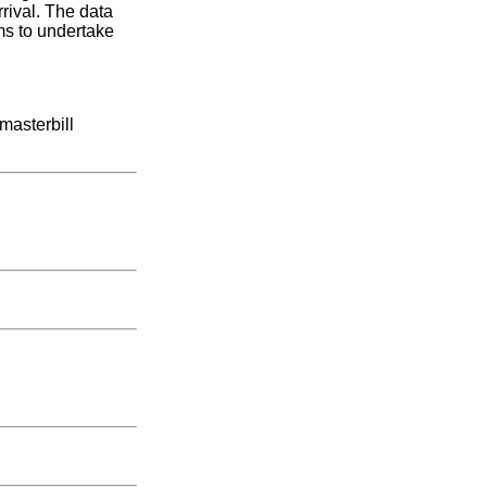
rrival. The data
ms to undertake
masterbill