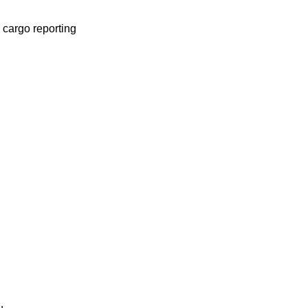
 cargo reporting