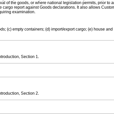
 of the goods, or where national legislation permits, prior to a
he cargo report against Goods declarations. It also allows Custo
equiring examination.
ds; (c) empty containers; (d) import/export cargo; (e) house and 
roduction, Section 1.
roduction, Section 2.