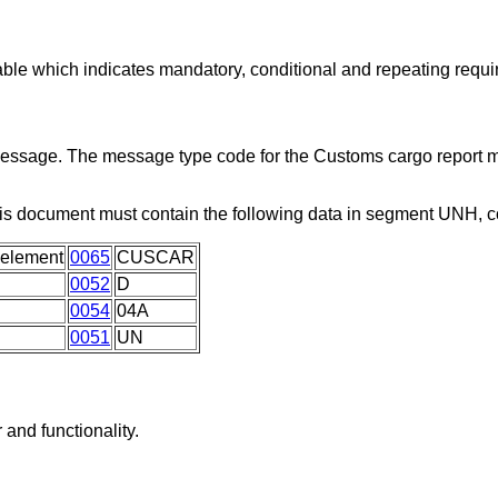
able which indicates mandatory, conditional and repeating requ
 message. The message type code for the Customs cargo report 
is document must contain the following data in segment UNH, 
 element
0065
CUSCAR
0052
D
0054
04A
0051
UN
and functionality.