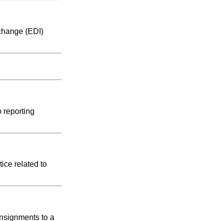
rchange (EDI)
 reporting
ice related to
onsignments to a