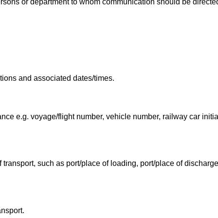
ersons or department to whom communication should be directe
cations and associated dates/times.
yance e.g. voyage/flight number, vehicle number, railway car init
f transport, such as port/place of loading, port/place of discharg
ansport.