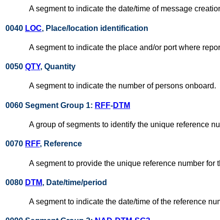
A segment to indicate the date/time of message creatio
0040
LOC
, Place/location identification
A segment to indicate the place and/or port where repor
0050
QTY
, Quantity
A segment to indicate the number of persons onboard.
0060 Segment Group 1:
RFF
-
DTM
A group of segments to identify the unique reference n
0070
RFF
, Reference
A segment to provide the unique reference number for 
0080
DTM
, Date/time/period
A segment to indicate the date/time of the reference n