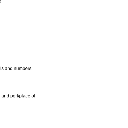
d.
ials and numbers
e and port/place of