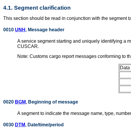
4.1. Segment clarification
This section should be read in conjunction with the segment t
0010
UNH
, Message header
A service segment starting and uniquely identifying a
CUSCAR.
Note: Customs cargo report messages conforming to th
Data
0020
BGM
, Beginning of message
A segment to indicate the message name, type, number 
0030
DTM
, Date/time/period