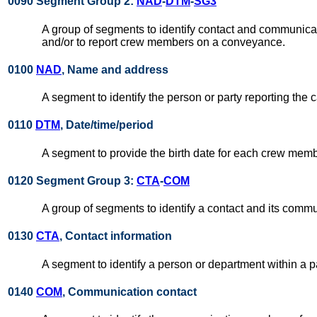
0090 Segment Group 2:
NAD
-
DTM
-
SG3
A group of segments to identify contact and communicati
and/or to report crew members on a conveyance.
0100
NAD
, Name and address
A segment to identify the person or party reporting th
0110
DTM
, Date/time/period
A segment to provide the birth date for each crew mem
0120 Segment Group 3:
CTA
-
COM
A group of segments to identify a contact and its commu
0130
CTA
, Contact information
A segment to identify a person or department within a pa
0140
COM
, Communication contact