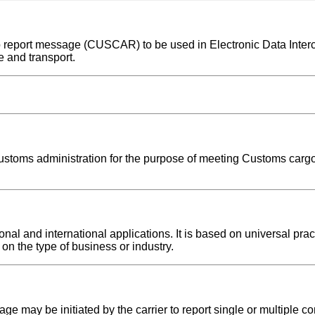
rgo report message (CUSCAR) to be used in Electronic Data Inte
 and transport.
 Customs administration for the purpose of meeting Customs cargo
l and international applications. It is based on universal pract
on the type of business or industry.
e may be initiated by the carrier to report single or multiple c