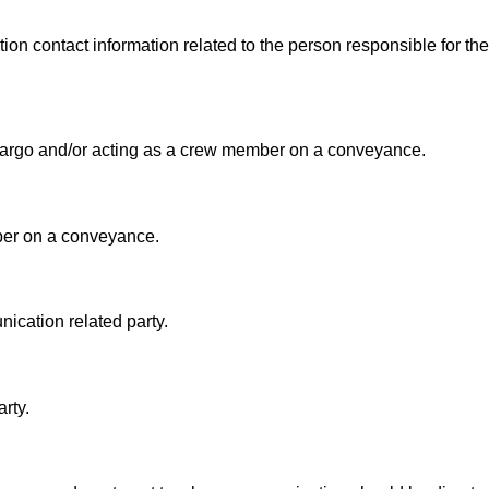
on contact information related to the person responsible for the
e cargo and/or acting as a crew member on a conveyance.
ber on a conveyance.
nication related party.
rty.