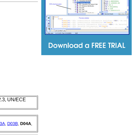
 2.3, UN/ECE
3A
,
D03B
,
D04A
,