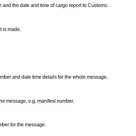
n and the date and time of cargo report to Customs.
t is made.
umber and date time details for the whole message.
the message, e.g. manifest number.
umber for the message.