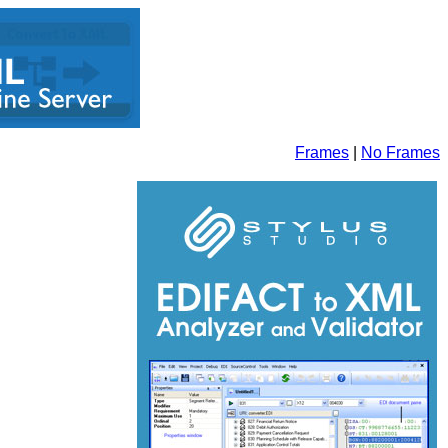
Frames
|
No Frames