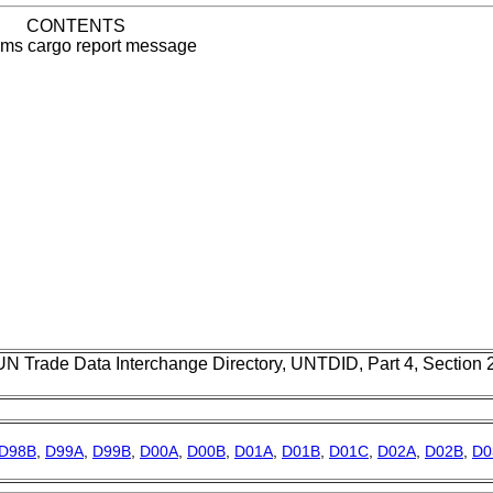
CONTENTS
ms cargo report message
UN Trade Data Interchange Directory, UNTDID, Part 4, Section
D98B
,
D99A
,
D99B
,
D00A
,
D00B
,
D01A
,
D01B
,
D01C
,
D02A
,
D02B
,
D0