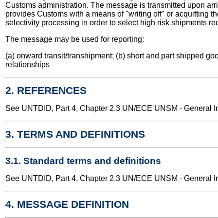
Customs administration. The message is transmitted upon arrival
provides Customs with a means of "writing off" or acquitting t
selectivity processing in order to select high risk shipments r
The message may be used for reporting:
(a) onward transit/transhipment; (b) short and part shipped goo
relationships
2. REFERENCES
See UNTDID, Part 4, Chapter 2.3 UN/ECE UNSM - General Int
3. TERMS AND DEFINITIONS
3.1. Standard terms and definitions
See UNTDID, Part 4, Chapter 2.3 UN/ECE UNSM - General Int
4. MESSAGE DEFINITION