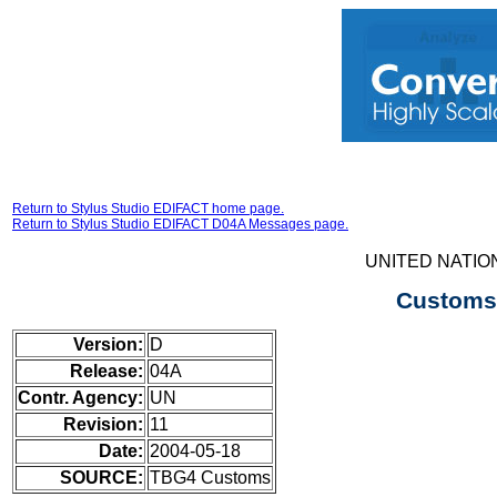
Return to Stylus Studio EDIFACT home page.
Return to Stylus Studio EDIFACT D04A Messages page.
UNITED NATIO
Customs 
Version:
D
Release:
04A
Contr. Agency:
UN
Revision:
11
Date:
2004-05-18
SOURCE:
TBG4 Customs