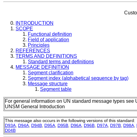
Custo
INTRODUCTION
SCOPE
Functional definition
Field of application
Principles
REFERENCES
TERMS AND DEFINITIONS
Standard terms and definitions
MESSAGE DEFINITION
Segment clarification
Segment index (alphabetical sequence by tag)
Message structure
Segment table
For general information on UN standard message types see 
UNSM General Introduction
This message also occurs in the following versions of this standard:
D93A
,
D94A
,
D94B
,
D95A
,
D95B
,
D96A
,
D96B
,
D97A
,
D97B
,
D98A
,
D04B