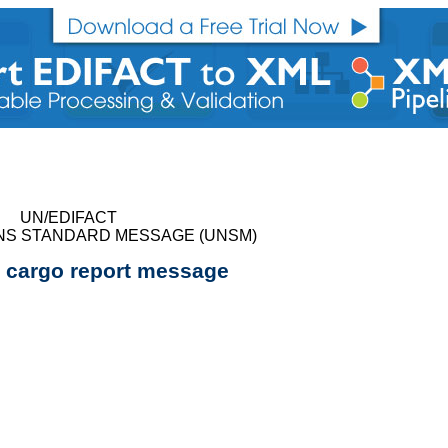
UN/EDIFACT
NS STANDARD MESSAGE (UNSM)
cargo report message