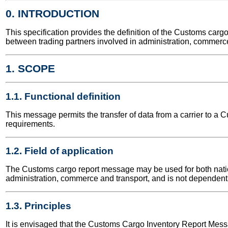
0. INTRODUCTION
This specification provides the definition of the Customs ca
between trading partners involved in administration, commerce
1. SCOPE
1.1. Functional definition
This message permits the transfer of data from a carrier to a
requirements.
1.2. Field of application
The Customs cargo report message may be used for both nationa
administration, commerce and transport, and is not dependent 
1.3. Principles
It is envisaged that the Customs Cargo Inventory Report Messag