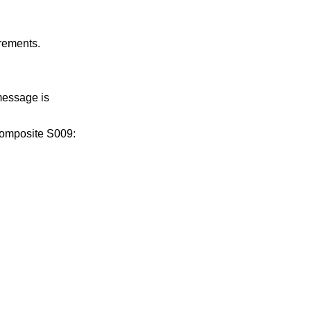
irements.
message is
composite S009: