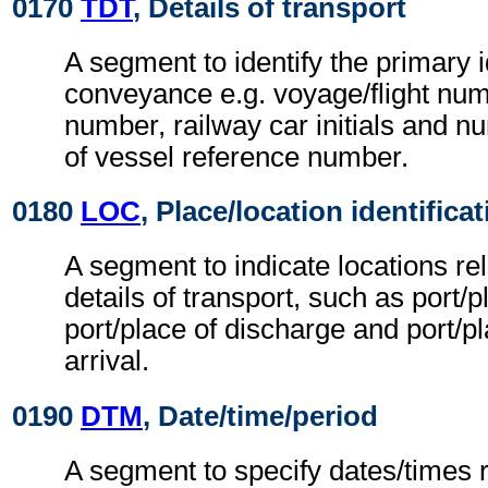
0170
TDT
, Details of transport
A segment to identify the primary i
conveyance e.g. voyage/flight num
number, railway car initials and
of vessel reference number.
0180
LOC
, Place/location identifica
A segment to indicate locations rel
details of transport, such as port/p
port/place of discharge and port/pla
arrival.
0190
DTM
, Date/time/period
A segment to specify dates/times re