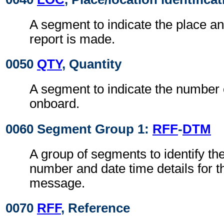
A segment to indicate the place a
report is made.
0050
QTY
, Quantity
A segment to indicate the number 
onboard.
0060 Segment Group 1:
RFF
-
DTM
A group of segments to identify th
number and date time details for 
message.
0070
RFF
, Reference