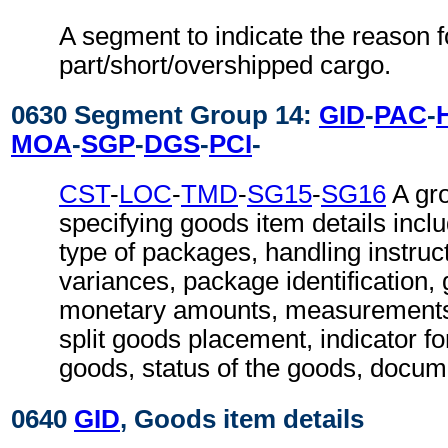
A segment to indicate the reason f
part/short/overshipped cargo.
0630 Segment Group 14:
GID
-
PAC
-
MOA
-
SGP
-
DGS
-
PCI
-
CST
-
LOC
-
TMD
-
SG15
-
SG16
A gr
specifying goods item details inc
type of packages, handling instruct
variances, package identification,
monetary amounts, measurements, 
split goods placement, indicator f
goods, status of the goods, docum
0640
GID
, Goods item details