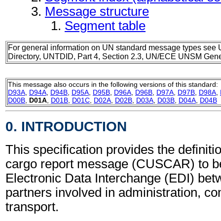
Message structure
Segment table
For general information on UN standard message types see 
Directory, UNTDID, Part 4, Section 2.3, UN/ECE UNSM Gener
This message also occurs in the following versions of this standard:
D93A
,
D94A
,
D94B
,
D95A
,
D95B
,
D96A
,
D96B
,
D97A
,
D97B
,
D98A
,
D00B
,
D01A
,
D01B
,
D01C
,
D02A
,
D02B
,
D03A
,
D03B
,
D04A
,
D04B
0. INTRODUCTION
This specification provides the definit
cargo report message (CUSCAR) to be
Electronic Data Interchange (EDI) bet
partners involved in administration, 
transport.