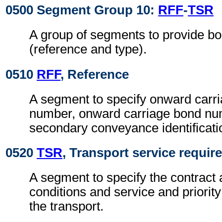
0500 Segment Group 10:
RFF
-
TSR
A group of segments to provide bo
(reference and type).
0510
RFF
, Reference
A segment to specify onward carri
number, onward carriage bond n
secondary conveyance identificat
0520
TSR
, Transport service requi
A segment to specify the contract 
conditions and service and priorit
the transport.