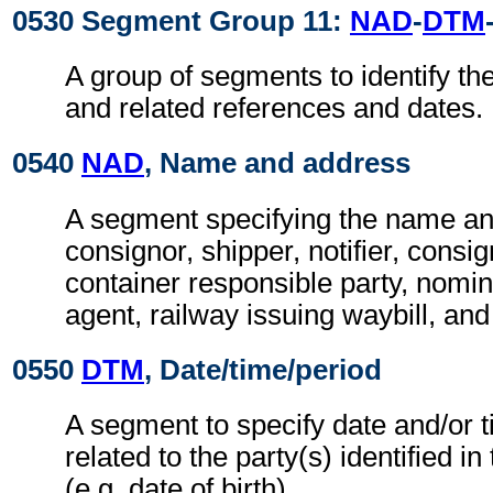
0530 Segment Group 11:
NAD
-
DTM
A group of segments to identify the
and related references and dates.
0540
NAD
, Name and address
A segment specifying the name an
consignor, shipper, notifier, consi
container responsible party, nomin
agent, railway issuing waybill, and
0550
DTM
, Date/time/period
A segment to specify date and/or t
related to the party(s) identified in
(e.g. date of birth).