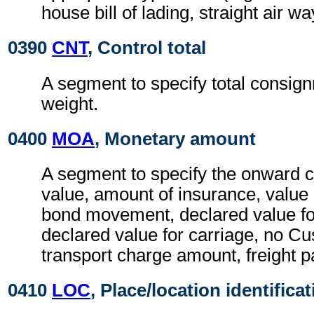
house bill of lading, straight air way
0390
CNT
, Control total
A segment to specify total consig
weight.
0400
MOA
, Monetary amount
A segment to specify the onward 
value, amount of insurance, value
bond movement, declared value f
declared value for carriage, no C
transport charge amount, freight
0410
LOC
, Place/location identifica