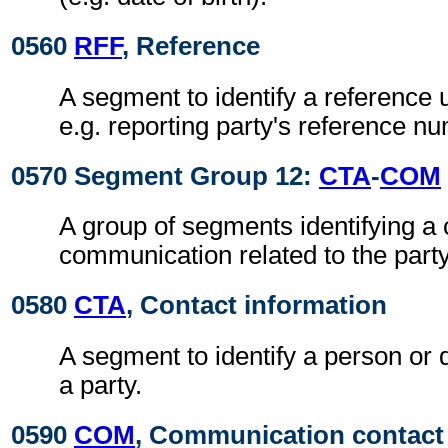
0560
RFF
, Reference
A segment to identify a reference 
e.g. reporting party's reference n
0570 Segment Group 12:
CTA
-
COM
A group of segments identifying a 
communication related to the party
0580
CTA
, Contact information
A segment to identify a person or 
a party.
0590
COM
, Communication contact