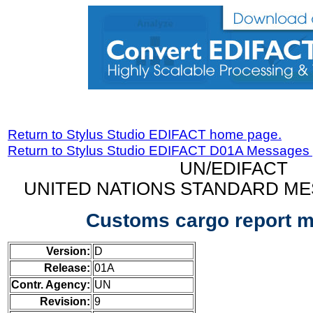
Return to Stylus Studio EDIFACT home page.
Return to Stylus Studio EDIFACT D01A Messages
UN/EDIFACT
UNITED NATIONS STANDARD ME
Customs cargo report 
Version:
D
Release:
01A
Contr. Agency:
UN
Revision:
9