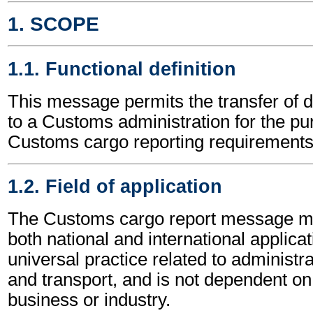
1. SCOPE
1.1. Functional definition
This message permits the transfer of d
to a Customs administration for the p
Customs cargo reporting requirements
1.2. Field of application
The Customs cargo report message ma
both national and international applicat
universal practice related to administ
and transport, and is not dependent on 
business or industry.