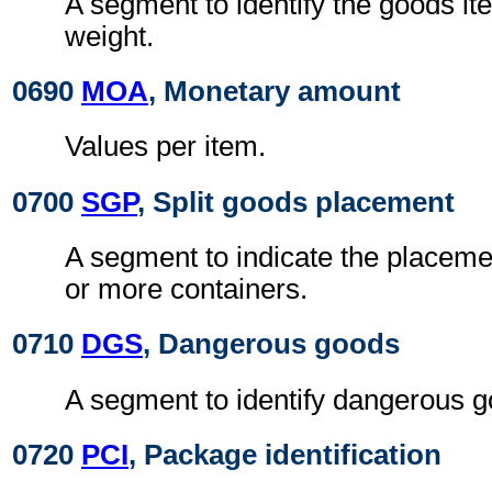
A segment to identify the goods it
weight.
0690
MOA
, Monetary amount
Values per item.
0700
SGP
, Split goods placement
A segment to indicate the placeme
or more containers.
0710
DGS
, Dangerous goods
A segment to identify dangerous g
0720
PCI
, Package identification