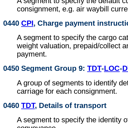
A segment to specify the default c
consignment, e.g. air waybill curre
0440
CPI
, Charge payment instruct
A segment to specify the cargo cat
weight valuation, prepaid/collect 
payment.
0450 Segment Group 9:
TDT
-
LOC
-
D
A group of segments to identify de
carriage for each consignment.
0460
TDT
, Details of transport
A segment to specify the identity 