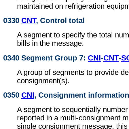
maintained on refrigeration equip
0330
CNT
, Control total
A segment to specify the total nu
bills in the message.
0340 Segment Group 7:
CNI
-
CNT
-
S
A group of segments to provide det
consignment(s).
0350
CNI
, Consignment informatio
A segment to sequentially number 
reported in a multi-consignment 
single consignment message, thi