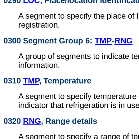
0290
LOC
, Place/location identifica
A segment to specify the place of 
registration.
0300 Segment Group 6:
TMP
-
RNG
A group of segments to indicate t
information.
0310
TMP
, Temperature
A segment to specify temperature 
indicator that refrigeration is in use
0320
RNG
, Range details
A segment to specify a range of t