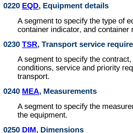
0220
EQD
, Equipment details
A segment to specify the type of 
container indicator, and container
0230
TSR
, Transport service requi
A segment to specify the contract,
conditions, service and priority re
transport.
0240
MEA
, Measurements
A segment to specify the measurem
the equipment.
0250
DIM
, Dimensions