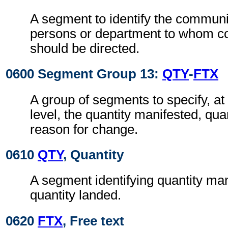
A segment to identify the commun
persons or department to whom 
should be directed.
0600 Segment Group 13:
QTY
-
FTX
A group of segments to specify, a
level, the quantity manifested, qua
reason for change.
0610
QTY
, Quantity
A segment identifying quantity ma
quantity landed.
0620
FTX
, Free text