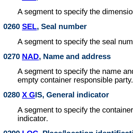
A segment to specify the dimensio
0260
SEL
, Seal number
A segment to specify the seal num
0270
NAD
, Name and address
A segment to specify the name an
empty container responsible party.
0280
X G
IS, General indicator
A segment to specify the containe
indicator.