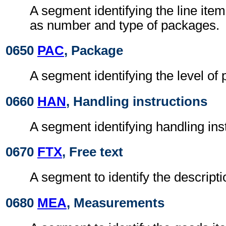
A segment identifying the line ite
as number and type of packages.
0650
PAC
, Package
A segment identifying the level of
0660
HAN
, Handling instructions
A segment identifying handling ins
0670
FTX
, Free text
A segment to identify the descripti
0680
MEA
, Measurements