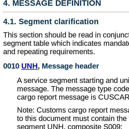
4. MESSAGE DEFINITION
4.1. Segment clarification
This section should be read in conjunct
segment table which indicates mandato
and repeating requirements.
0010
UNH
, Message header
A service segment starting and uni
message. The message type code
cargo report message is CUSCAR
Note: Customs cargo report mess
to this document must contain the 
segment UNH, composite S009: