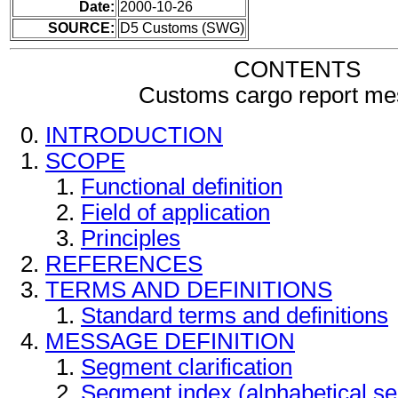
Date:
2000-10-26
SOURCE:
D5 Customs (SWG)
CONTENTS
Customs cargo report m
INTRODUCTION
SCOPE
Functional definition
Field of application
Principles
REFERENCES
TERMS AND DEFINITIONS
Standard terms and definitions
MESSAGE DEFINITION
Segment clarification
Segment index (alphabetical s