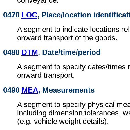
conveyance.
0470
LOC
, Place/location identifica
A segment to indicate locations rel
onward transport of the goods.
0480
DTM
, Date/time/period
A segment to specify dates/times re
onward transport.
0490
MEA
, Measurements
A segment to specify physical me
including dimension tolerances, w
(e.g. vehicle weight details).