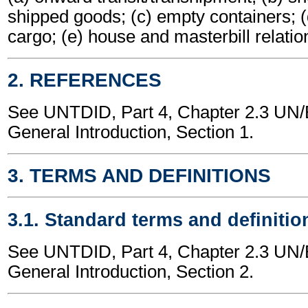
shipped goods; (c) empty containers; (
cargo; (e) house and masterbill relatio
2. REFERENCES
See UNTDID, Part 4, Chapter 2.3 U
General Introduction, Section 1.
3. TERMS AND DEFINITIONS
3.1. Standard terms and definitio
See UNTDID, Part 4, Chapter 2.3 U
General Introduction, Section 2.