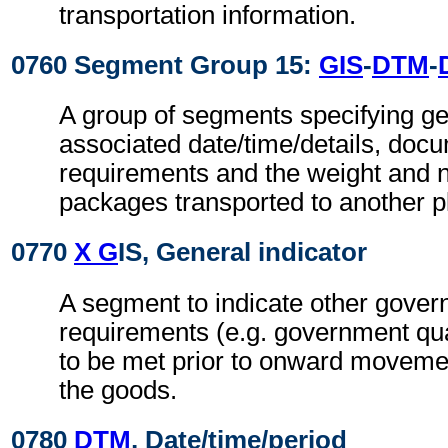
transportation information.
0760 Segment Group 15:
GIS
-
DTM
-
A group of segments specifying gen
associated date/time/details, doc
requirements and the weight and 
packages transported to another pl
0770
X G
IS, General indicator
A segment to indicate other gove
requirements (e.g. government qua
to be met prior to onward movemen
the goods.
0780
DTM
, Date/time/period