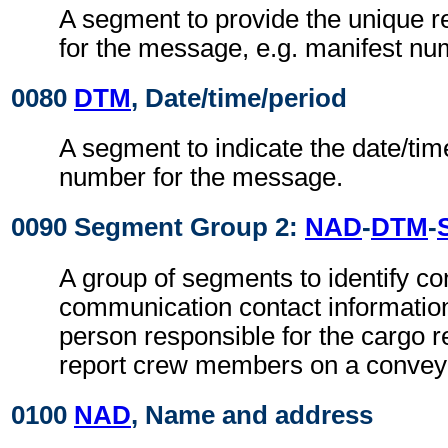
A segment to provide the unique 
for the message, e.g. manifest nu
0080
DTM
, Date/time/period
A segment to indicate the date/tim
number for the message.
0090 Segment Group 2:
NAD
-
DTM
-
A group of segments to identify co
communication contact information
person responsible for the cargo r
report crew members on a convey
0100
NAD
, Name and address