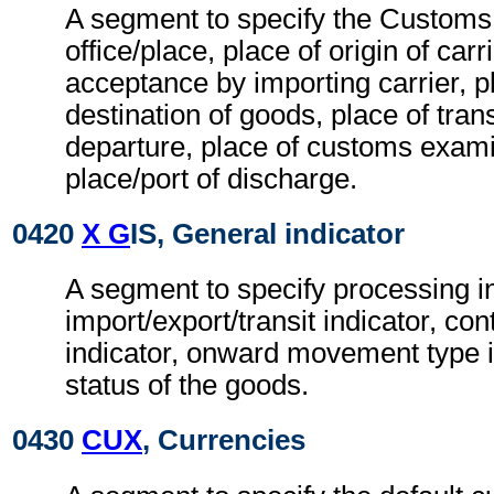
A segment to specify the Customs
office/place, place of origin of carr
acceptance by importing carrier, p
destination of goods, place of tran
departure, place of customs exam
place/port of discharge.
0420
X G
IS, General indicator
A segment to specify processing i
import/export/transit indicator, co
indicator, onward movement type i
status of the goods.
0430
CUX
, Currencies