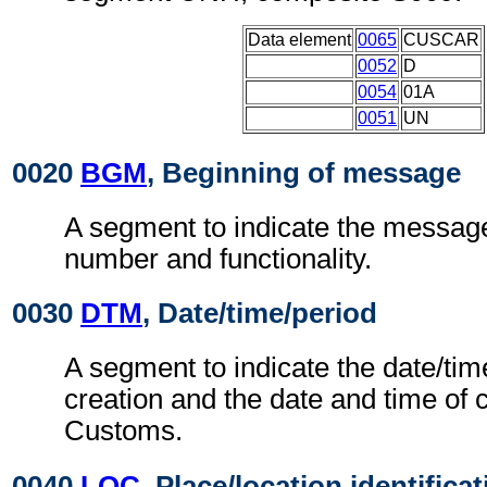
Data element
0065
CUSCAR
0052
D
0054
01A
0051
UN
0020
BGM
, Beginning of message
A segment to indicate the messag
number and functionality.
0030
DTM
, Date/time/period
A segment to indicate the date/ti
creation and the date and time of c
Customs.
0040
LOC
, Place/location identifica