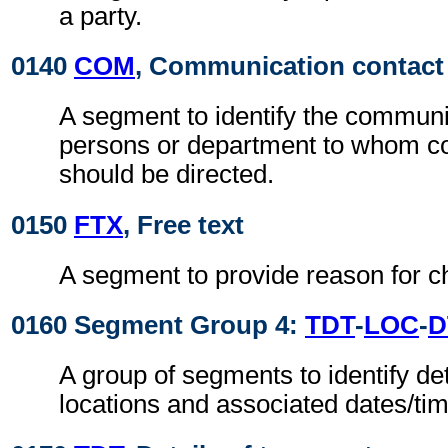
a party.
0140
COM
, Communication contact
A segment to identify the commun
persons or department to whom 
should be directed.
0150
FTX
, Free text
A segment to provide reason for ch
0160 Segment Group 4:
TDT
-
LOC
-
D
A group of segments to identify det
locations and associated dates/ti