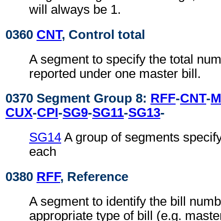
will always be 1.
0360
CNT
, Control total
A segment to specify the total num
reported under one master bill.
0370 Segment Group 8:
RFF
-
CNT
-
M
CUX
-
CPI
-
SG9
-
SG11
-
SG13
-
SG14
A group of segments specifyi
each
0380
RFF
, Reference
A segment to identify the bill numb
appropriate type of bill (e.g. master