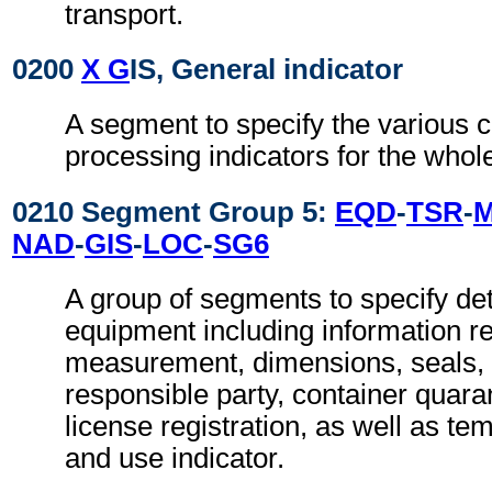
transport.
0200
X G
IS, General indicator
A segment to specify the various 
processing indicators for the who
0210 Segment Group 5:
EQD
-
TSR
-
NAD
-
GIS
-
LOC
-
SG6
A group of segments to specify deta
equipment including information re
measurement, dimensions, seals, 
responsible party, container quaran
license registration, as well as t
and use indicator.