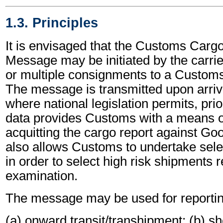
1.3. Principles
It is envisaged that the Customs Carg
Message may be initiated by the carrier
or multiple consignments to a Customs
The message is transmitted upon arriva
where national legislation permits, prio
data provides Customs with a means of 
acquitting the cargo report against Goo
also allows Customs to undertake sele
in order to select high risk shipments r
examination.
The message may be used for reportin
(a) onward transit/transhipment; (b) sh