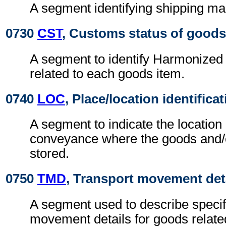
A segment identifying shipping ma
0730
CST
, Customs status of goods
A segment to identify Harmonize
related to each goods item.
0740
LOC
, Place/location identifica
A segment to indicate the location
conveyance where the goods and/or
stored.
0750
TMD
, Transport movement det
A segment used to describe specif
movement details for goods related