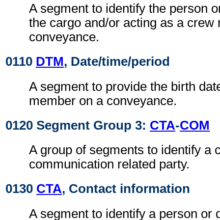
A segment to identify the person or
the cargo and/or acting as a cre
conveyance.
0110
DTM
, Date/time/period
A segment to provide the birth dat
member on a conveyance.
0120 Segment Group 3:
CTA
-
COM
A group of segments to identify a c
communication related party.
0130
CTA
, Contact information
A segment to identify a person or 