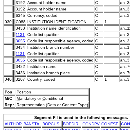
3192
Account holder name
C
an..3
3192
Account holder name
C
an..3
6345
Currency, coded
C
an..3
030
C088
INSTITUTION IDENTIFICATION
C
1
3433
Institution name identification
C
an..1
1131
Code list qualifier
C
an..3
3055
Code list responsible agency, coded
C
an..3
3434
Institution branch number
C
an..1
1131
Code list qualifier
C
an..3
3055
Code list responsible agency, coded
C
an..3
3432
Institution name
C
an..7
3436
Institution branch place
C
an..7
040
3207
Country, coded
C
1
an..3
Pos
Position
M/C
M
andatory or
C
onditional
Repr.
Representation (Data or Content Type)
Segment FII is used in the following messages:
AUTHOR
BANSTA
BOPCUS
BOPDIR
CONDPV
CONEST
CON