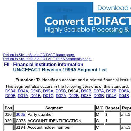
Return to Stylus Studio EDIFACT home page.
Return to Stylus Studio EDIFACT D96A Segments page.
FII -
Financial institution information
UN/CEFACT Revision 1996A Segment List
Function:
To identify an account and a related financial institu
This segment also occurs in the following versions of this standard:
D93A
,
D94A
,
D94B
,
D95A
,
D95B
,
D96A
,
D96B
,
D97A
,
D97B
,
D98A
D00B
,
D01A
,
D01B
,
D01C
,
D02A
,
D02B
,
D03A
,
D03B
,
D04A
,
D04B
Pos
Segment
M/C
Repeat
Repr
010
3035
Party qualifier
M
1
an..3
020
C078
ACCOUNT IDENTIFICATION
C
1
3194
Account holder number
C
an..3