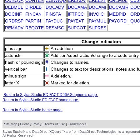
CONQVA
CONTEN
CONWQD
CREADV
CREEXT
CREMUL
CUS
DEBMUL
DIRDEB
DOCADV
DOCAMA
DOCAMI
DOCAMR
DOC
DOCINF
FINCAN
FINSTA
IFTFCC
INVOIC
MEDPID
ORD
ORDRSP
PARTIN
PAYDUC
PAYEXT
PAYMUL
PAYORD
QUO
REMADV
REQOTE
RESMSG
SUPCOT
SUPRES
Change indicators
plus sign
An addition.
asterisk
Addition/substraction/change to a code entry 
hash or pound sign
Changes to names.
vertical bar
Changes to text for descriptions, notes and f
minus sign
A deletion.
letter X
Marked for deletion.
Return to Stylus Studio EDIFACT D96A Segments page.
Return to Stylus Studio EDIFACT home page.
Return to Stylus Studio home page.
Site Map
|
Privacy Policy
|
Terms of Use
|
Trademarks
Stylus Studio® and DataDirect XQuery ™are from DataDirect Technologies, is a registered
All Rights Reserved.