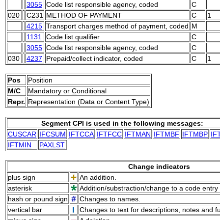
3055
Code list responsible agency, coded
C
020
C231
METHOD OF PAYMENT
C
1
4215
Transport charges method of payment, coded
M
1131
Code list qualifier
C
3055
Code list responsible agency, coded
C
030
4237
Prepaid/collect indicator, coded
C
1
Pos
Position
M/C
M
andatory or
C
onditional
Repr.
Representation (Data or Content Type)
Segment CPI is used in the following messages:
CUSCAR
IFCSUM
IFTCCA
IFTFCC
IFTMAN
IFTMBF
IFTMBP
IF
IFTMIN
PAXLST
Change indicators
plus sign
An addition.
asterisk
Addition/substraction/change to a code entry 
hash or pound sign
Changes to names.
vertical bar
Changes to text for descriptions, notes and f