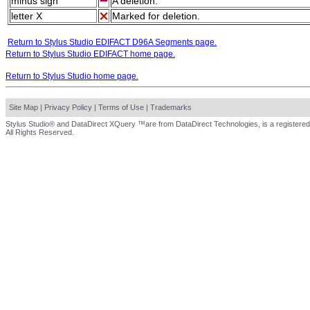
minus sign
A deletion.
letter X
Marked for deletion.
Return to Stylus Studio EDIFACT D96A Segments page.
Return to Stylus Studio EDIFACT home page.
Return to Stylus Studio home page.
Site Map
|
Privacy Policy
|
Terms of Use
|
Trademarks
Stylus Studio® and DataDirect XQuery ™are from DataDirect Technologies, is a registered
All Rights Reserved.