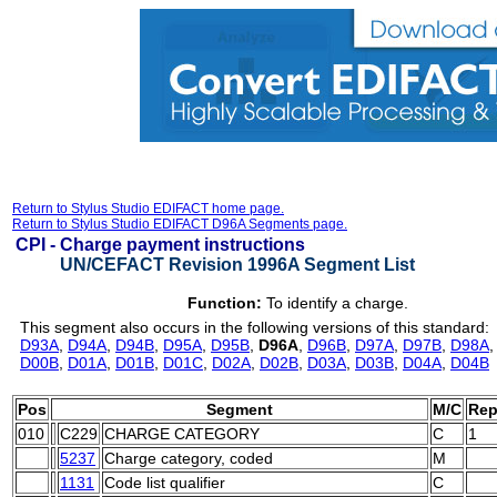
Return to Stylus Studio EDIFACT home page.
Return to Stylus Studio EDIFACT D96A Segments page.
CPI -
Charge payment instructions
UN/CEFACT Revision 1996A Segment List
Function:
To identify a charge.
This segment also occurs in the following versions of this standard:
D93A
,
D94A
,
D94B
,
D95A
,
D95B
,
D96A
,
D96B
,
D97A
,
D97B
,
D98A
D00B
,
D01A
,
D01B
,
D01C
,
D02A
,
D02B
,
D03A
,
D03B
,
D04A
,
D04B
Pos
Segment
M/C
Rep
010
C229
CHARGE CATEGORY
C
1
5237
Charge category, coded
M
1131
Code list qualifier
C