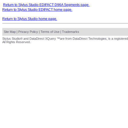
Return to Stylus Studio EDIFACT D96A Segments page.
Return to Stylus Studio EDIFACT home page.
Return to Stylus Studio home page.
Site Map
|
Privacy Policy
|
Terms of Use
|
Trademarks
Stylus Studio® and DataDirect XQuery ™are from DataDirect Technologies, is a registered
All Rights Reserved.