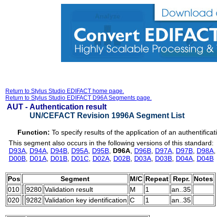
Return to Stylus Studio EDIFACT home page.
Return to Stylus Studio EDIFACT D96A Segments page.
AUT -
Authentication result
UN/CEFACT Revision 1996A Segment List
Function:
To specify results of the application of an authentifica
This segment also occurs in the following versions of this standard:
D93A
,
D94A
,
D94B
,
D95A
,
D95B
,
D96A
,
D96B
,
D97A
,
D97B
,
D98A
D00B
,
D01A
,
D01B
,
D01C
,
D02A
,
D02B
,
D03A
,
D03B
,
D04A
,
D04B
Pos
Segment
M/C
Repeat
Repr.
Notes
010
9280
Validation result
M
1
an..35
020
9282
Validation key identification
C
1
an..35