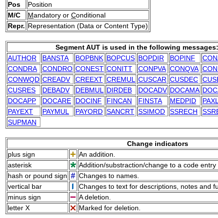
Pos
Position
M/C
M
andatory or
C
onditional
Repr.
Representation (Data or Content Type)
Segment AUT is used in the following messages
AUTHOR
BANSTA
BOPBNK
BOPCUS
BOPDIR
BOPINF
CON
CONDRA
CONDRO
CONEST
CONITT
CONPVA
CONQVA
CON
CONWQD
CREADV
CREEXT
CREMUL
CUSCAR
CUSDEC
CUS
CUSRES
DEBADV
DEBMUL
DIRDEB
DOCADV
DOCAMA
DOC
DOCAPP
DOCARE
DOCINF
FINCAN
FINSTA
MEDPID
PAX
PAYEXT
PAYMUL
PAYORD
SANCRT
SSIMOD
SSRECH
SSR
SUPMAN
Change indicators
plus sign
An addition.
asterisk
Addition/substraction/change to a code entry 
hash or pound sign
Changes to names.
vertical bar
Changes to text for descriptions, notes and f
minus sign
A deletion.
letter X
Marked for deletion.