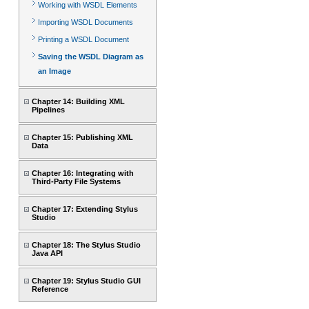
Working with WSDL Elements
Importing WSDL Documents
Printing a WSDL Document
Saving the WSDL Diagram as
an Image
Chapter 14: Building XML
Pipelines
Chapter 15: Publishing XML
Data
Chapter 16: Integrating with
Third-Party File Systems
Chapter 17: Extending Stylus
Studio
Chapter 18: The Stylus Studio
Java API
Chapter 19: Stylus Studio GUI
Reference