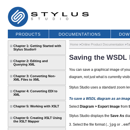
PRODUCTS
DOCUMENTATIONS
DOW
Home
>
Online Product Documentation
>
Ta
Chapter 1: Getting Started with
Stylus Studio®
Saving the WSDL 
Chapter 2: Editing and
Querying XML
You can save a graphical image of yo
Chapter 3: Converting Non-
diagram, not just what is currently visib
XML Files to XML
Stylus Studio uses a standard zoom lev
Chapter 4: Converting EDI to
XML
To save a WSDL diagram as an imag
Chapter 5: Working with XSLT
Select
Diagram > Export Image
from t
Stylus Studio displays the
Save As
dia
Chapter 6: Creating XSLT Using
the XSLT Mapper
3. Select the file format (
.jpg
or
.em