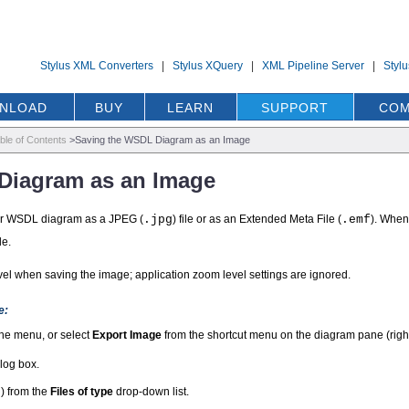
Stylus XML Converters
|
Stylus XQuery
|
XML Pipeline Server
|
Styl
NLOAD
BUY
LEARN
SUPPORT
COM
ble of Contents
>
Saving the WSDL Diagram as an Image
Diagram as an Image
ur WSDL diagram as a JPEG (
.jpg
) file or as an Extended Meta File (
.emf
). When
le.
el when saving the image; application zoom level settings are ignored.
e:
he menu, or select
Export Image
from the shortcut menu on the diagram pane (right-
log box.
f
) from the
Files of type
drop-down list.