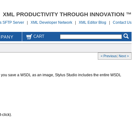
XML PRODUCTIVITY THROUGH INNOVATION ™
us SFTP Server
|
XML Developer Network
|
XML Editor Blog
|
Contact Us
CART
PANY
< Previous
|
Next >
 you save a WSDL as an image, Stylus Studio includes the entire WSDL
click).