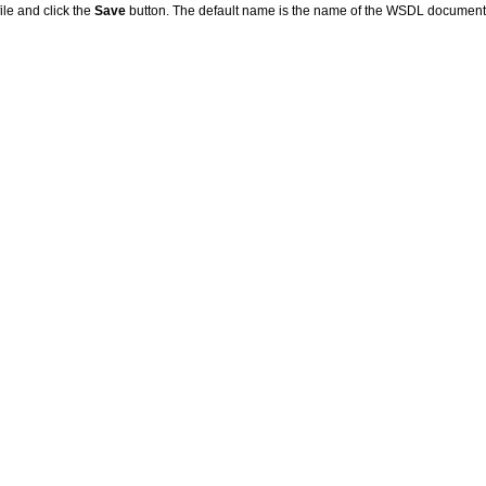
ile and click the
Save
button. The default name is the name of the WSDL document; 