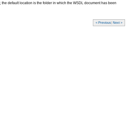
the default location is the folder in which the WSDL document has been
< Previous
|
Next >