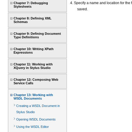
4. Specify a name and location for the f
Chapter 7: Debugging
Stylesheets
saved.
Chapter 8: Defining XML
Schemas
Chapter 9: Defining Document
Type Definitions
Chapter 10: Writing XPath
Expressions
Chapter 11: Working with
XQuery in Stylus Studio
Chapter 12: Composing Web
Service Calls
Chapter 13: Working with
WSDL Documents
Creating a WSDL Document in
Stylus Studio
Opening WSDL Documents
Using the WSDL Editor