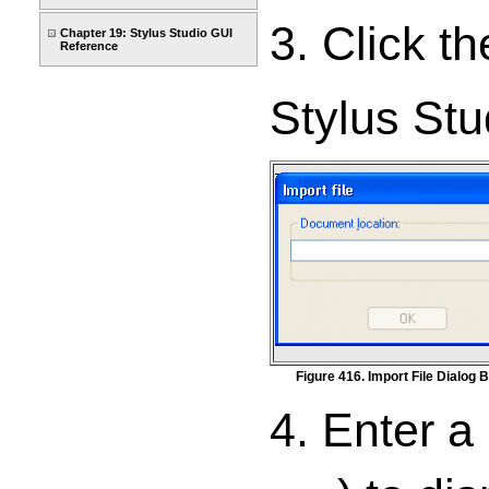
3. Click t
Chapter 19: Stylus Studio GUI
Reference
Stylus Stu
Figure 416. Import File Dialog 
4. Enter a