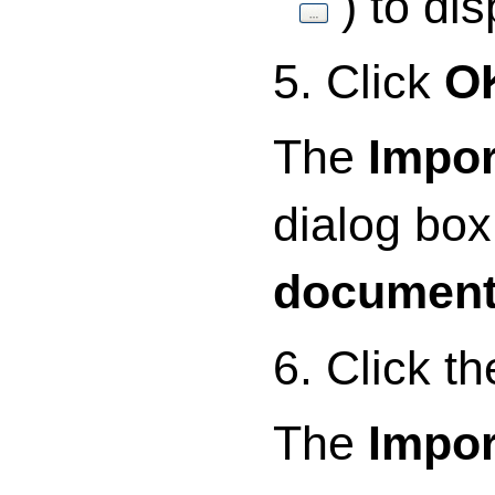
) to di
5. Click
O
The
Impor
dialog bo
documen
6. Click t
The
Impor