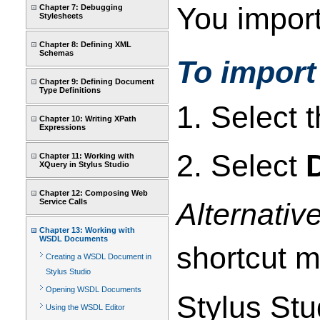
You import
Chapter 7: Debugging
Stylesheets
Chapter 8: Defining XML
Schemas
To impor
Chapter 9: Defining Document
Type Definitions
1. Select t
Chapter 10: Writing XPath
Expressions
2. Select
Chapter 11: Working with
XQuery in Stylus Studio
Chapter 12: Composing Web
Service Calls
Alternativ
Chapter 13: Working with
WSDL Documents
shortcut 
Creating a WSDL Document in
Stylus Studio
Opening WSDL Documents
Stylus Stu
Using the WSDL Editor