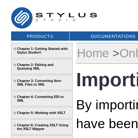
PRODUCTS
DOCUMENTATIONS
Home
>
Onl
Chapter 1: Getting Started with
Stylus Studio®
Chapter 2: Editing and
Querying XML
Impor
Chapter 3: Converting Non-
XML Files to XML
Chapter 4: Converting EDI to
By import
XML
Chapter 5: Working with XSLT
have been 
Chapter 6: Creating XSLT Using
the XSLT Mapper