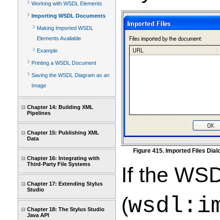
Working with WSDL Elements
Importing WSDL Documents
Making Imported WSDL
Elements Available
Example
Printing a WSDL Document
Saving the WSDL Diagram as an
Image
Chapter 14: Building XML
Pipelines
Chapter 15: Publishing XML
Data
Figure 415. Imported Files Dia
Chapter 16: Integrating with
Third-Party File Systems
If the WS
Chapter 17: Extending Stylus
Studio
(
wsdl:i
Chapter 18: The Stylus Studio
Java API