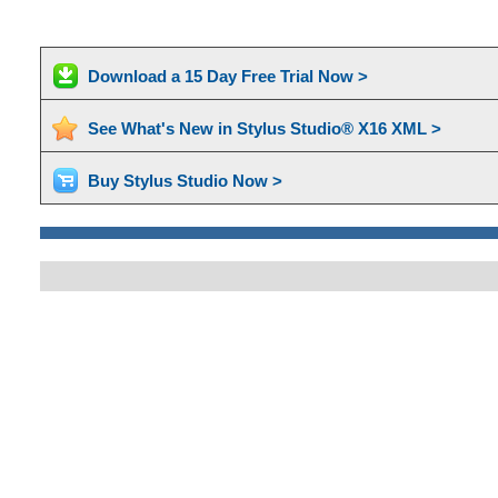
Download a 15 Day Free Trial Now >
See What's New in Stylus Studio® X16 XML >
Buy Stylus Studio Now >