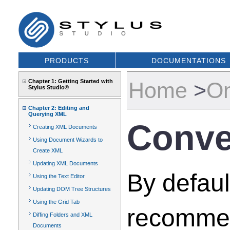
PRODUCTS
DOCUMENTATIONS
Chapter 1: Getting Started with
Home
>
On
Stylus Studio®
Chapter 2: Editing and
Querying XML
Conve
Creating XML Documents
Using Document Wizards to
Create XML
Updating XML Documents
By defaul
Using the Text Editor
Updating DOM Tree Structures
Using the Grid Tab
recommen
Diffing Folders and XML
Documents