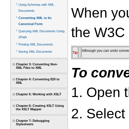
Using Schemas with XML
When you 
Documents
Converting XML to Its
Canonical Form
the W3C 
Querying XML Documents Using
XPath
Printing XML Documents
Although you can undo conver
Saving XML Documents
Tip
Chapter 3: Converting Non-
To conve
XML Files to XML
Chapter 4: Converting EDI to
XML
1. Open 
Chapter 5: Working with XSLT
Chapter 6: Creating XSLT Using
2. Select
the XSLT Mapper
Chapter 7: Debugging
Stylesheets