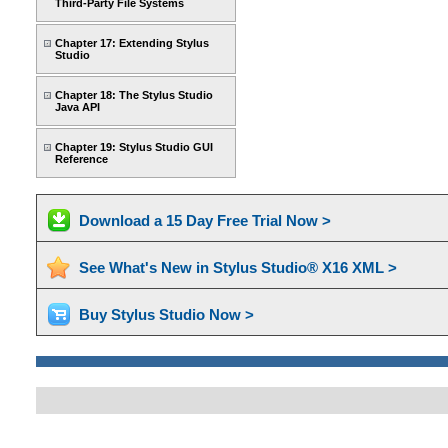
Third-Party File Systems
Chapter 17: Extending Stylus
Studio
Chapter 18: The Stylus Studio
Java API
Chapter 19: Stylus Studio GUI
Reference
Download a 15 Day Free Trial Now >
See What's New in Stylus Studio® X16 XML >
Buy Stylus Studio Now >