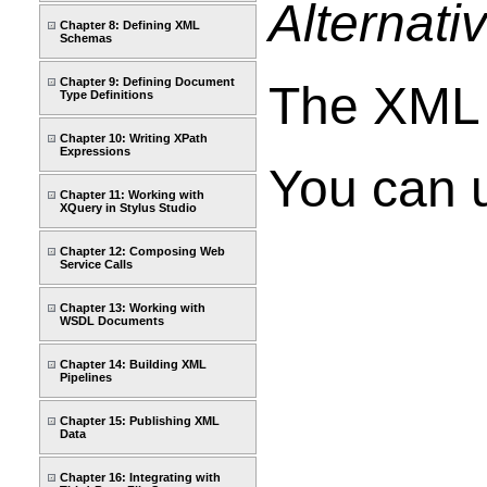
Alternati
Chapter 8: Defining XML
Schemas
Chapter 9: Defining Document
The XML d
Type Definitions
Chapter 10: Writing XPath
Expressions
You can u
Chapter 11: Working with
XQuery in Stylus Studio
Chapter 12: Composing Web
Service Calls
Chapter 13: Working with
WSDL Documents
Chapter 14: Building XML
Pipelines
Chapter 15: Publishing XML
Data
Chapter 16: Integrating with