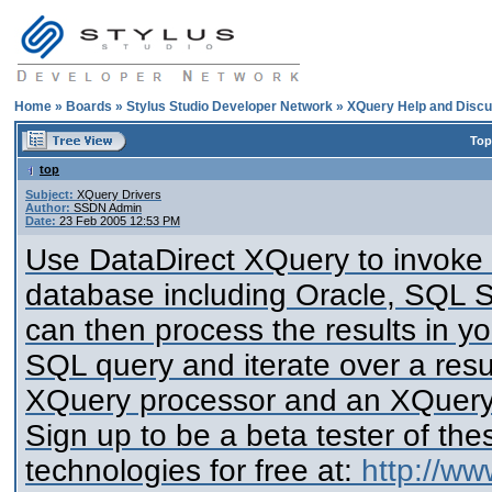
Home
»
Boards
»
Stylus Studio Developer Network
»
XQuery Help and Discu
Top
top
Subject:
XQuery Drivers
Author:
SSDN Admin
Date:
23 Feb 2005 12:53 PM
Use DataDirect XQuery to invoke
database including Oracle, SQL 
can then process the results in 
SQL query and iterate over a resul
XQuery processor and an XQuery 
Sign up to be a beta tester of th
technologies for free at:
http://ww