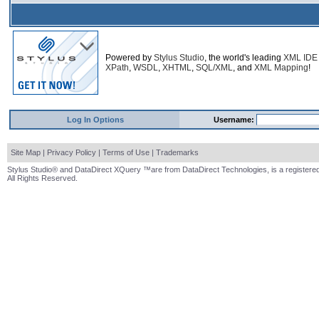
Powered by
Stylus Studio
, the world's leading
XML IDE
XPath
,
WSDL
,
XHTML
,
SQL/XML
, and
XML Mapping
!
Log In Options
Username:
Site Map
|
Privacy Policy
|
Terms of Use
|
Trademarks
Stylus Studio® and DataDirect XQuery ™are from DataDirect Technologies, is a registered
All Rights Reserved.