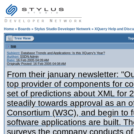
Home
»
Boards
»
Stylus Studio Developer Network
»
XQuery Help and Discu
Top
top
Subject:
Database Trends and Applications: Is this XQuery's Year?
Author:
SSDN Admin
Date:
16 Feb 2005 04:09 AM
Originally Posted: 16 Feb 2005 04:08 AM
From their january newsletter: "Ou
top provider of components for c
set of predictions about XML for 
steadily towards approval as an o
Consortium (W3C), and begin to 
software applications are built. T
surveys the company conducts of 