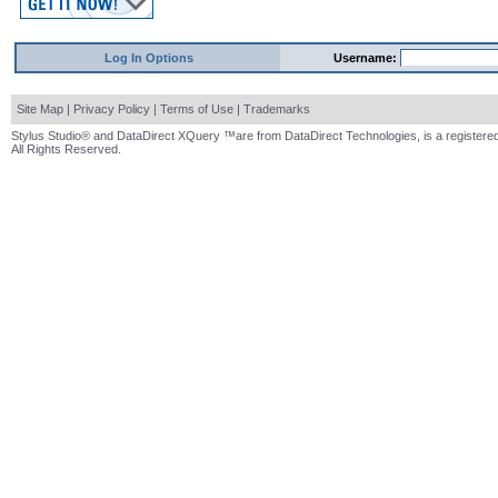
Log In Options
Username:
Site Map
|
Privacy Policy
|
Terms of Use
|
Trademarks
Stylus Studio® and DataDirect XQuery ™are from DataDirect Technologies, is a registered
All Rights Reserved.