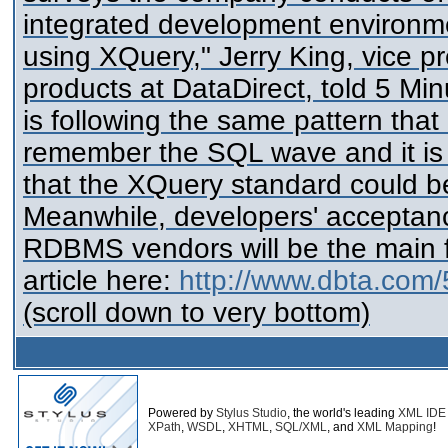
integrated development environme
using XQuery," Jerry King, vice 
products at DataDirect, told 5 Mi
is following the same pattern that
remember the SQL wave and it is ju
that the XQuery standard could b
Meanwhile, developers' acceptanc
RDBMS vendors will be the main fa
article here:
http://www.dbta.com/
(scroll down to very bottom)
Powered by
Stylus Studio
, the world's leading
XML IDE
XPath
,
WSDL
,
XHTML
,
SQL/XML
, and
XML Mapping
!