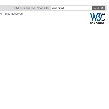
Stylus Scoop XML Newsletter:
All Rights Reserved.