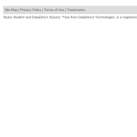
Site Map
|
Privacy Policy
|
Terms of Use
|
Trademarks
Stylus Studio® and DataDirect XQuery ™are from DataDirect Technologies, is a registered