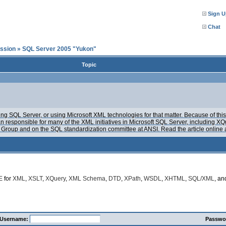
Sign U
Chat
ssion
»
SQL Server 2005 "Yukon"
Topic
g SQL Server, or using Microsoft XML technologies for that matter. Because of this, 
n responsible for many of the XML initiatives in Microsoft SQL Server, including
Group and on the SQL standardization committee at ANSI. Read the article online 
E
for
XML
,
XSLT
,
XQuery
,
XML Schema
,
DTD
,
XPath
,
WSDL
,
XHTML
,
SQL/XML
, a
Username:
Passwo