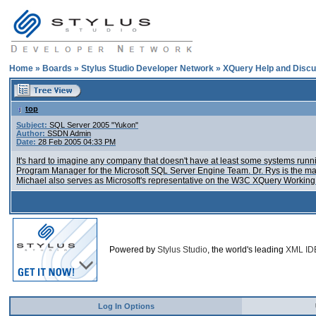
Home
»
Boards
»
Stylus Studio Developer Network
»
XQuery Help and Discu
top
Subject:
SQL Server 2005 "Yukon"
Author:
SSDN Admin
Date:
28 Feb 2005 04:33 PM
It's hard to imagine any company that doesn't have at least some systems runnin
Program Manager for the Microsoft SQL Server Engine Team. Dr. Rys is the ma
Michael also serves as Microsoft's representative on the W3C XQuery Working 
Powered by
Stylus Studio
, the world's leading
XML ID
Log In Options