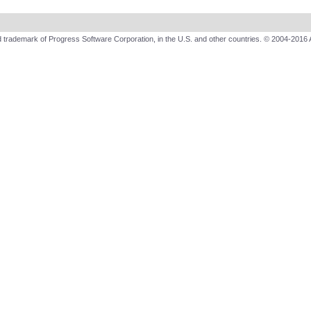
 trademark of Progress Software Corporation, in the U.S. and other countries. © 2004-2016 