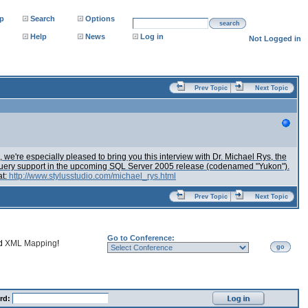
p
Search
Options
search
Help
News
Log in
Not Logged in
Prev Topic
Next Topic
we're especially pleased to bring you this interview with Dr. Michael Rys, the
 XQuery support in the upcoming SQL Server 2005 release (codenamed "Yukon").
at:
http://www.stylusstudio.com/michael_rys.html
Prev Topic
Next Topic
Go to Conference:
nd
XML Mapping
!
go
rd: