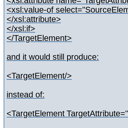
<xsl:attribute name="TargetAttrib
<xsl:value-of select="SourceEle
</xsl:attribute>
</xsl:if>
</TargetElement>
and it would still produce:
<TargetElement/>
instead of:
<TargetElement TargetAttribute=''