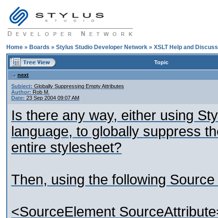
Home
»
Boards
»
Stylus Studio Developer Network
»
XSLT Help and Discuss
Topic
next
Subject:
Globally Suppressing Empty Attributes
Author:
Rob M.
Date:
23 Sep 2004 09:07 AM
Is there any way, either using Sty
language, to globally suppress th
entire stylesheet?
Then, using the following Sourc
<SourceElement SourceAttribute=