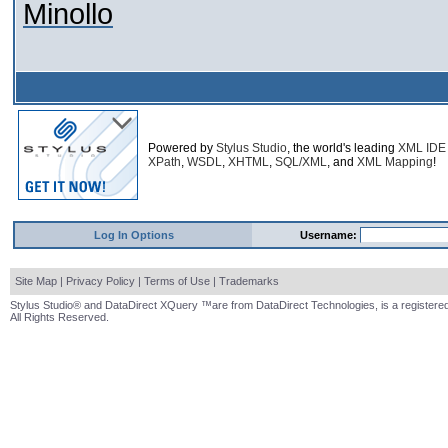
Minollo
Powered by
Stylus Studio
, the world's leading
XML IDE
XPath
,
WSDL
,
XHTML
,
SQL/XML
, and
XML Mapping
!
Log In Options
Username:
Site Map
|
Privacy Policy
|
Terms of Use
|
Trademarks
Stylus Studio® and DataDirect XQuery ™are from DataDirect Technologies, is a registered
All Rights Reserved.