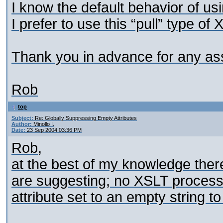
I know the default behavior of us
I prefer to use this “pull” type 
Thank you in advance for any as
Rob
top
Subject:
Re: Globally Suppressing Empty Attributes
Author:
Minollo I.
Date:
23 Sep 2004 03:36 PM
Rob,
at the best of my knowledge ther
are suggesting; no XSLT processor 
attribute set to an empty string to 