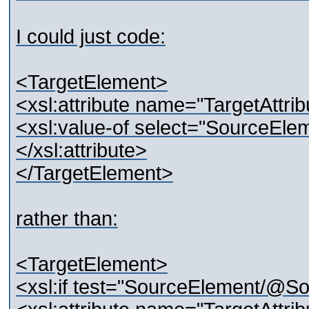
I could just code:
<TargetElement>
<xsl:attribute name="TargetAttrib
<xsl:value-of select="SourceEle
</xsl:attribute>
</TargetElement>
rather than:
<TargetElement>
<xsl:if test="SourceElement/@Sou