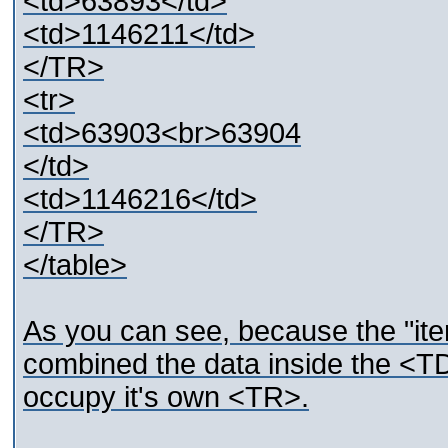
<td>63893</td>
<td>1146211</td>
</TR>
<tr>
<td>63903<br>63904
</td>
<td>1146216</td>
</TR>
</table>
As you can see, because the "ite
combined the data inside the <TD>
occupy it's own <TR>.