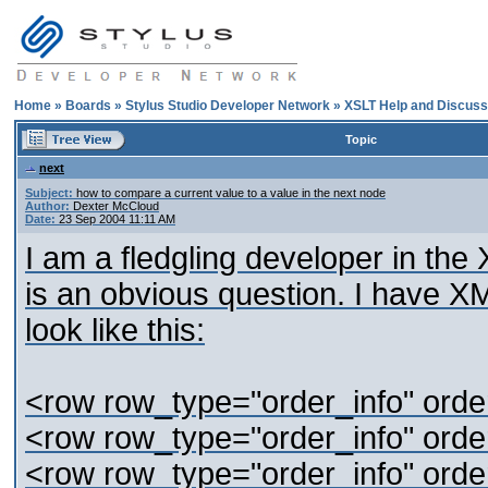
Home
»
Boards
»
Stylus Studio Developer Network
»
XSLT Help and Discuss
Topic
next
Subject:
how to compare a current value to a value in the next node
Author:
Dexter McCloud
Date:
23 Sep 2004 11:11 AM
I am a fledgling developer in the 
is an obvious question. I have XM
look like this:
<row row_type="order_info" orde
<row row_type="order_info" orde
<row row_type="order_info" orde