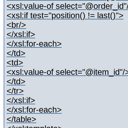
<xsl:value-of select="@order_id"
<xsl:if test="position() != last()">
<br/>
</xsl:if>
</xsl:for-each>
</td>
<td>
<xsl:value-of select="@item_id"/
</td>
</tr>
</xsl:if>
</xsl:for-each>
</table>