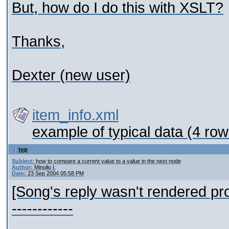
But, how do I do this with XSLT?
Thanks,
Dexter (new user)
item_info.xml
example of typical data (4 row
top
Subject:
how to compare a current value to a value in the next node
Author:
Minollo I.
Date:
23 Sep 2004 05:58 PM
[Song's reply wasn't rendered pro
------------