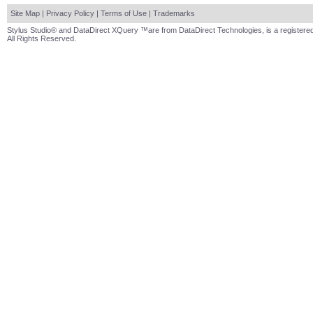
Site Map
|
Privacy Policy
|
Terms of Use
|
Trademarks
Stylus Studio® and DataDirect XQuery ™are from DataDirect Technologies, is a registered
All Rights Reserved.