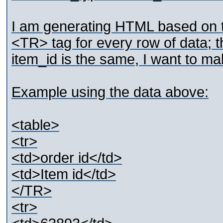
I am generating HTML based on th
<TR> tag for every row of data; th
item_id is the same, I want to m
Example using the data above:
<table>
<tr>
<td>order id</td>
<td>Item id</td>
</TR>
<tr>