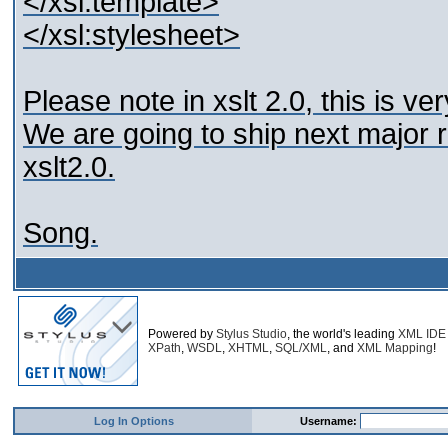
</xsl:template>
</xsl:stylesheet>
Please note in xslt 2.0, this is v
We are going to ship next major r
xslt2.0.
Song.
Powered by
Stylus Studio
, the world's leading
XML IDE
XPath
,
WSDL
,
XHTML
,
SQL/XML
, and
XML Mapping
!
Log In Options
Username: