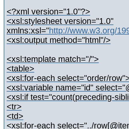
<?xml version="1.0"?>
<xsl:stylesheet version="1.0"
xmlns:xsl="
http://www.w3.org/1
<xsl:output method="html"/>
<xsl:template match="/">
<table>
<xsl:for-each select="order/row"
<xsl:variable name="id" select="
<xsl:if test="count(preceding-sibl
<tr>
<td>
<xsl:for-each select="../row[@ite