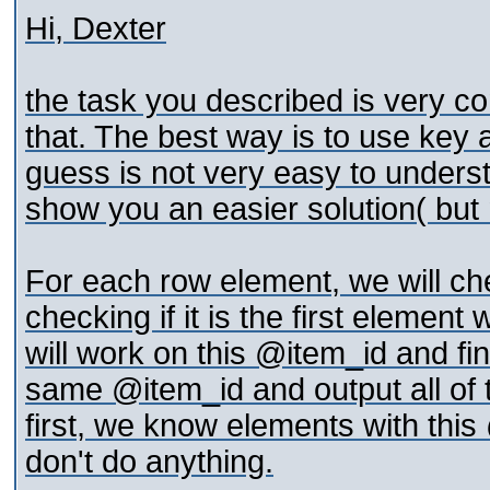
Hi, Dexter
the task you described is very c
that. The best way is to use key 
guess is not very easy to understa
show you an easier solution( but n
For each row element, we will che
checking if it is the first element
will work on this @item_id and fin
same @item_id and output all of th
first, we know elements with thi
don't do anything.