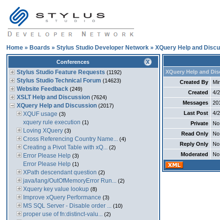
Home
»
Boards
»
Stylus Studio Developer Network
»
XQuery Help and Discu
Conferences
Stylus Studio Feature Requests
XQuery Help and Dis
(1192)
Stylus Studio Technical Forum
(14623)
Created By
Min
Website Feedback
(249)
Created
4/
XSLT Help and Discussion
(7624)
Messages
20
XQuery Help and Discussion
(2017)
Last Post
4/
XQUF usage
(3)
xquery rule execution
(1)
Private
No
Loving XQuery
(3)
Read Only
No
Cross Referencing Country Name...
(4)
Reply Only
No
Creating a Pivot Table with xQ...
(2)
Moderated
No
Error Please Help
(3)
Error Please Help
(1)
XPath descendant question
(2)
java/lang/OutOfMemoryError Run...
(2)
Xquery key value lookup
(8)
Improve xQuery Performance
(3)
MS SQL Server - Disable order ...
(10)
proper use of fn:distinct-valu...
(2)