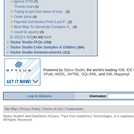
Ignore DTD
(7)
Thanks Ivan
(1)
Trying to get 2nd value of nod...
(5)
Outer joins
(4)
Figured Out Issues From Last P...
(2)
Best Way To Generate Complex X...
(3)
count in xquery
(4)
[1-20]
[21-40]
Next
[41-60]
Stylus Studio FAQs
(159)
Stylus Studio Code Samples & Utilities
(364)
Stylus Studio Announcements
(113)
Powered by
Stylus Studio
, the world's leading
XML IDE
XPath
,
WSDL
,
XHTML
,
SQL/XML
, and
XML Mapping
!
Log In Options
Username:
Site Map
|
Privacy Policy
|
Terms of Use
|
Trademarks
Stylus Studio® and DataDirect XQuery ™are from DataDirect Technologies, is a registered
All Rights Reserved.