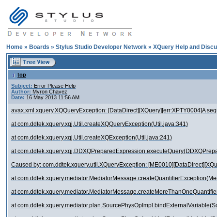
Home
»
Boards
»
Stylus Studio Developer Network
»
XQuery Help and Discu
top
Subject:
Error Please Help
Author:
Myron Chavez
Date:
16 May 2013 11:56 AM
avax.xml.xquery.XQQueryException: [DataDirect][XQuery][err:XPTY0004]A sequ
at com.ddtek.xquery.xqj.Util.createXQQueryException(Util.java:341)
at com.ddtek.xquery.xqj.Util.createXQException(Util.java:241)
at com.ddtek.xquery.xqj.DDXQPreparedExpression.executeQuery(DDXQPrepa
Caused by: com.ddtek.xquery.util.XQueryException: [ME0010][DataDirect][XQu
at com.ddtek.xquery.mediator.MediatorMessage.createQuantifierException(M
at com.ddtek.xquery.mediator.MediatorMessage.createMoreThanOneQuantifie
at com.ddtek.xquery.mediator.plan.SourcePhysOpImpl.bindExternalVariable(