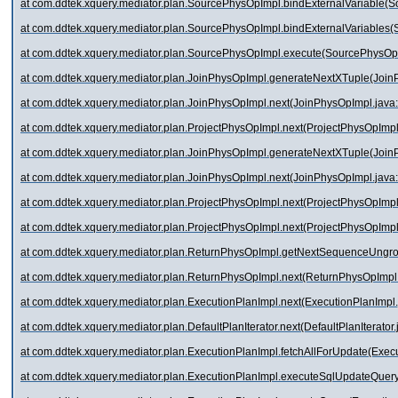
at com.ddtek.xquery.mediator.plan.SourcePhysOpImpl.bindExternalVariable(
at com.ddtek.xquery.mediator.plan.SourcePhysOpImpl.bindExternalVariables
at com.ddtek.xquery.mediator.plan.SourcePhysOpImpl.execute(SourcePhysOp
at com.ddtek.xquery.mediator.plan.JoinPhysOpImpl.generateNextXTuple(Join
at com.ddtek.xquery.mediator.plan.JoinPhysOpImpl.next(JoinPhysOpImpl.java
at com.ddtek.xquery.mediator.plan.ProjectPhysOpImpl.next(ProjectPhysOpImpl
at com.ddtek.xquery.mediator.plan.JoinPhysOpImpl.generateNextXTuple(Join
at com.ddtek.xquery.mediator.plan.JoinPhysOpImpl.next(JoinPhysOpImpl.java
at com.ddtek.xquery.mediator.plan.ProjectPhysOpImpl.next(ProjectPhysOpImpl
at com.ddtek.xquery.mediator.plan.ProjectPhysOpImpl.next(ProjectPhysOpImpl
at com.ddtek.xquery.mediator.plan.ReturnPhysOpImpl.getNextSequenceUngr
at com.ddtek.xquery.mediator.plan.ReturnPhysOpImpl.next(ReturnPhysOpImpl.
at com.ddtek.xquery.mediator.plan.ExecutionPlanImpl.next(ExecutionPlanImpl
at com.ddtek.xquery.mediator.plan.DefaultPlanIterator.next(DefaultPlanIterator
at com.ddtek.xquery.mediator.plan.ExecutionPlanImpl.fetchAllForUpdate(Exec
at com.ddtek.xquery.mediator.plan.ExecutionPlanImpl.executeSqlUpdateQuery