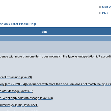
Sign U
Chat
ssion
»
Error Please Help
Topic
ence with more than one item does not match the type xs:untypedAtomic? accordi
redExpression.java:73)
ery][err:XPTY0004]A sequence with more than one item does not match the type x
ediatorMessage.java:395)
rException(MediatorMessage.java:363)
SourcePhysOpImpl.java:1221)