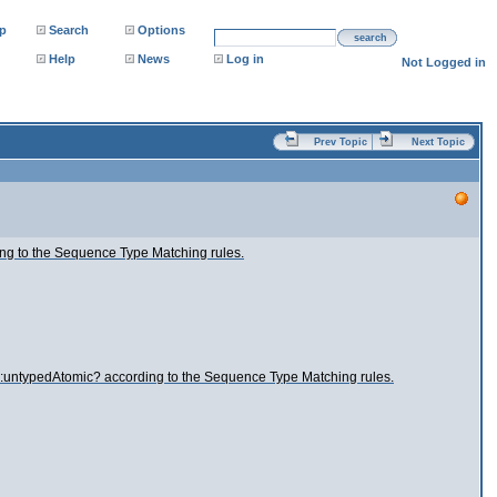
p
Search
Options
search
Help
News
Log in
Not Logged in
Prev Topic
Next Topic
ng to the Sequence Type Matching rules.
s:untypedAtomic? according to the Sequence Type Matching rules.