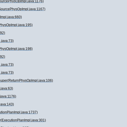
SourcePhysOpImpl.java:1176)
(SourcePhysOpImpl.java:1167)
Impl.java:660)
PhysOpImpl.java:195)
:92)
.java:73)
PhysOpImpl.java:198)
:92)
.java:73)
.java:73)
ouper(ReturnPhysOpImpl.java:106)
java:63)
.java:1176)
.java:143)
utionPlanImpl.java:1737)
(ExecutionPlanImpl.java:301)