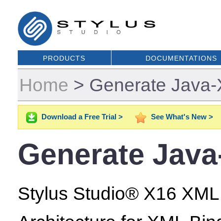
PRODUCTS
DOCUMENTATIONS
Home
>
Generate Java-
Download a Free Trial >
See What's New >
Generate Java
Stylus Studio® X16 XML E