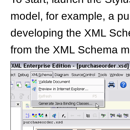
model, for example, a p
developing the XML Sche
from the XML Schema men