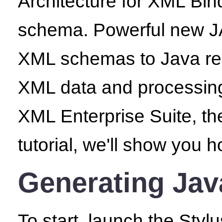
Architecture for XML Bin
schema. Powerful new JA
XML schemas to Java repr
XML data and processing 
XML Enterprise Suite, th
tutorial, we'll show you 
Generating Ja
To start, launch the Sty