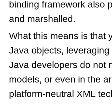
binding framework also p
and marshalled.
What this means is that
Java objects, leveragin
Java developers do not ne
models, or even in the a
platform-neutral XML tec