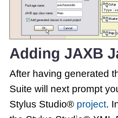
Adding JAXB Ja
After having generated 
Suite will next prompt yo
Stylus Studio®
project
. 