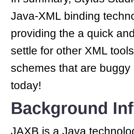
Java-XML binding techno
providing the a quick a
settle for other XML too
schemes that are buggy
today!
Background Inf
JAXB is a Java technolo