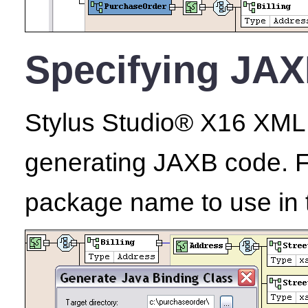
Specifying JAX
Stylus Studio® X16 XML E
generating JAXB code. Fo
package name to use in 