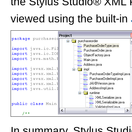
the Stylus Studio® XML 
viewed using the built-in
In summary, Stylus Stud