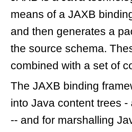
means of a JAXB binding
and then generates a pack
the source schema. Thes
combined with a set of 
The JAXB binding frame
into Java content trees -
-- and for marshalling 