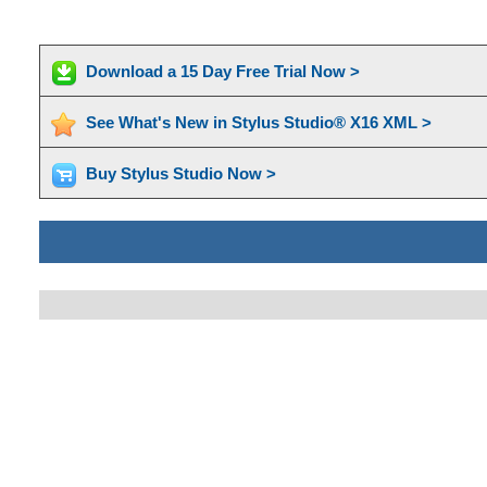
Download a 15 Day Free Trial Now >
See What's New in Stylus Studio® X16 XML >
Buy Stylus Studio Now >