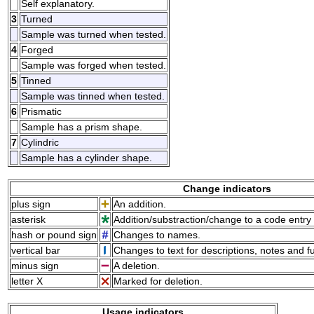
Self explanatory.
3
Turned
Sample was turned when tested.
4
Forged
Sample was forged when tested.
5
Tinned
Sample was tinned when tested.
6
Prismatic
Sample has a prism shape.
7
Cylindric
Sample has a cylinder shape.
Change indicators
plus sign
An addition.
asterisk
Addition/substraction/change to a code entry 
hash or pound sign
Changes to names.
vertical bar
Changes to text for descriptions, notes and f
minus sign
A deletion.
letter X
Marked for deletion.
Usage indicators