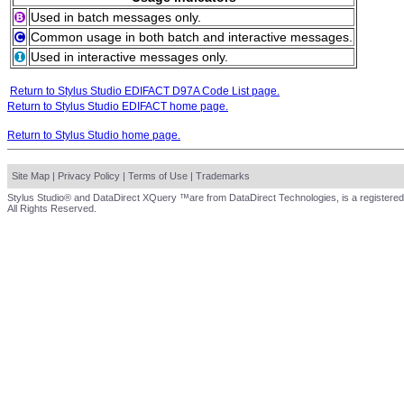
Used in batch messages only.
Common usage in both batch and interactive messages.
Used in interactive messages only.
Return to Stylus Studio EDIFACT D97A Code List page.
Return to Stylus Studio EDIFACT home page.
Return to Stylus Studio home page.
Site Map
|
Privacy Policy
|
Terms of Use
|
Trademarks
Stylus Studio® and DataDirect XQuery ™are from DataDirect Technologies, is a registered
All Rights Reserved.