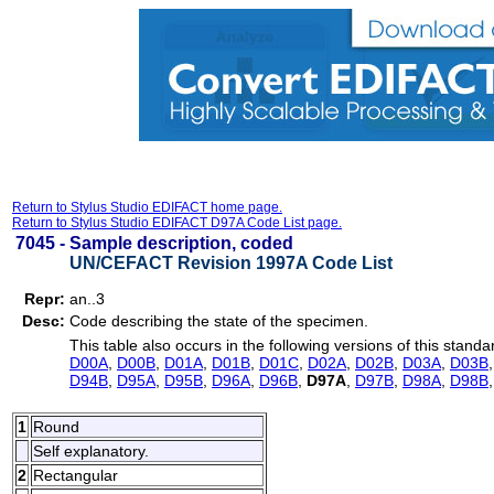
Return to Stylus Studio EDIFACT home page.
Return to Stylus Studio EDIFACT D97A Code List page.
7045 -
Sample description, coded
UN/CEFACT Revision 1997A Code List
Repr:
an..3
Desc:
Code describing the state of the specimen.
This table also occurs in the following versions of this standa
D00A
,
D00B
,
D01A
,
D01B
,
D01C
,
D02A
,
D02B
,
D03A
,
D03B
D94B
,
D95A
,
D95B
,
D96A
,
D96B
,
D97A
,
D97B
,
D98A
,
D98B
1
Round
Self explanatory.
2
Rectangular