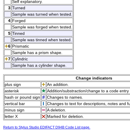
Self explanatory.
3
Turned
Sample was turned when tested.
4
Forged
Sample was forged when tested.
5
Tinned
Sample was tinned when tested.
6
Prismatic
Sample has a prism shape.
7
Cylindric
Sample has a cylinder shape.
Change indicators
plus sign
An addition.
asterisk
Addition/substraction/change to a code entry 
hash or pound sign
Changes to names.
vertical bar
Changes to text for descriptions, notes and f
minus sign
A deletion.
letter X
Marked for deletion.
Return to Stylus Studio EDIFACT D94B Code List page.