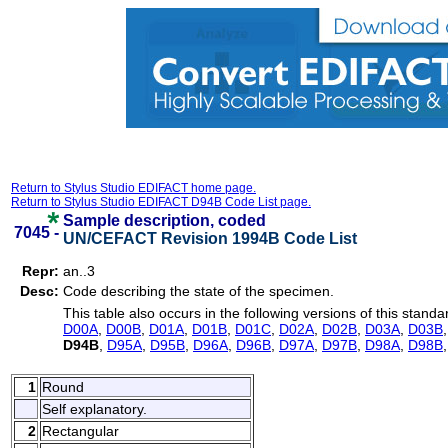
Return to Stylus Studio EDIFACT home page.
Return to Stylus Studio EDIFACT D94B Code List page.
Sample description, coded
7045 -
UN/CEFACT Revision 1994B Code List
Repr:
an..3
Desc:
Code describing the state of the specimen.
This table also occurs in the following versions of this standa
D00A
,
D00B
,
D01A
,
D01B
,
D01C
,
D02A
,
D02B
,
D03A
,
D03B
D94B
,
D95A
,
D95B
,
D96A
,
D96B
,
D97A
,
D97B
,
D98A
,
D98B
1
Round
Self explanatory.
2
Rectangular