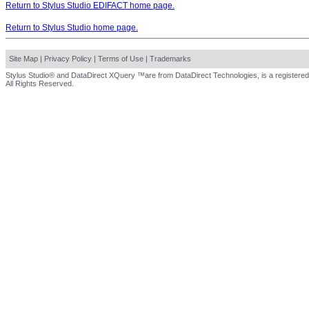
Return to Stylus Studio EDIFACT home page.
Return to Stylus Studio home page.
Site Map
|
Privacy Policy
|
Terms of Use
|
Trademarks
Stylus Studio® and DataDirect XQuery ™are from DataDirect Technologies, is a registered
All Rights Reserved.