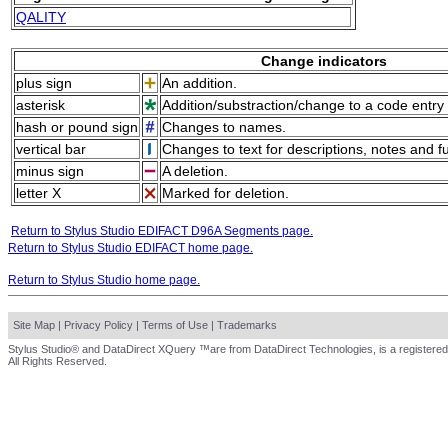
QALITY
Change indicators
plus sign
An addition.
asterisk
Addition/substraction/change to a code entry 
hash or pound sign
Changes to names.
vertical bar
Changes to text for descriptions, notes and f
minus sign
A deletion.
letter X
Marked for deletion.
Return to Stylus Studio EDIFACT D96A Segments page.
Return to Stylus Studio EDIFACT home page.
Return to Stylus Studio home page.
Site Map
|
Privacy Policy
|
Terms of Use
|
Trademarks
Stylus Studio® and DataDirect XQuery ™are from DataDirect Technologies, is a registered
All Rights Reserved.