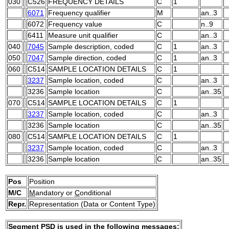
030
C526
FREQUENCY DETAILS
C
1
6071
Frequency qualifier
M
an..3
6072
Frequency value
C
n..9
6411
Measure unit qualifier
C
an..3
040
7045
Sample description, coded
C
1
an..3
050
7047
Sample direction, coded
C
1
an..3
060
C514
SAMPLE LOCATION DETAILS
C
1
3237
Sample location, coded
C
an..3
3236
Sample location
C
an..35
070
C514
SAMPLE LOCATION DETAILS
C
1
3237
Sample location, coded
C
an..3
3236
Sample location
C
an..35
080
C514
SAMPLE LOCATION DETAILS
C
1
3237
Sample location, coded
C
an..3
3236
Sample location
C
an..35
Pos
Position
M/C
M
andatory or
C
onditional
Repr.
Representation (Data or Content Type)
Segment PSD is used in the following messages: