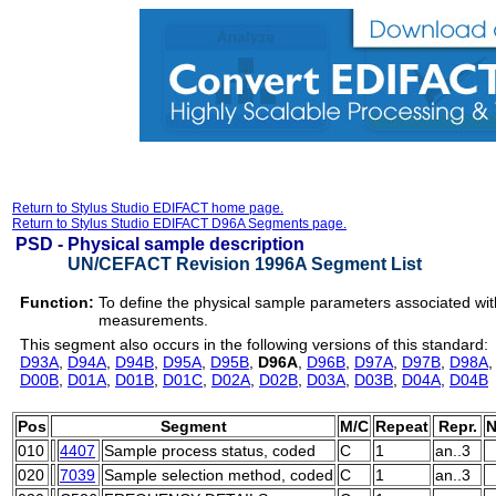
Return to Stylus Studio EDIFACT home page.
Return to Stylus Studio EDIFACT D96A Segments page.
PSD -
Physical sample description
UN/CEFACT Revision 1996A Segment List
Function:
To define the physical sample parameters associated with 
measurements.
This segment also occurs in the following versions of this standard:
D93A
,
D94A
,
D94B
,
D95A
,
D95B
,
D96A
,
D96B
,
D97A
,
D97B
,
D98A
D00B
,
D01A
,
D01B
,
D01C
,
D02A
,
D02B
,
D03A
,
D03B
,
D04A
,
D04B
Pos
Segment
M/C
Repeat
Repr.
N
010
4407
Sample process status, coded
C
1
an..3
020
7039
Sample selection method, coded
C
1
an..3