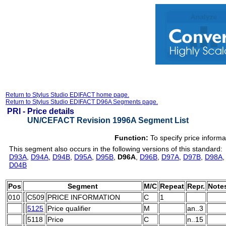
Return to Stylus Studio EDIFACT home page.
Return to Stylus Studio EDIFACT D96A Segments page.
PRI -
Price details
UN/CEFACT Revision 1996A Segment List
Function:
To specify price informa
This segment also occurs in the following versions of this standard:
D93A
,
D94A
,
D94B
,
D95A
,
D95B
,
D96A
,
D96B
,
D97A
,
D97B
,
D98A
D04B
Pos
Segment
M/C
Repeat
Repr.
Note
010
C509
PRICE INFORMATION
C
1
5125
Price qualifier
M
an..3
5118
Price
C
n..15