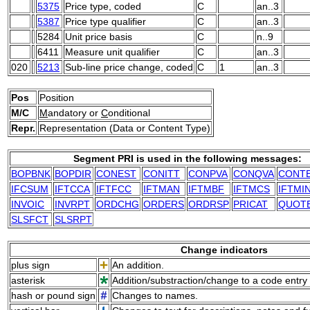
5375
Price type, coded
C
an..3
5387
Price type qualifier
C
an..3
5284
Unit price basis
C
n..9
6411
Measure unit qualifier
C
an..3
020
5213
Sub-line price change, coded
C
1
an..3
Pos
Position
M/C
M
andatory or
C
onditional
Repr.
Representation (Data or Content Type)
Segment PRI is used in the following messages:
BOPBNK
BOPDIR
CONEST
CONITT
CONPVA
CONQVA
CONT
IFCSUM
IFTCCA
IFTFCC
IFTMAN
IFTMBF
IFTMCS
IFTMI
INVOIC
INVRPT
ORDCHG
ORDERS
ORDRSP
PRICAT
QUOT
SLSFCT
SLSRPT
Change indicators
plus sign
An addition.
asterisk
Addition/substraction/change to a code entry 
hash or pound sign
Changes to names.