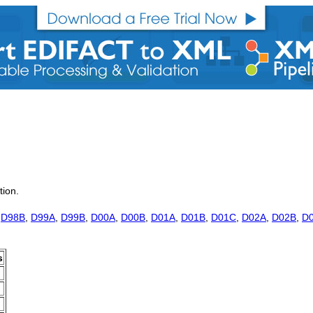
tion.
,
D98B
,
D99A
,
D99B
,
D00A
,
D00B
,
D01A
,
D01B
,
D01C
,
D02A
,
D02B
,
D
s