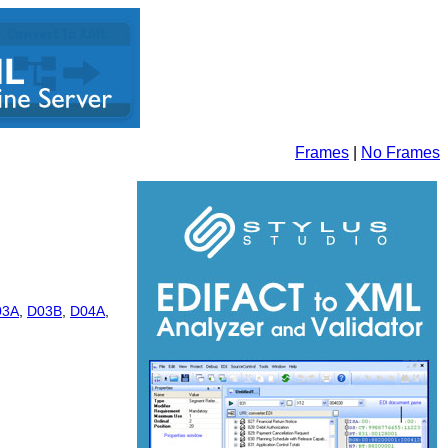
Frames
|
No Frames
03A
,
D03B
,
D04A
,