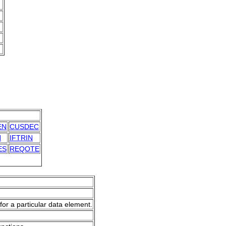
EN
CUSDEC
N
IFTRIN
ES
REQOTE
for a particular data element.