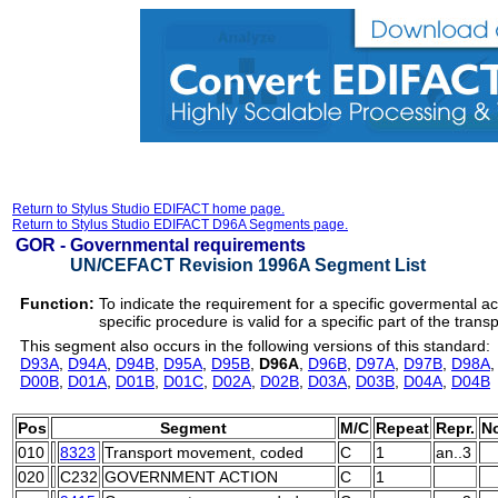
Return to Stylus Studio EDIFACT home page.
Return to Stylus Studio EDIFACT D96A Segments page.
GOR -
Governmental requirements
UN/CEFACT Revision 1996A Segment List
Function:
To indicate the requirement for a specific govermental a
specific procedure is valid for a specific part of the transp
This segment also occurs in the following versions of this standard:
D93A
,
D94A
,
D94B
,
D95A
,
D95B
,
D96A
,
D96B
,
D97A
,
D97B
,
D98A
D00B
,
D01A
,
D01B
,
D01C
,
D02A
,
D02B
,
D03A
,
D03B
,
D04A
,
D04B
Pos
Segment
M/C
Repeat
Repr.
N
010
8323
Transport movement, coded
C
1
an..3
020
C232
GOVERNMENT ACTION
C
1