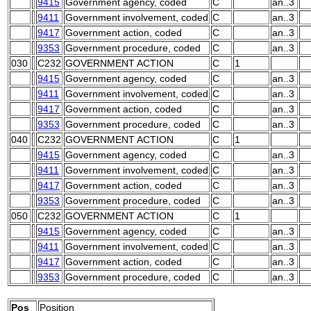
9415
Government agency, coded
C
an..3
9411
Government involvement, coded
C
an..3
9417
Government action, coded
C
an..3
9353
Government procedure, coded
C
an..3
030
C232
GOVERNMENT ACTION
C
1
9415
Government agency, coded
C
an..3
9411
Government involvement, coded
C
an..3
9417
Government action, coded
C
an..3
9353
Government procedure, coded
C
an..3
040
C232
GOVERNMENT ACTION
C
1
9415
Government agency, coded
C
an..3
9411
Government involvement, coded
C
an..3
9417
Government action, coded
C
an..3
9353
Government procedure, coded
C
an..3
050
C232
GOVERNMENT ACTION
C
1
9415
Government agency, coded
C
an..3
9411
Government involvement, coded
C
an..3
9417
Government action, coded
C
an..3
9353
Government procedure, coded
C
an..3
Pos
Position