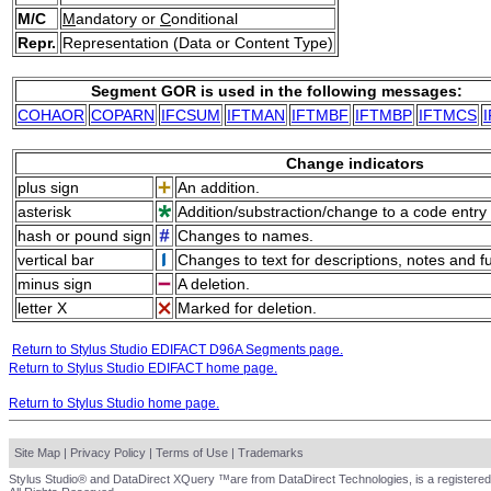
M/C
M
andatory or
C
onditional
Repr.
Representation (Data or Content Type)
Segment GOR is used in the following messages:
COHAOR
COPARN
IFCSUM
IFTMAN
IFTMBF
IFTMBP
IFTMCS
Change indicators
plus sign
An addition.
asterisk
Addition/substraction/change to a code entry 
hash or pound sign
Changes to names.
vertical bar
Changes to text for descriptions, notes and f
minus sign
A deletion.
letter X
Marked for deletion.
Return to Stylus Studio EDIFACT D96A Segments page.
Return to Stylus Studio EDIFACT home page.
Return to Stylus Studio home page.
Site Map
|
Privacy Policy
|
Terms of Use
|
Trademarks
Stylus Studio® and DataDirect XQuery ™are from DataDirect Technologies, is a registered