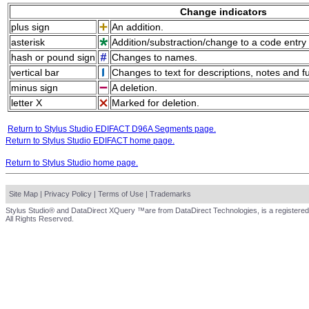
Change indicators
plus sign
An addition.
asterisk
Addition/substraction/change to a code entry 
hash or pound sign
Changes to names.
vertical bar
Changes to text for descriptions, notes and f
minus sign
A deletion.
letter X
Marked for deletion.
Return to Stylus Studio EDIFACT D96A Segments page.
Return to Stylus Studio EDIFACT home page.
Return to Stylus Studio home page.
Site Map
|
Privacy Policy
|
Terms of Use
|
Trademarks
Stylus Studio® and DataDirect XQuery ™are from DataDirect Technologies, is a registered
All Rights Reserved.