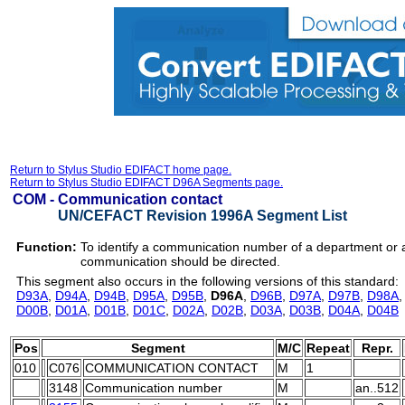
Return to Stylus Studio EDIFACT home page.
Return to Stylus Studio EDIFACT D96A Segments page.
COM -
Communication contact
UN/CEFACT Revision 1996A Segment List
Function:
To identify a communication number of a department or
communication should be directed.
This segment also occurs in the following versions of this standard:
D93A
,
D94A
,
D94B
,
D95A
,
D95B
,
D96A
,
D96B
,
D97A
,
D97B
,
D98A
D00B
,
D01A
,
D01B
,
D01C
,
D02A
,
D02B
,
D03A
,
D03B
,
D04A
,
D04B
Pos
Segment
M/C
Repeat
Repr.
010
C076
COMMUNICATION CONTACT
M
1
3148
Communication number
M
an..512