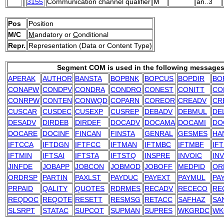
3155
Communication channel qualifier
M
an..3
Pos
Position
M/C
M
andatory or
C
onditional
Repr.
Representation (Data or Content Type)
Segment COM is used in the following messages
APERAK
AUTHOR
BANSTA
BOPBNK
BOPCUS
BOPDIR
BO
CONAPW
CONDPV
CONDRA
CONDRO
CONEST
CONITT
CO
CONRPW
CONTEN
CONWQD
COPARN
COREOR
CREADV
CR
CUSCAR
CUSDEC
CUSEXP
CUSREP
DEBADV
DEBMUL
DE
DESADV
DIRDEB
DIRDEF
DOCADV
DOCAMA
DOCAMI
DO
DOCARE
DOCINF
FINCAN
FINSTA
GENRAL
GESMES
HA
IFTCCA
IFTDGN
IFTFCC
IFTMAN
IFTMBC
IFTMBF
IF
IFTMIN
IFTSAI
IFTSTA
IFTSTQ
INSPRE
INVOIC
IN
JINFDE
JOBAPP
JOBCON
JOBMOD
JOBOFF
MEDPID
OR
ORDRSP
PARTIN
PAXLST
PAYDUC
PAYEXT
PAYMUL
PA
PRPAID
QALITY
QUOTES
RDRMES
RECADV
RECECO
RE
REQDOC
REQOTE
RESETT
RESMSG
RETACC
SAFHAZ
SA
SLSRPT
STATAC
SUPCOT
SUPMAN
SUPRES
WKGRDC
WK