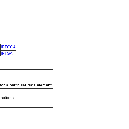
IFTCCA
IFTSAI
for a particular data element.
unctions.