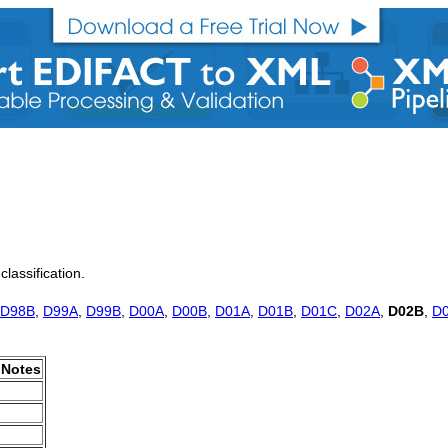
classification.
D98B
,
D99A
,
D99B
,
D00A
,
D00B
,
D01A
,
D01B
,
D01C
,
D02A
,
D02B
,
D
Notes