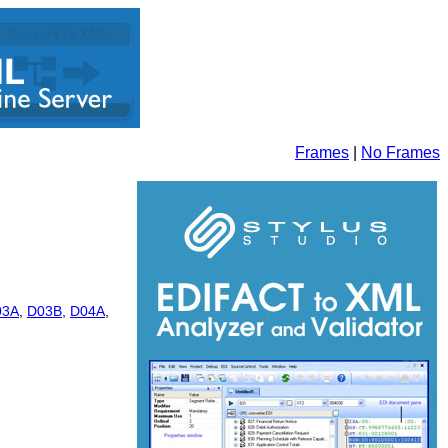
Frames
|
No Frames
03A
,
D03B
,
D04A
,