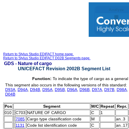
Return to Stylus Studio EDIFACT home page.
Return to Stylus Studio EDIFACT D02B Segments page.
GDS -
Nature of cargo
UN/CEFACT Revision 2002B Segment List
Function:
To indicate the type of cargo as a general 
This segment also occurs in the following versions of this standard:
D93A
,
D94A
,
D94B
,
D95A
,
D95B
,
D96A
,
D96B
,
D97A
,
D97B
,
D98A
,
D04B
Pos
Segment
M/C
Repeat
Repr.
010
C703
NATURE OF CARGO
C
1
7085
Cargo type classification code
M
an..3
1131
Code list identification code
C
an..17