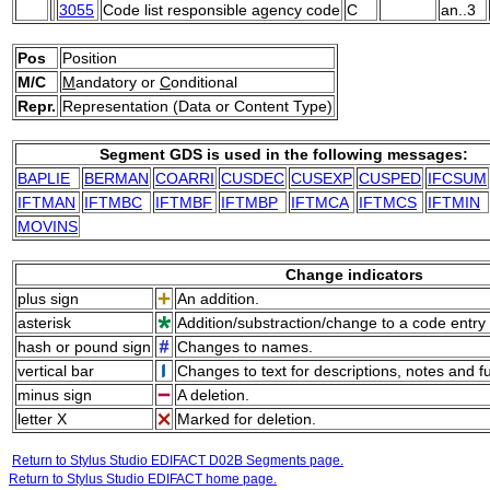
3055
Code list responsible agency code
C
an..3
Pos
Position
M/C
M
andatory or
C
onditional
Repr.
Representation (Data or Content Type)
Segment GDS is used in the following messages:
BAPLIE
BERMAN
COARRI
CUSDEC
CUSEXP
CUSPED
IFCSUM
IFTMAN
IFTMBC
IFTMBF
IFTMBP
IFTMCA
IFTMCS
IFTMIN
MOVINS
Change indicators
plus sign
An addition.
asterisk
Addition/substraction/change to a code entry 
hash or pound sign
Changes to names.
vertical bar
Changes to text for descriptions, notes and f
minus sign
A deletion.
letter X
Marked for deletion.
Return to Stylus Studio EDIFACT D02B Segments page.
Return to Stylus Studio EDIFACT home page.