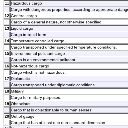
11
Hazardous cargo
Cargo with dangerous properties, according to appropriate dang
12
General cargo
Cargo of a general nature, not otherwise specified.
13
Liquid cargo
Cargo in liquid form.
14
Temperature controlled cargo
Cargo transported under specified temperature conditions.
15
Environmental pollutant cargo
Cargo is an environmental pollutant.
16
Not-hazardous cargo
Cargo which is not hazardous.
17
Diplomatic
Cargo transported under diplomatic conditions.
18
Military
Cargo for military purposes.
19
Obnoxious
Cargo that is objectionable to human senses.
20
Out of gauge
Cargo that has at least one non-standard dimension.