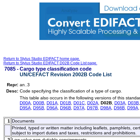
Return to Stylus Studio EDIFACT home page.
Return to Stylus Studio EDIFACT D02B Code List page.
7085 -
Cargo type classification code
UN/CEFACT Revision 2002B Code List
Repr:
an..3
Desc:
Code specifying the classification of a type of cargo.
This table also occurs in the following versions of this standa
D00A
,
D00B
,
D01A
,
D01B
,
D01C
,
D02A
,
D02B
,
D03A
,
D03B
D95A
,
D95B
,
D96A
,
D96B
,
D97A
,
D97B
,
D98A
,
D98B
,
D99A
1
Documents
Printed, typed or written matter including leaflets, pamphlets, cert
subject to import duties and taxes, restrictions and prohibitions.
2
Low value non-dutiable consignments