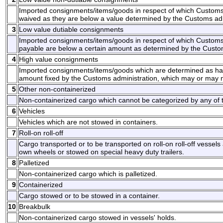
Imported consignments/items/goods in respect of which Customs
waived as they are below a value determined by the Customs adm
3
Low value dutiable consignments
Imported consignments/items/goods in respect of which Customs
payable are below a certain amount as determined by the Custom
4
High value consignments
Imported consignments/items/goods which are determined as hav
amount fixed by the Customs administration, which may or may no
5
Other non-containerized
Non-containerized cargo which cannot be categorized by any of t
6
Vehicles
Vehicles which are not stowed in containers.
7
Roll-on roll-off
Cargo transported or to be transported on roll-on roll-off vessels
own wheels or stowed on special heavy duty trailers.
8
Palletized
Non-containerized cargo which is palletized.
9
Containerized
Cargo stowed or to be stowed in a container.
10
Breakbulk
Non-containerized cargo stowed in vessels' holds.