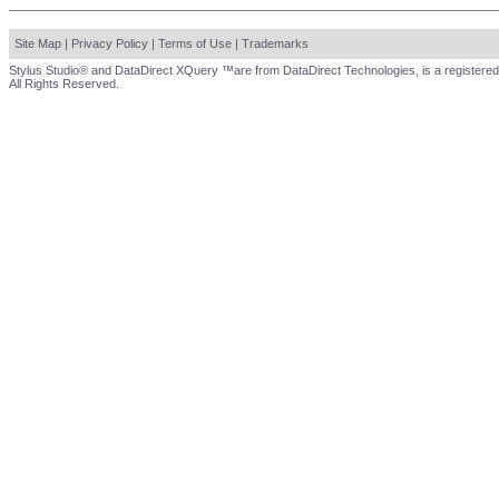
Site Map
|
Privacy Policy
|
Terms of Use
|
Trademarks
Stylus Studio® and DataDirect XQuery ™are from DataDirect Technologies, is a registered
All Rights Reserved.