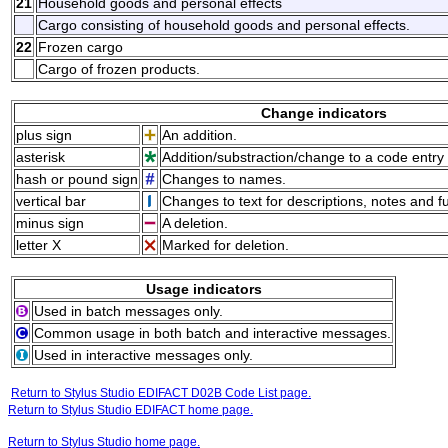
21
Household goods and personal effects
Cargo consisting of household goods and personal effects.
22
Frozen cargo
Cargo of frozen products.
Change indicators
plus sign
An addition.
asterisk
Addition/substraction/change to a code entry 
hash or pound sign
Changes to names.
vertical bar
Changes to text for descriptions, notes and f
minus sign
A deletion.
letter X
Marked for deletion.
Usage indicators
Used in batch messages only.
Common usage in both batch and interactive messages.
Used in interactive messages only.
Return to Stylus Studio EDIFACT D02B Code List page.
Return to Stylus Studio EDIFACT home page.
Return to Stylus Studio home page.