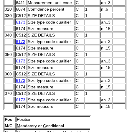
6411
Measurement unit code
C
an..3
020
6074
Confidence percent
C
1
n..6
030
C512
SIZE DETAILS
C
1
6173
Size type code qualifier
C
an..3
6174
Size measure
C
n..15
040
C512
SIZE DETAILS
C
1
6173
Size type code qualifier
C
an..3
6174
Size measure
C
n..15
050
C512
SIZE DETAILS
C
1
6173
Size type code qualifier
C
an..3
6174
Size measure
C
n..15
060
C512
SIZE DETAILS
C
1
6173
Size type code qualifier
C
an..3
6174
Size measure
C
n..15
070
C512
SIZE DETAILS
C
1
6173
Size type code qualifier
C
an..3
6174
Size measure
C
n..15
Pos
Position
M/C
M
andatory or
C
onditional