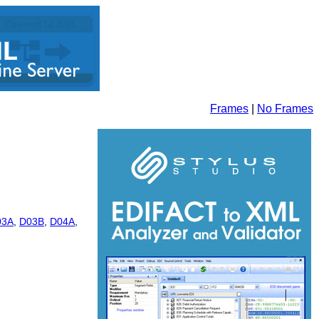
Frames
|
No Frames
03A
,
D03B
,
D04A
,