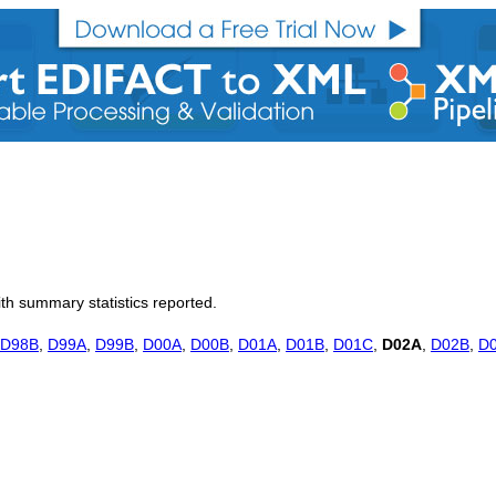
th summary statistics reported.
D98B
,
D99A
,
D99B
,
D00A
,
D00B
,
D01A
,
D01B
,
D01C
,
D02A
,
D02B
,
D