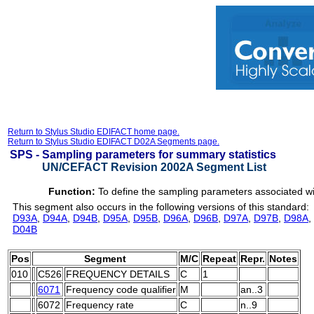
Return to Stylus Studio EDIFACT home page.
Return to Stylus Studio EDIFACT D02A Segments page.
SPS -
Sampling parameters for summary statistics
UN/CEFACT Revision 2002A Segment List
Function:
To define the sampling parameters associated wi
This segment also occurs in the following versions of this standard:
D93A
,
D94A
,
D94B
,
D95A
,
D95B
,
D96A
,
D96B
,
D97A
,
D97B
,
D98A
,
D04B
Pos
Segment
M/C
Repeat
Repr.
Notes
010
C526
FREQUENCY DETAILS
C
1
6071
Frequency code qualifier
M
an..3
6072
Frequency rate
C
n..9