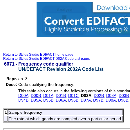
Return to Stylus Studio EDIFACT home page.
Return to Stylus Studio EDIFACT D02A Code List page.
6071 -
Frequency code qualifier
UN/CEFACT Revision 2002A Code List
Repr:
an..3
Desc:
Code qualifying the frequency.
This table also occurs in the following versions of this standa
D00A
,
D00B
,
D01A
,
D01B
,
D01C
,
D02A
,
D02B
,
D03A
,
D03B
D94B
,
D95A
,
D95B
,
D96A
,
D96B
,
D97A
,
D97B
,
D98A
,
D98B
1
Sample frequency
The rate at which goods are sampled over a particular period.