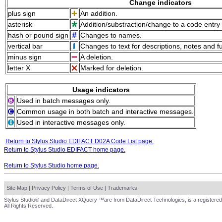
Change indicators
plus sign
An addition.
asterisk
Addition/substraction/change to a code entry 
hash or pound sign
Changes to names.
vertical bar
Changes to text for descriptions, notes and f
minus sign
A deletion.
letter X
Marked for deletion.
Usage indicators
Used in batch messages only.
Common usage in both batch and interactive messages.
Used in interactive messages only.
Return to Stylus Studio EDIFACT D02A Code List page.
Return to Stylus Studio EDIFACT home page.
Return to Stylus Studio home page.
Site Map
|
Privacy Policy
|
Terms of Use
|
Trademarks
Stylus Studio® and DataDirect XQuery ™are from DataDirect Technologies, is a registered
All Rights Reserved.