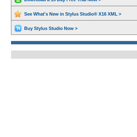
See What's New in Stylus Studio® X16 XML >
Buy Stylus Studio Now >