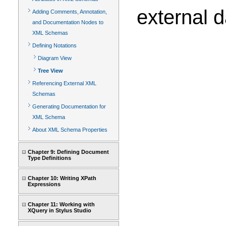
external 
Adding Comments, Annotation,
and Documentation Nodes to
XML Schemas
Defining Notations
Diagram View
Tree View
Referencing External XML
Schemas
Generating Documentation for
XML Schema
About XML Schema Properties
Chapter 9: Defining Document
Type Definitions
Chapter 10: Writing XPath
Expressions
Chapter 11: Working with
XQuery in Stylus Studio