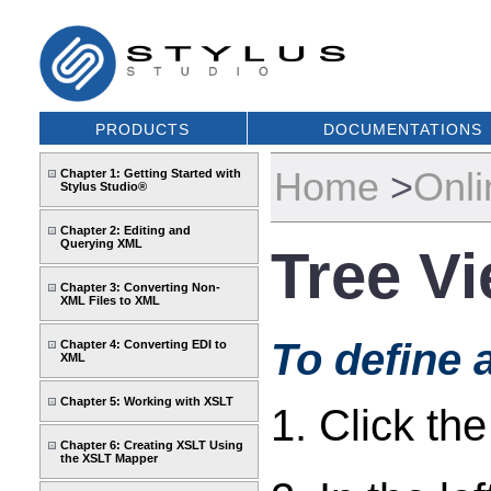
PRODUCTS
DOCUMENTATIONS
Home
>
Onli
Chapter 1: Getting Started with
Stylus Studio®
Chapter 2: Editing and
Querying XML
Tree V
Chapter 3: Converting Non-
XML Files to XML
To define 
Chapter 4: Converting EDI to
XML
Chapter 5: Working with XSLT
1. Click th
Chapter 6: Creating XSLT Using
the XSLT Mapper