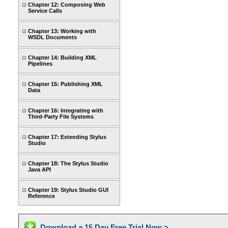
Chapter 12: Composing Web
Service Calls
Chapter 13: Working with
WSDL Documents
Chapter 14: Building XML
Pipelines
Chapter 15: Publishing XML
Data
Chapter 16: Integrating with
Third-Party File Systems
Chapter 17: Extending Stylus
Studio
Chapter 18: The Stylus Studio
Java API
Chapter 19: Stylus Studio GUI
Reference
Download a 15 Day Free Trial Now >