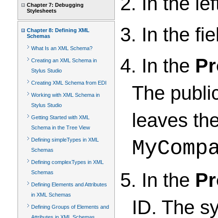
2. In the lef
Chapter 7: Debugging
Stylesheets
3. In the fi
Chapter 8: Defining XML
Schemas
What Is an XML Schema?
4. In the
Pr
Creating an XML Schema in
Stylus Studio
Creating XML Schema from EDI
The public
Working with XML Schema in
Stylus Studio
leaves the
Getting Started with XML
Schema in the Tree View
Defining simpleTypes in XML
MyComp
Schemas
Defining complexTypes in XML
5. In the
Pr
Schemas
Defining Elements and Attributes
in XML Schemas
ID. The sy
Defining Groups of Elements and
Attributes in XML Schemas