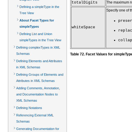
totalDigits
The maximum num
Defining a simpleType in the
Specify one of t
Tree View
About Facet Types for
prese
simpleTypes
whiteSpace
repla
Defining List and Union
colla
simpleTypes in the Tree View
Defining complexTypes in XML
Schemas
Table 72. Facet Values for simpleTyp
Defining Elements and Attributes
in XML Schemas
Defining Groups of Elements and
Attributes in XML Schemas
Adding Comments, Annotation,
and Documentation Nodes to
XML Schemas
Defining Notations
Referencing External XML
Schemas
Generating Documentation for