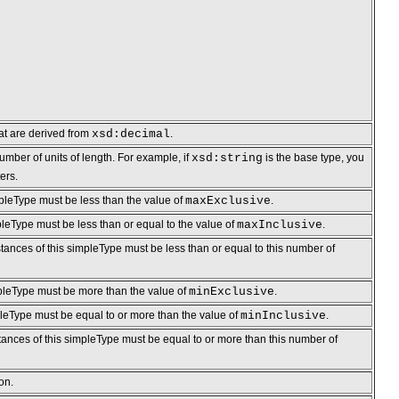
hat are derived from
xsd:decimal
.
umber of units of length. For example, if
xsd:string
is the base type, you
ers.
mpleType must be less than the value of
maxExclusive
.
pleType must be less than or equal to the value of
maxInclusive
.
tances of this simpleType must be less than or equal to this number of
mpleType must be more than the value of
minExclusive
.
pleType must be equal to or more than the value of
minInclusive
.
stances of this simpleType must be equal to or more than this number of
on.