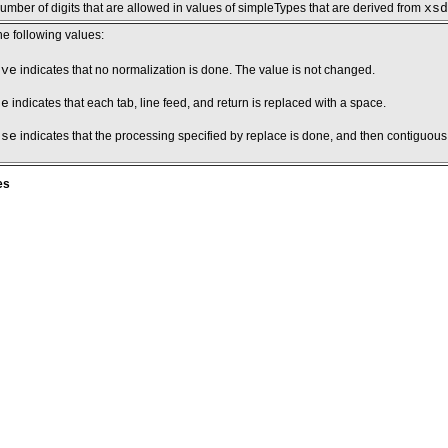
ber of digits that are allowed in values of simpleTypes that are derived from
xsd
he following values:
rve
indicates that no normalization is done. The value is not changed.
ce
indicates that each tab, line feed, and return is replaced with a space.
pse
indicates that the processing specified by replace is done, and then contiguou
es