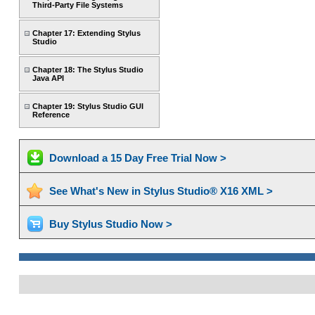
Third-Party File Systems
Chapter 17: Extending Stylus
Studio
Chapter 18: The Stylus Studio
Java API
Chapter 19: Stylus Studio GUI
Reference
Download a 15 Day Free Trial Now >
See What's New in Stylus Studio® X16 XML >
Buy Stylus Studio Now >