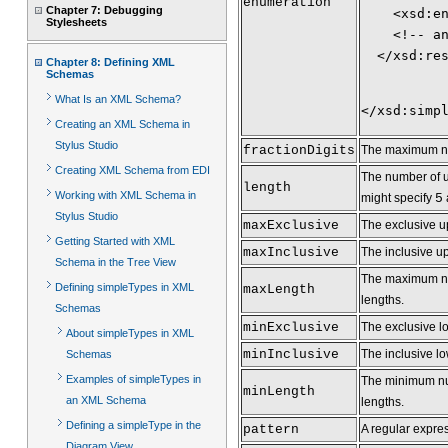
enumeration
Chapter 7: Debugging
    <xsd:e
Stylesheets
    <!-- a
  </xsd:re
Chapter 8: Defining XML
Schemas
What Is an XML Schema?
</xsd:simp
Creating an XML Schema in
Stylus Studio
fractionDigits
The maximum numb
Creating XML Schema from EDI
The number of un
length
Working with XML Schema in
might specify
5
Stylus Studio
maxExclusive
The exclusive u
Getting Started with XML
maxInclusive
The inclusive up
Schema in the Tree View
The maximum numb
Defining simpleTypes in XML
maxLength
lengths.
Schemas
minExclusive
The exclusive l
About simpleTypes in XML
minInclusive
The inclusive lo
Schemas
Examples of simpleTypes in
The minimum numb
minLength
an XML Schema
lengths.
Defining a simpleType in the
pattern
A regular expres
Diagram View