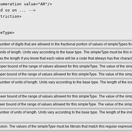
numeration value="AR"/>
nd so on ... -->
striction>
leType>
er of digits that are allowed in the fractional portion of values of simpleTypes t
its of length. Units vary according to the base type. The simpleType must be this n
as the length if you know that each value will be a code that always has five charact
pper bound of the range of values allowed for this simpleType. The value of the si
per bound of the range of values allowed for this simpleType. The value of the sim
er of units of length. Units vary according to the base type. The length of the ins
ower bound of the range of values allowed for this simpleType. The value of the si
wer bound of the range of values allowed for this simpleType. The value of the sim
er of units of length. Units vary according to the base type. The length of the in
sion. The values of the simpleType must be literals that match this regular expressi