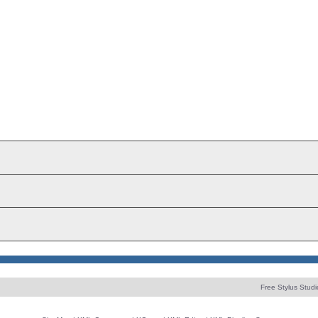
Free Stylus Studi