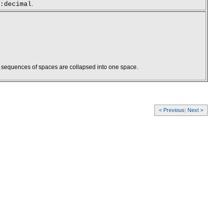
:decimal
.
s sequences of spaces are collapsed into one space.
< Previous
|
Next >