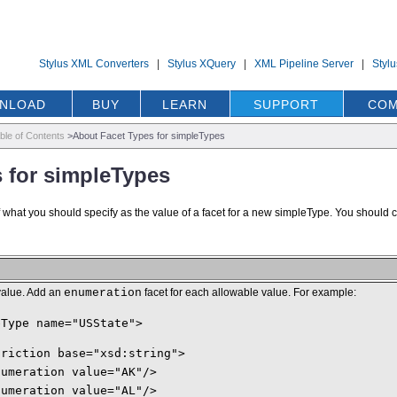
Stylus XML Converters
|
Stylus XQuery
|
XML Pipeline Server
|
Styl
NLOAD
BUY
LEARN
SUPPORT
COM
ble of Contents
>
About Facet Types for simpleTypes
 for simpleTypes
f what you should specify as the value of a facet for a new simpleType. You should 
value. Add an
enumeration
facet for each allowable value. For example:
eType name="USState">
triction base="xsd:string">
numeration value="AK"/>
numeration value="AL"/>