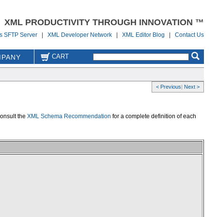
XML PRODUCTIVITY THROUGH INNOVATION ™
us SFTP Server
|
XML Developer Network
|
XML Editor Blog
|
Contact Us
CART
PANY
< Previous
|
Next >
consult the
XML Schema Recommendation
for a complete definition of each