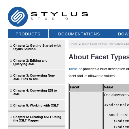
PRODUCTS
DOCUMENTATIONS
DOW
Home
>
Online Product Documentation
>
Ta
Chapter 1: Getting Started with
Stylus Studio®
About Facet Types
Chapter 2: Editing and
Querying XML
Table 72
provides a brief description o
Chapter 3: Converting Non-
facet and its allowable values.
XML Files to XML
Facet
Value
Chapter 4: Converting EDI to
XML
One allowable 
<xsd:simpl
Chapter 5: Working with XSLT
  <xsd:res
Chapter 6: Creating XSLT Using
the XSLT Mapper
    <xsd:e
    <xsd:e