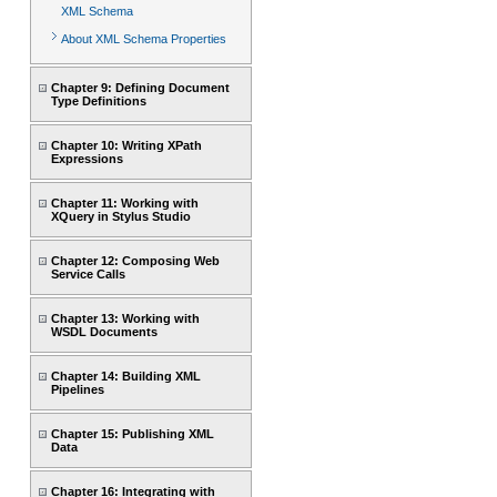
XML Schema
About XML Schema Properties
Chapter 9: Defining Document
Type Definitions
Chapter 10: Writing XPath
Expressions
Chapter 11: Working with
XQuery in Stylus Studio
Chapter 12: Composing Web
Service Calls
Chapter 13: Working with
WSDL Documents
Chapter 14: Building XML
Pipelines
Chapter 15: Publishing XML
Data
Chapter 16: Integrating with