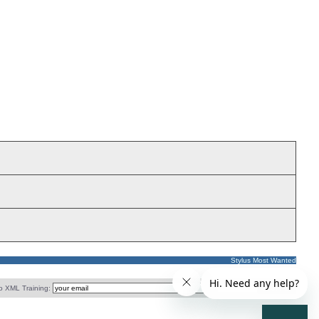
Stylus Most Wanted
o XML Training: