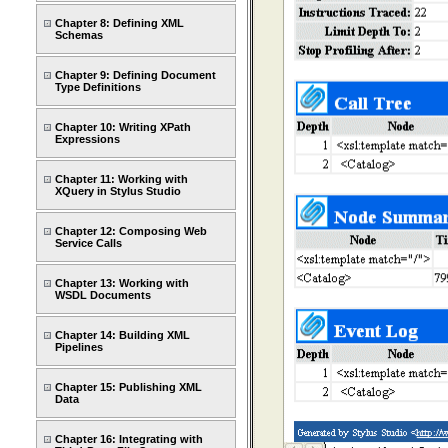
Chapter 8: Defining XML
Schemas
Chapter 9: Defining Document
Type Definitions
Chapter 10: Writing XPath
Expressions
Chapter 11: Working with
XQuery in Stylus Studio
Chapter 12: Composing Web
Service Calls
Chapter 13: Working with
WSDL Documents
Chapter 14: Building XML
Pipelines
Chapter 15: Publishing XML
Data
Chapter 16: Integrating with