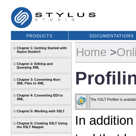
PRODUCTS
DOCUMENTATIONS
Home
>
Onl
Chapter 1: Getting Started with
Stylus Studio®
Chapter 2: Editing and
Querying XML
Profil
Chapter 3: Converting Non-
XML Files to XML
Chapter 4: Converting EDI to
XML
The XSLT Profiler is availab
Chapter 5: Working with XSLT
In addition
Chapter 6: Creating XSLT Using
the XSLT Mapper