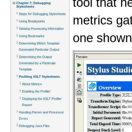
tool that h
Chapter 7: Debugging
Stylesheets
Steps for Debugging Stylesheets
metrics gat
Using Breakpoints
Viewing Processing Information
one show
Using Bookmarks
Determining Which Template
Generated Particular Output
Determining the Output
Generated by a Particular
Template
Profiling XSLT Stylesheets
About Metrics
Enabling the Profiler
Displaying the XSLT Profiler
Report
Handling Parser and Processor
Errors
Debugging Java Files