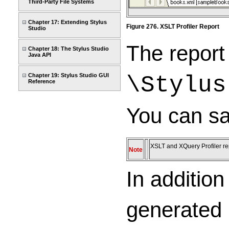
Third-Party File Systems
Chapter 17: Extending Stylus
Figure 276. XSLT Profiler Report
Studio
The report
Chapter 18: The Stylus Studio
Java API
Chapter 19: Stylus Studio GUI
\Stylus
Reference
You can sa
XSLT and XQuery Profiler re
Note
In additio
generated 