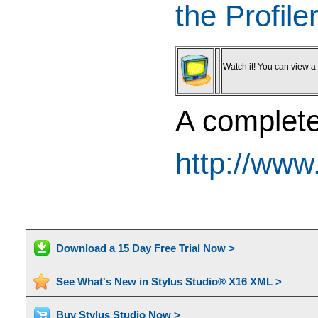
the Profile
Watch it! You can view a v
A complete 
http://www
Download a 15 Day Free Trial Now >
See What's New in Stylus Studio® X16 XML >
Buy Stylus Studio Now >