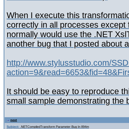
When I execute this transformati
correctly in all processes except
normally would use the .NET Xsl
another bug that I posted about aw
http://www.stylusstudio.com/SSD
action=9&read=6653&fid=48&Fir
It should be easy to reproduce th
small sample demonstrating the 
next
Subject:
.NETCompiledTransform Parameter Bug In 894m