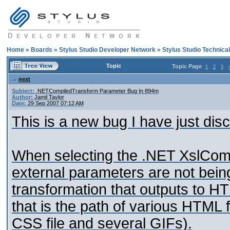
Home
»
Boards
»
Stylus Studio Developer Network
»
Stylus Studio Technica
Topic
Topic Page
1
2
3
next
Subject:
.NETCompiledTransform Parameter Bug In 894m
Author:
Jamil Taylor
Date:
29 Sep 2007 07:12 AM
This is a new bug I have just dis
When selecting the .NET XslComp
external parameters are not being
transformation that outputs to 
that is the path of various HTML 
CSS file and several GIFs).