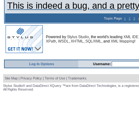
This is indeed a bug, and a prett
Topic Page
1
2
3
Powered by
Stylus Studio
, the world's leading
XML IDE
XPath
,
WSDL
,
XHTML
,
SQL/XML
, and
XML Mapping
!
Log In Options
Username:
Site Map
|
Privacy Policy
|
Terms of Use
|
Trademarks
Stylus Studio® and DataDirect XQuery ™are from DataDirect Technologies, is a registered
All Rights Reserved.