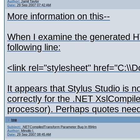
Author:
Jamil Taylor
Date:
29 Sep 2007 07:42 AM
More information on this--
When I examine the generated HT
following line:
<link rel="stylesheet" href="C:\
It appears that Stylus Studio is 
correctly for the .NET XslCompil
processor). Perhaps quotes need
top
Subject:
.NETCompiledTransform Parameter Bug In 894m
Author:
Minollo I.
Date:
29 Sep 2007 08:45 AM