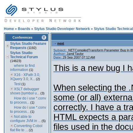
Home
»
Boards
»
Stylus Studio Developer Network
»
Stylus Studio Technica
Conferences
Stylus Studio Feature
next
Requests
(1192)
Subject:
.NETCompiledTransform Parameter Bug In 
Stylus Studio
Author:
Jamil Taylor
Technical Forum
Date:
29 Sep 2007 07:12 AM
(14623)
This is a new bug I h
where to find
information
(1)
X16 - XPath 3.0,
XQuery 3.0, X...
(2)
Test
(1)
When selecting the 
XSLT debugger
shows [symbol u...
(3)
some (or all) extern
How do i use *.conv
to process...
(1)
correctly. I have a t
How do i use *.conv
to process...
(1)
HTML expects a para
Not able to
configure JVM in ...
(5)
files used in the do
Converting Cobol
flat file to ...
(2)