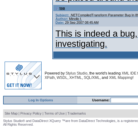
top
Subject:
.NETCompiledTransform Parameter Bug In 
Author:
Minollo I.
Date:
29 Sep 2007 08:45 AM
This is indeed a bug
investigating.
Powered by
Stylus Studio
, the world's leading
XML IDE
XPath
,
WSDL
,
XHTML
,
SQL/XML
, and
XML Mapping
!
Log In Options
Username:
Site Map
|
Privacy Policy
|
Terms of Use
|
Trademarks
Stylus Studio® and DataDirect XQuery ™are from DataDirect Technologies, is a registered
All Rights Reserved.