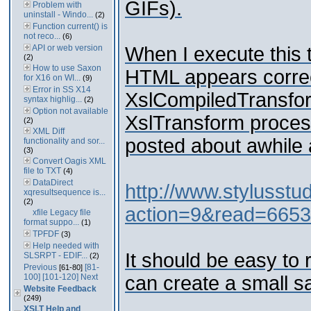
GIFs).
Problem with
uninstall - Windo...
(2)
Function current() is
not reco...
(6)
API or web version
When I execute this t
(2)
How to use Saxon
HTML appears correct
for X16 on WI...
(9)
Error in SS X14
XslCompiledTransfor
syntax highlig...
(2)
Option not available
XslTransform process
(2)
XML Diff
posted about awhile a
functionality and sor...
(3)
Convert Oagis XML
file to TXT
(4)
DataDirect
http://www.stylusst
xqresultsequence is...
(2)
action=9&read=6653
xfile Legacy file
format suppo...
(1)
TPFDF
(3)
Help needed with
It should be easy to 
SLSRPT - EDIF...
(2)
Previous
[81-
[61-80]
100]
[101-120]
Next
can create a small s
Website Feedback
(249)
XSLT Help and