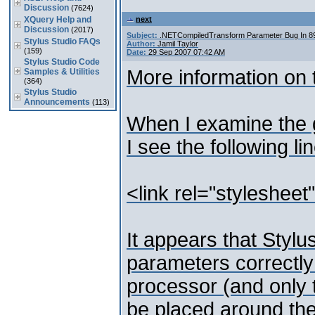
Discussion
(7624)
XQuery Help and
next
Discussion
(2017)
Subject:
.NETCompiledTransform Parameter Bug In 
Stylus Studio FAQs
Author:
Jamil Taylor
(159)
Date:
29 Sep 2007 07:42 AM
Stylus Studio Code
More information on t
Samples & Utilities
(364)
Stylus Studio
Announcements
(113)
When I examine the 
I see the following lin
<link rel="styleshee
It appears that Stylu
parameters correctl
processor (and only 
be placed around th