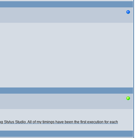
rting Stylus Studio. All of my timings have been the first execution for each