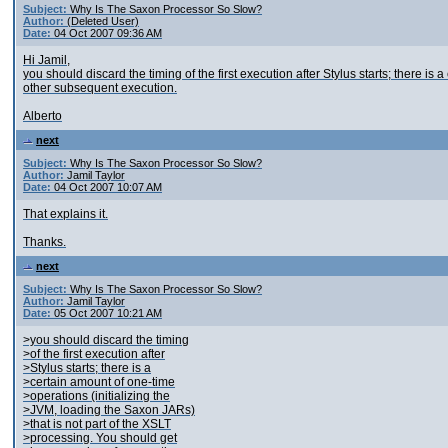
Subject:
Why Is The Saxon Processor So Slow?
Author:
(Deleted User)
Date:
04 Oct 2007 09:36 AM
Hi Jamil,
you should discard the timing of the first execution after Stylus starts; there 
other subsequent execution.
Alberto
next
Subject:
Why Is The Saxon Processor So Slow?
Author:
Jamil Taylor
Date:
04 Oct 2007 10:07 AM
That explains it.
Thanks.
next
Subject:
Why Is The Saxon Processor So Slow?
Author:
Jamil Taylor
Date:
05 Oct 2007 10:21 AM
>you should discard the timing
>of the first execution after
>Stylus starts; there is a
>certain amount of one-time
>operations (initializing the
>JVM, loading the Saxon JARs)
>that is not part of the XSLT
>processing. You should get