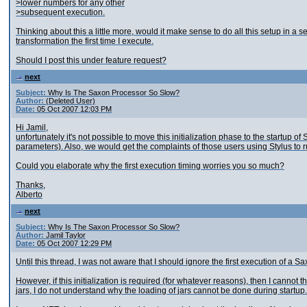
>lower numbers for any other
>subsequent execution.
Thinking about this a little more, would it make sense to do all this setup in a s
transformation the first time I execute.
Should I post this under feature request?
next
Subject:
Why Is The Saxon Processor So Slow?
Author:
(Deleted User)
Date:
05 Oct 2007 12:03 PM
Hi Jamil,
unfortunately it's not possible to move this initialization phase to the startup 
parameters). Also, we would get the complaints of those users using Stylus to r
Could you elaborate why the first execution timing worries you so much?
Thanks,
Alberto
next
Subject:
Why Is The Saxon Processor So Slow?
Author:
Jamil Taylor
Date:
05 Oct 2007 12:29 PM
Until this thread, I was not aware that I should ignore the first execution of a 
However, if this initialization is required (for whatever reasons), then I cannot 
jars, I do not understand why the loading of jars cannot be done during startup