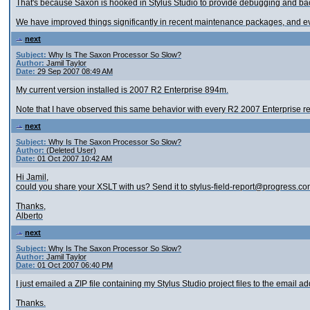
That's because Saxon is hooked in Stylus Studio to provide debugging and back
We have improved things significantly in recent maintenance packages, and eve
next
Subject:
Why Is The Saxon Processor So Slow?
Author:
Jamil Taylor
Date:
29 Sep 2007 08:49 AM
My current version installed is 2007 R2 Enterprise 894m.
Note that I have observed this same behavior with every R2 2007 Enterprise rel
next
Subject:
Why Is The Saxon Processor So Slow?
Author:
(Deleted User)
Date:
01 Oct 2007 10:42 AM
Hi Jamil,
could you share your XSLT with us? Send it to stylus-field-report@progress.com 
Thanks,
Alberto
next
Subject:
Why Is The Saxon Processor So Slow?
Author:
Jamil Taylor
Date:
01 Oct 2007 06:40 PM
I just emailed a ZIP file containing my Stylus Studio project files to the email a
Thanks.