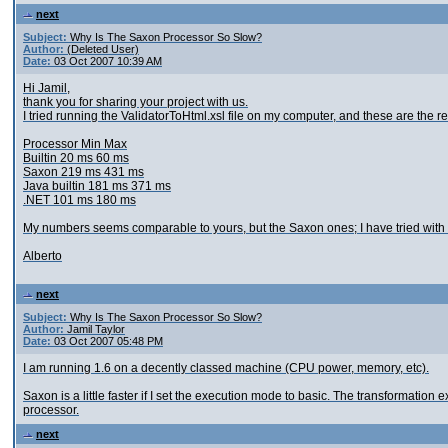
next
Subject:
Why Is The Saxon Processor So Slow?
Author:
(Deleted User)
Date:
03 Oct 2007 10:39 AM
Hi Jamil,
thank you for sharing your project with us.
I tried running the ValidatorToHtml.xsl file on my computer, and these are the re
Processor Min Max
Builtin 20 ms 60 ms
Saxon 219 ms 431 ms
Java builtin 181 ms 371 ms
.NET 101 ms 180 ms
My numbers seems comparable to yours, but the Saxon ones; I have tried with
Alberto
next
Subject:
Why Is The Saxon Processor So Slow?
Author:
Jamil Taylor
Date:
03 Oct 2007 05:48 PM
I am running 1.6 on a decently classed machine (CPU power, memory, etc).
Saxon is a little faster if I set the execution mode to basic. The transformation ex
processor.
next