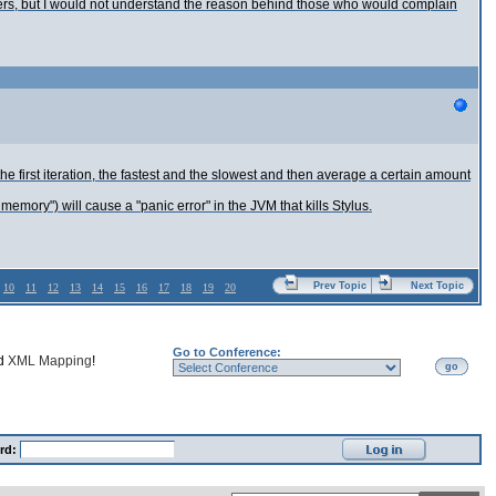
lopers, but I would not understand the reason behind those who would complain
he first iteration, the fastest and the slowest and then average a certain amount
memory") will cause a "panic error" in the JVM that kills Stylus.
Prev Topic
Next Topic
10
11
12
13
14
15
16
17
18
19
20
Go to Conference:
nd
XML Mapping
!
go
rd: