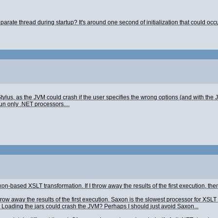
eparate thread during startup? It's around one second of initialization that could occu
of Stylus, as the JVM could crash if the user specifies the wrong options (and with the
un only .NET processors....
Saxon-based XSLT transformation. If I throw away the results of the first execution, t
throw away the results of the first execution. Saxon is the slowest processor for XSLT
. Loading the jars could crash the JVM? Perhaps I should just avoid Saxon...