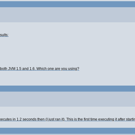
sults:
 both JVM 1.5 and 1.6. Which one are you using?
ecutes in 1.2 seconds then (I just ran it). This is the first time executing it after sta