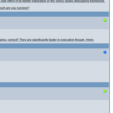
e effect of its tighter integration in the Stylus Studio debugging framework.
bout) are you running?
ing, correct? They are significantly faster in execution though. Hmm.