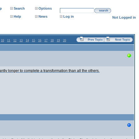
p
Search
Options
search
Help
News
Log in
Not Logged in
Prev Topic
Next Topic
10
11
12
13
14
15
16
17
18
19
20
antly longer to complete a transformation than all the others.