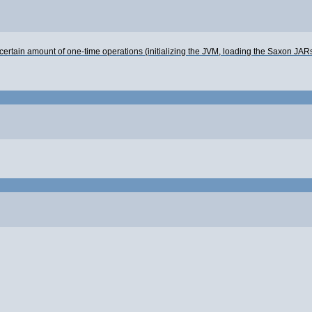
is a certain amount of one-time operations (initializing the JVM, loading the Saxon JA