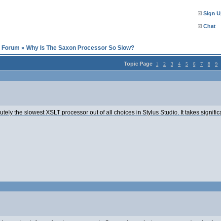
Sign U
Chat
l Forum
»
Why Is The Saxon Processor So Slow?
Topic Page
1
2
3
4
5
6
7
8
9
utely the slowest XSLT processor out of all choices in Stylus Studio. It takes signific