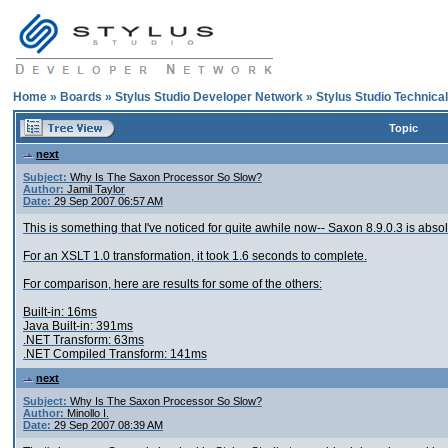
Home
»
Boards
»
Stylus Studio Developer Network
»
Stylus Studio Technica
Topic
next
Subject:
Why Is The Saxon Processor So Slow?
Author:
Jamil Taylor
Date:
29 Sep 2007 06:57 AM
This is something that I've noticed for quite awhile now-- Saxon 8.9.0.3 is absol
For an XSLT 1.0 transformation, it took 1.6 seconds to complete.
For comparison, here are results for some of the others:
Built-in: 16ms
Java Built-in: 391ms
.NET Transform: 63ms
.NET Compiled Transform: 141ms
next
Subject:
Why Is The Saxon Processor So Slow?
Author:
Minollo I.
Date:
29 Sep 2007 08:39 AM