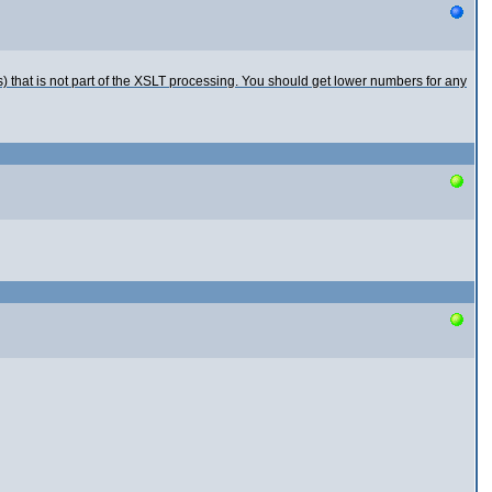
Rs) that is not part of the XSLT processing. You should get lower numbers for any