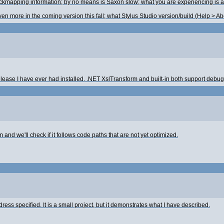
mapping information; by no means is Saxon slow; what you are experiencing is a sid
n more in the coming version this fall; what Stylus Studio version/build (Help > A
ease I have ever had installed. .NET XslTransform and built-in both support debugg
and we'll check if it follows code paths that are not yet optimized.
ddress specified. It is a small project, but it demonstrates what I have described.