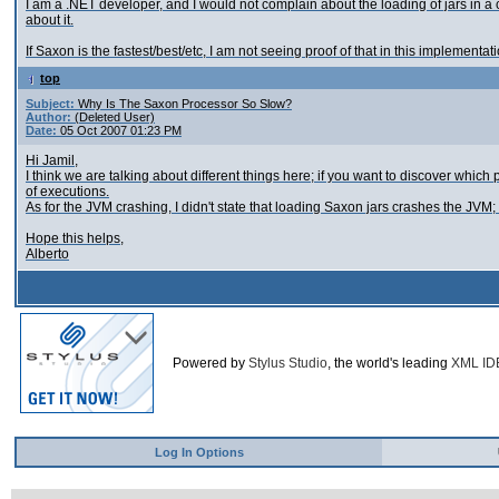
I am a .NET developer, and I would not complain about the loading of jars in a
about it.
If Saxon is the fastest/best/etc, I am not seeing proof of that in this implementation 
top
Subject:
Why Is The Saxon Processor So Slow?
Author:
(Deleted User)
Date:
05 Oct 2007 01:23 PM
Hi Jamil,
I think we are talking about different things here; if you want to discover whic
of executions.
As for the JVM crashing, I didn't state that loading Saxon jars crashes the JVM; 
Hope this helps,
Alberto
Powered by
Stylus Studio
, the world's leading
XML ID
Log In Options