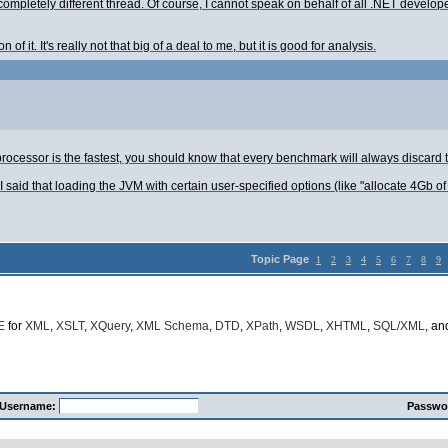
 completely different thread. Of course, I cannot speak on behalf of all .NET deve
of it. It's really not that big of a deal to me, but it is good for analysis.
h processor is the fastest, you should know that every benchmark will always discard t
I said that loading the JVM with certain user-specified options (like "allocate 4Gb of 
Topic Page
1
2
3
4
5
6
7
8
9
E
for
XML
,
XSLT
,
XQuery
,
XML Schema
,
DTD
,
XPath
,
WSDL
,
XHTML
,
SQL/XML
, a
Username:
Passwo