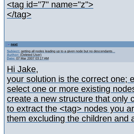
<tag id="7" name="z">
</tag>
next
Subject:
getting all nodes leading up to a given node but no descendants...
Author:
(Deleted User)
Date:
07 Mar 2007 03:17 AM
Hi Jake,
your solution is the correct one;
select one or more existing nodes
create a new structure that only
to extract the <tag> nodes you are
them excluding the children and at