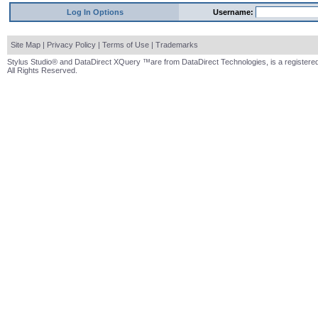
Log In Options
Username:
Site Map
|
Privacy Policy
|
Terms of Use
|
Trademarks
Stylus Studio® and DataDirect XQuery ™are from DataDirect Technologies, is a registered
All Rights Reserved.