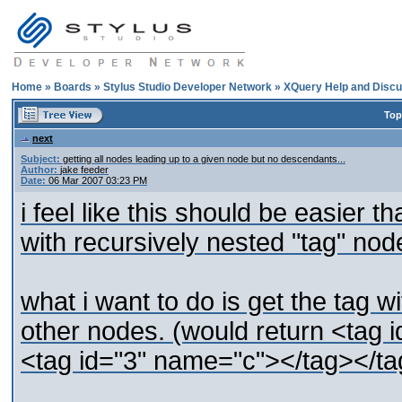
Home
»
Boards
»
Stylus Studio Developer Network
»
XQuery Help and Discu
Top
next
Subject:
getting all nodes leading up to a given node but no descendants...
Author:
jake feeder
Date:
06 Mar 2007 03:23 PM
i feel like this should be easier t
with recursively nested "tag" nod
what i want to do is get the tag wi
other nodes. (would return <tag
<tag id="3" name="c"></tag></ta