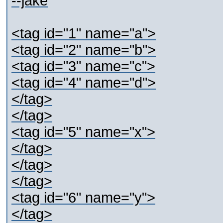
--jake
<tag id="1" name="a">
<tag id="2" name="b">
<tag id="3" name="c">
<tag id="4" name="d">
</tag>
</tag>
<tag id="5" name="x">
</tag>
</tag>
</tag>
<tag id="6" name="y">
</tag>