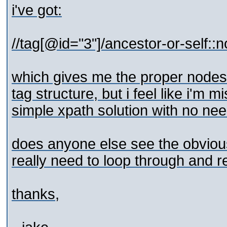
i've got:
//tag[@id="3"]/ancestor-or-self::n
which gives me the proper nodes,
tag structure, but i feel like i'm 
simple xpath solution with no need
does anyone else see the obvious 
really need to loop through and r
thanks,