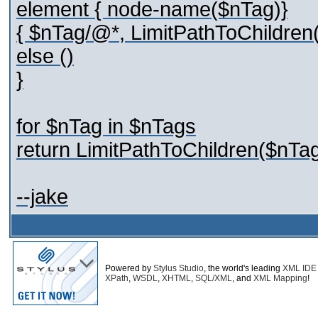
element { node-name($nTag)}
{ $nTag/@*, LimitPathToChildren(
else ()
}
for $nTag in $nTags
return LimitPathToChildren($nTag
--jake
Powered by
Stylus Studio
, the world's leading
XML IDE
XPath
,
WSDL
,
XHTML
,
SQL/XML
, and
XML Mapping
!