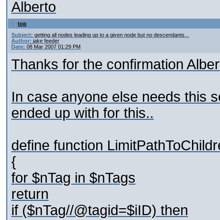
Alberto
top
Subject:
getting all nodes leading up to a given node but no descendants...
Author:
jake feeder
Date:
08 Mar 2007 01:29 PM
Thanks for the confirmation Alber
In case anyone else needs this so
ended up with for this..
define function LimitPathToChild
{
for $nTag in $nTags
return
if ($nTag//@tagid=$iID) then