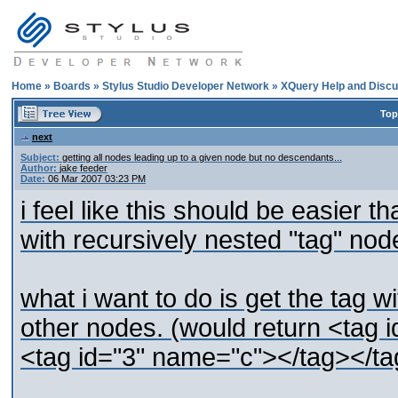
Home
»
Boards
»
Stylus Studio Developer Network
»
XQuery Help and Discu
Top
next
Subject:
getting all nodes leading up to a given node but no descendants...
Author:
jake feeder
Date:
06 Mar 2007 03:23 PM
i feel like this should be easier t
with recursively nested "tag" nod
what i want to do is get the tag wi
other nodes. (would return <tag
<tag id="3" name="c"></tag></ta