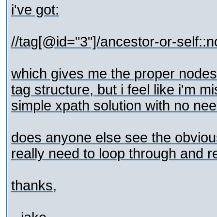
i've got:
//tag[@id="3"]/ancestor-or-self::n
which gives me the proper nodes,
tag structure, but i feel like i'm 
simple xpath solution with no need
does anyone else see the obvious 
really need to loop through and r
thanks,