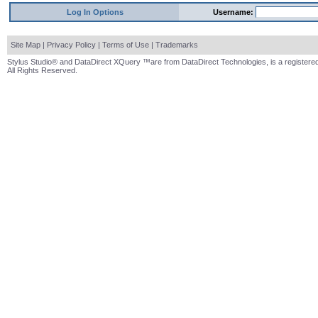
Log In Options
Username:
Site Map
|
Privacy Policy
|
Terms of Use
|
Trademarks
Stylus Studio® and DataDirect XQuery ™are from DataDirect Technologies, is a registered
All Rights Reserved.