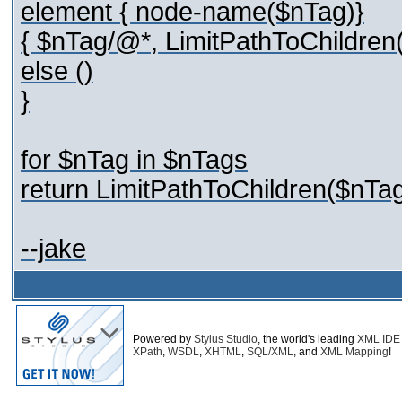
element { node-name($nTag)}
{ $nTag/@*, LimitPathToChildren(
else ()
}
for $nTag in $nTags
return LimitPathToChildren($nTag
--jake
Powered by
Stylus Studio
, the world's leading
XML IDE
XPath
,
WSDL
,
XHTML
,
SQL/XML
, and
XML Mapping
!