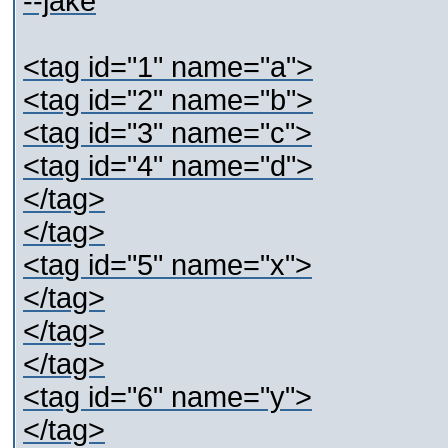
--jake
<tag id="1" name="a">
<tag id="2" name="b">
<tag id="3" name="c">
<tag id="4" name="d">
</tag>
</tag>
<tag id="5" name="x">
</tag>
</tag>
</tag>
<tag id="6" name="y">
</tag>