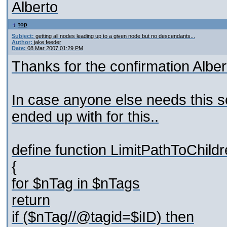
Alberto
top
Subject:
getting all nodes leading up to a given node but no descendants...
Author:
jake feeder
Date:
08 Mar 2007 01:29 PM
Thanks for the confirmation Alber
In case anyone else needs this so
ended up with for this..
define function LimitPathToChild
{
for $nTag in $nTags
return
if ($nTag//@tagid=$iID) then