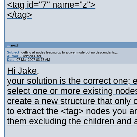
<tag id="7" name="z">
</tag>
next
Subject:
getting all nodes leading up to a given node but no descendants...
Author:
(Deleted User)
Date:
07 Mar 2007 03:17 AM
Hi Jake,
your solution is the correct one;
select one or more existing nodes
create a new structure that only
to extract the <tag> nodes you are
them excluding the children and at