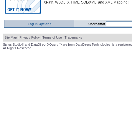
XPath
,
WSDL
,
XHTML
,
SQL/XML
, and
XML Mapping
!
Log In Options
Username:
Site Map
|
Privacy Policy
|
Terms of Use
|
Trademarks
Stylus Studio® and DataDirect XQuery ™are from DataDirect Technologies, is a registered
All Rights Reserved.