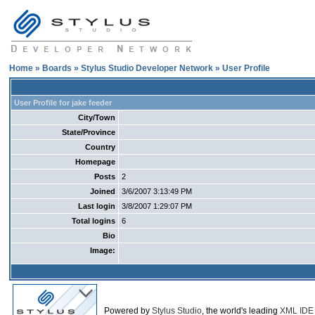
Home
»
Boards
»
Stylus Studio Developer Network
» User Profile
User Profile for jake feeder
City/Town
State/Province
Country
Homepage
Posts
2
Joined
3/6/2007 3:13:49 PM
Last login
3/8/2007 1:29:07 PM
Total logins
6
Bio
Image:
Powered by
Stylus Studio
, the world's leading
XML IDE