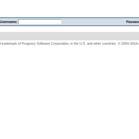
Username:
Passwo
 trademark of Progress Software Corporation, in the U.S. and other countries. © 2004-2016 