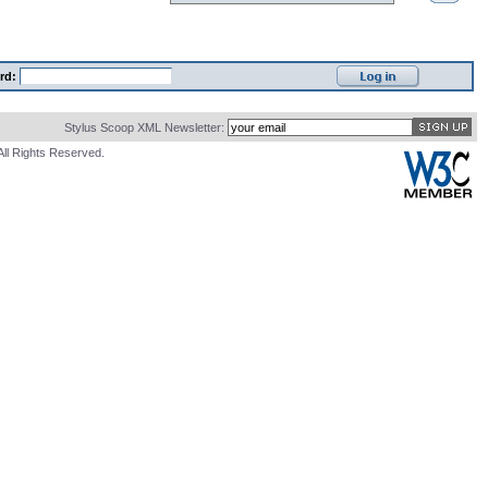
rd:
Stylus Scoop XML Newsletter:
All Rights Reserved.