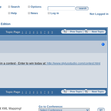
p
Search
Options
search
Help
News
Log in
Not Logged in
Edition
Topic Page
Prev Topic
Next Topic
1
2
3
4
5
6
7
8
9
 a contest - Enter to win today at:
http://www.stylusstudio.com/contest.html
Topic Page
Prev Topic
Next Topic
1
2
3
4
5
6
7
8
9
Go to Conference:
nd
XML Mapping
!
go