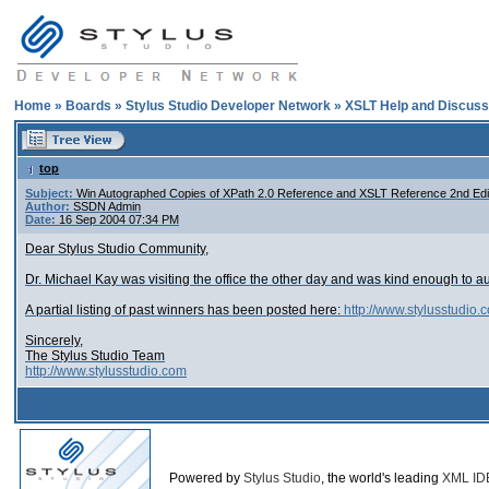
Home
»
Boards
»
Stylus Studio Developer Network
»
XSLT Help and Discuss
top
Subject:
Win Autographed Copies of XPath 2.0 Reference and XSLT Reference 2nd Edi
Author:
SSDN Admin
Date:
16 Sep 2004 07:34 PM
Dear Stylus Studio Community,
Dr. Michael Kay was visiting the office the other day and was kind enough to a
A partial listing of past winners has been posted here:
http://www.stylusstudio.
Sincerely,
The Stylus Studio Team
http://www.stylusstudio.com
Powered by
Stylus Studio
, the world's leading
XML ID