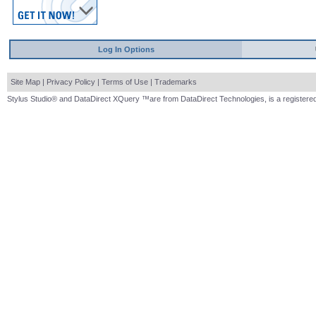
Log In Options
Site Map
|
Privacy Policy
|
Terms of Use
|
Trademarks
Stylus Studio® and DataDirect XQuery ™are from DataDirect Technologies, is a registered