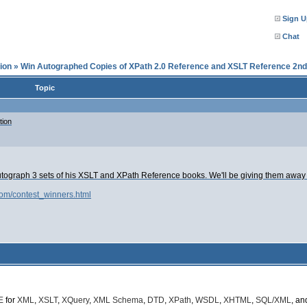
Sign U
Chat
ion
»
Win Autographed Copies of XPath 2.0 Reference and XSLT Reference 2nd 
Topic
tion
utograph 3 sets of his XSLT and XPath Reference books. We'll be giving them away in
com/contest_winners.html
E
for
XML
,
XSLT
,
XQuery
,
XML Schema
,
DTD
,
XPath
,
WSDL
,
XHTML
,
SQL/XML
, a