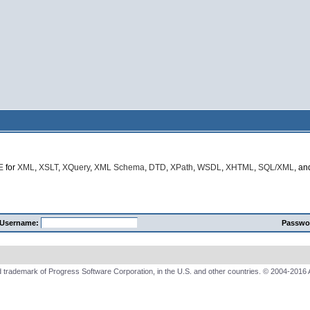
E
for
XML
,
XSLT
,
XQuery
,
XML Schema
,
DTD
,
XPath
,
WSDL
,
XHTML
,
SQL/XML
, a
Username:
Passwo
 trademark of Progress Software Corporation, in the U.S. and other countries. © 2004-2016 