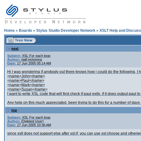
Home
»
Boards
»
Stylus Studio Developer Network
»
XSLT Help and Discuss
next
Subject:
XSL For each loop
Author:
niall mckenna
Date:
17 Jun 2005 05:14 AM
Hi I was wondering if anybody out there knows how i could do the following, I h
<name>John</name>
<name>Paul</name>
<name>Mark</name>
<name>Susan</name>
I want to write XSL code that will first check if paul exits, if it does output paul to f
Any help on this much appreciated, been trying to do this for a number of days
top
Subject:
XSL For each loop
Author:
(Deleted User)
Date:
17 Jun 2005 10:36 AM
since xslt does not support else after xsl:if, you can use xsl:choose and otherwise