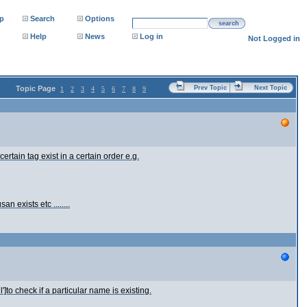
p
Search
Options
search
Help
News
Log in
Not Logged in
Topic Page
Prev Topic
Next Topic
1
2
3
4
5
6
7
8
9
rtain tag exist in a certain order e.g.
an exists etc ........
']to check if a particular name is existing.