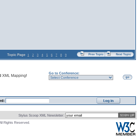
Topic Page
Prev Topic
Next Topic
1
2
3
4
5
6
7
8
9
Go to Conference:
nd
XML Mapping
!
go
rd:
Stylus Scoop XML Newsletter:
All Rights Reserved.