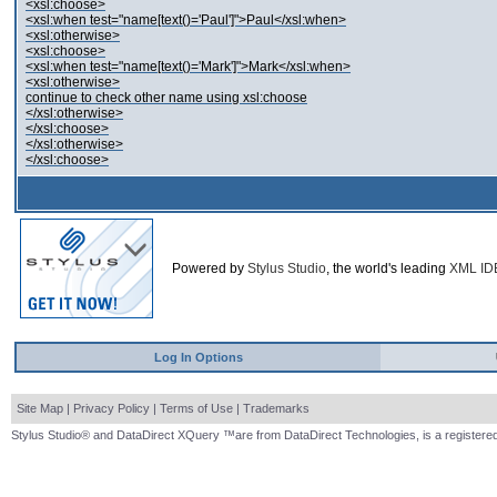
<xsl:choose>
<xsl:when test="name[text()='Paul']">Paul</xsl:when>
<xsl:otherwise>
<xsl:choose>
<xsl:when test="name[text()='Mark']">Mark</xsl:when>
<xsl:otherwise>
continue to check other name using xsl:choose
</xsl:otherwise>
</xsl:choose>
</xsl:otherwise>
</xsl:choose>
Powered by
Stylus Studio
, the world's leading
XML ID
Log In Options
Site Map
|
Privacy Policy
|
Terms of Use
|
Trademarks
Stylus Studio® and DataDirect XQuery ™are from DataDirect Technologies, is a registered