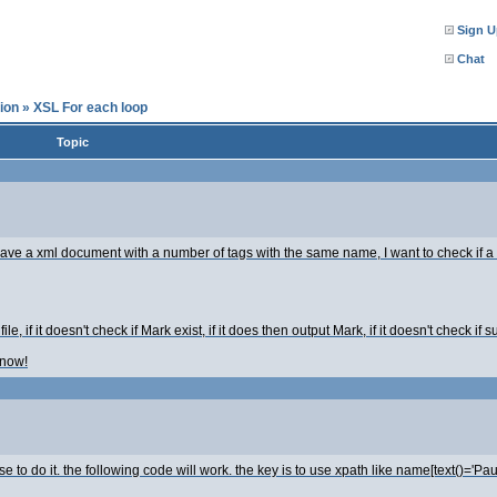
Sign U
Chat
ion
»
XSL For each loop
Topic
ave a xml document with a number of tags with the same name, I want to check if a ce
ile, if it doesn't check if Mark exist, if it does then output Mark, if it doesn't check if sus
 now!
 to do it. the following code will work. the key is to use xpath like name[text()='Paul