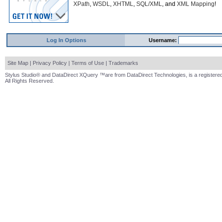
XPath
,
WSDL
,
XHTML
,
SQL/XML
, and
XML Mapping
!
Log In Options
Username:
Site Map
|
Privacy Policy
|
Terms of Use
|
Trademarks
Stylus Studio® and DataDirect XQuery ™are from DataDirect Technologies, is a registered
All Rights Reserved.