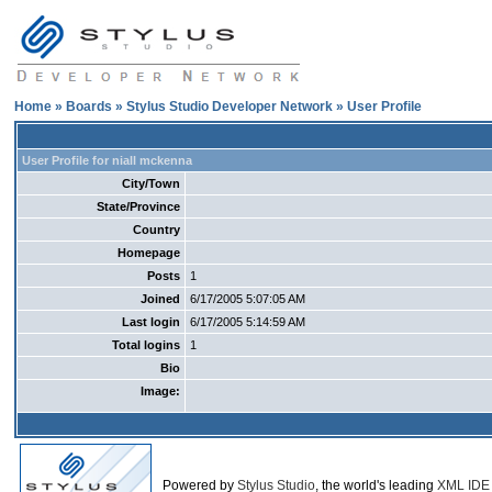
Home
»
Boards
»
Stylus Studio Developer Network
» User Profile
User Profile for niall mckenna
City/Town
State/Province
Country
Homepage
Posts
1
Joined
6/17/2005 5:07:05 AM
Last login
6/17/2005 5:14:59 AM
Total logins
1
Bio
Image:
Powered by
Stylus Studio
, the world's leading
XML IDE