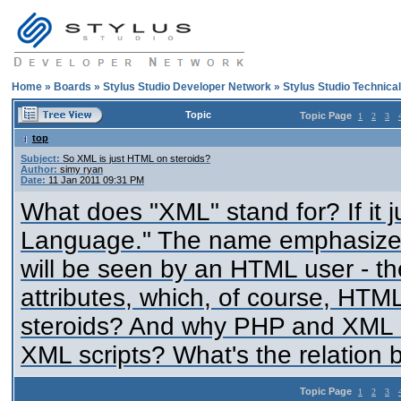
Home
»
Boards
»
Stylus Studio Developer Network
»
Stylus Studio Technica
Topic
Topic Page
1
2
3
top
Subject:
So XML is just HTML on steroids?
Author:
simy ryan
Date:
11 Jan 2011 09:31 PM
What does "XML" stand for? If it 
Language." The name emphasizes t
will be seen by an HTML user - th
attributes, which, of course, HTM
steroids? And why PHP and XML c
XML scripts? What's the relation
Topic Page
1
2
3