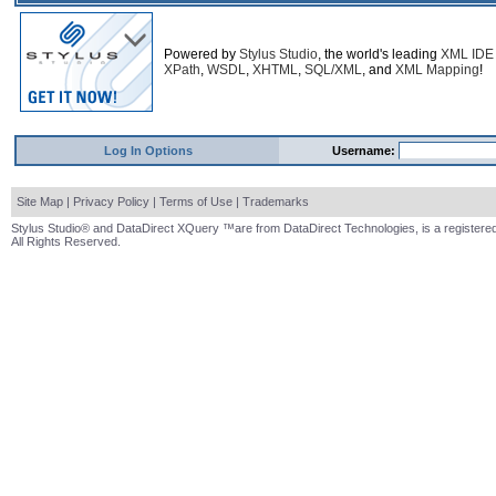
Powered by
Stylus Studio
, the world's leading
XML IDE
XPath
,
WSDL
,
XHTML
,
SQL/XML
, and
XML Mapping
!
Log In Options
Username:
Site Map
|
Privacy Policy
|
Terms of Use
|
Trademarks
Stylus Studio® and DataDirect XQuery ™are from DataDirect Technologies, is a registered
All Rights Reserved.