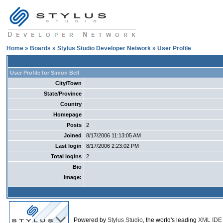
Home
»
Boards
»
Stylus Studio Developer Network
» User Profile
User Profile for Simon Bell
City/Town
State/Province
Country
Homepage
Posts
2
Joined
8/17/2006 11:13:05 AM
Last login
8/17/2006 2:23:02 PM
Total logins
2
Bio
Image:
Powered by
Stylus Studio
, the world's leading
XML IDE