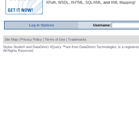
XPath
,
WSDL
,
XHTML
,
SQL/XML
, and
XML Mapping
!
Log In Options
Username:
Site Map
|
Privacy Policy
|
Terms of Use
|
Trademarks
Stylus Studio® and DataDirect XQuery ™are from DataDirect Technologies, is a registered
All Rights Reserved.