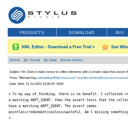
PRODUCTS
DOWNLOAD
BUY
XML Editor - Download a Free Trial >
See Wha
[Home]
[By Thread]
[By Date]
[Recent Entries]
Subject
: Re: Does it make sense to collect elements with a certain value then assert t
From
: "Michael Kay
michaelkay90@xxxxxxxxx
" <
xsl-list-service@xxxxxxxxxxxxxx
Date
: Wed, 31 Jul 2024 16:06:43 -0000
> To my way of thinking, there is no benefit. I collected <r
a matching ARPT_IDENT, then the assert tests that the collec
have a matching ARPT_IDENT. The assert seems

pointless/redundant/useless/wasteful. Am I missing something
>
