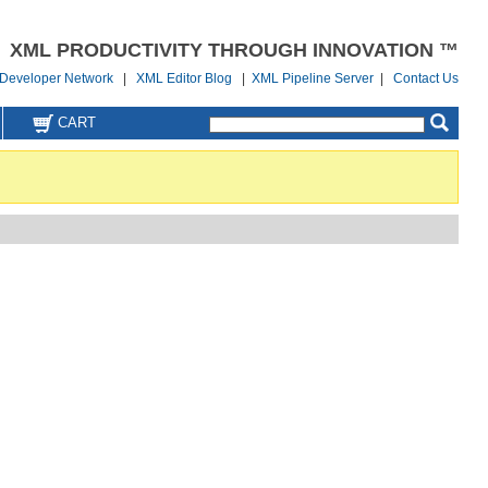
XML PRODUCTIVITY THROUGH INNOVATION ™
Developer Network
|
XML Editor Blog
|
XML Pipeline Server
|
Contact Us
CART