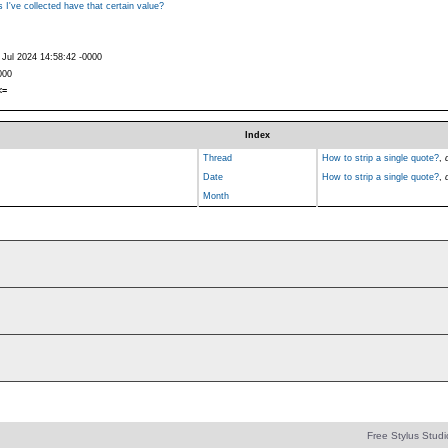
 I've collected have that certain value?
 Jul 2024 14:58:42 -0000
000
<=
Index
Thread
How to strip a single quote?
,
Date
How to strip a single quote?
,
Month
Free Stylus Studi