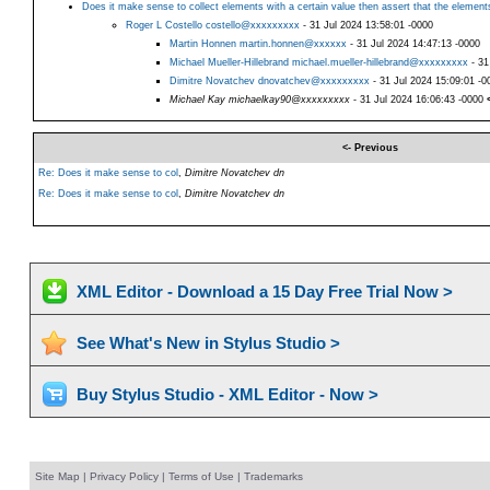
Does it make sense to collect elements with a certain value then assert that the elements
Roger L Costello costello@xxxxxxxxx
- 31 Jul 2024 13:58:01 -0000
Martin Honnen martin.honnen@xxxxxx
- 31 Jul 2024 14:47:13 -0000
Michael Mueller-Hillebrand michael.mueller-hillebrand@xxxxxxxxx
- 31
Dimitre Novatchev dnovatchev@xxxxxxxxx
- 31 Jul 2024 15:09:01 -0
Michael Kay michaelkay90@xxxxxxxxx
- 31 Jul 2024 16:06:43 -0000
<- Previous
Re: Does it make sense to col
,
Dimitre Novatchev dn
Re: Does it make sense to col
,
Dimitre Novatchev dn
XML Editor - Download a 15 Day Free Trial Now >
See What's New in Stylus Studio >
Buy Stylus Studio - XML Editor - Now >
Site Map
|
Privacy Policy
|
Terms of Use
|
Trademarks