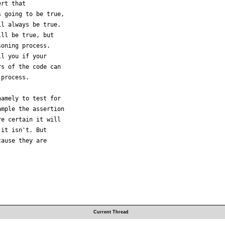
rt that

 going to be true,

l always be true.

ll be true, but

oning process.

l you if your

s of the code can

process.

amely to test for

mple the assertion

e certain it will

it isn't. But

ause they are

Current Thread