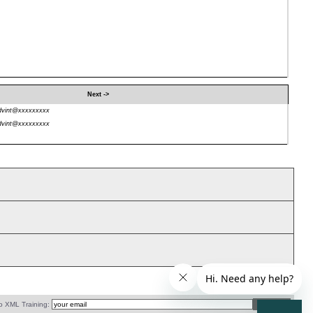
Next ->
dvint@xxxxxxxxx
dvint@xxxxxxxxx
o XML Training: