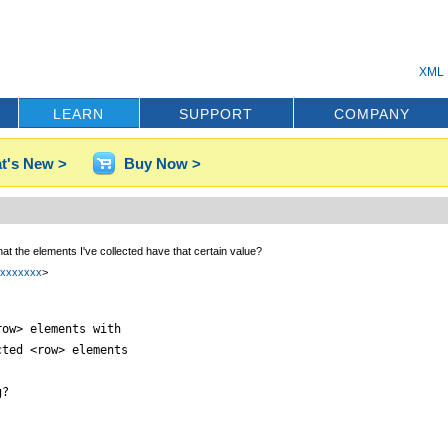
XML 
LEARN
SUPPORT
COMPANY
t's New >
Buy Now >
hat the elements I've collected have that certain value?
xxxxxxxx
>
ow> elements with

ted <row> elements

?
