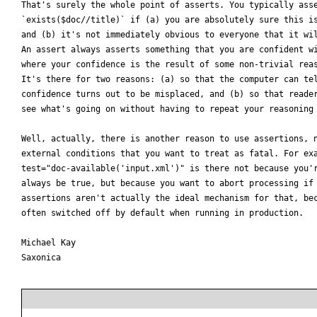
That's surely the whole point of asserts. You typically asse
`exists($doc//title)` if (a) you are absolutely sure this is
and (b) it's not immediately obvious to everyone that it wil
An assert always asserts something that you are confident wi
where your confidence is the result of some non-trivial reas
It's there for two reasons: (a) so that the computer can tel
confidence turns out to be misplaced, and (b) so that reader
see what's going on without having to repeat your reasoning 
Well, actually, there is another reason to use assertions, n
external conditions that you want to treat as fatal. For exa
test="doc-available('input.xml')" is there not because you'r
always be true, but because you want to abort processing if 
assertions aren't actually the ideal mechanism for that, bec
often switched off by default when running in production.

Michael Kay

Saxonica
