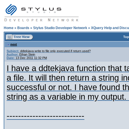
Home
»
Boards
»
Stylus Studio Developer Network
»
XQuery Help and Discu
Top
next
Subject:
ddtekjava write to file only executed if return used?
Author:
Ethan Stein
Date:
13 Dec 2011 11:32 PM
I have a ddtekjava function that t
a file. It will then return a string
successful or not. I have found tha
string as a variable in my output.
---------------------------