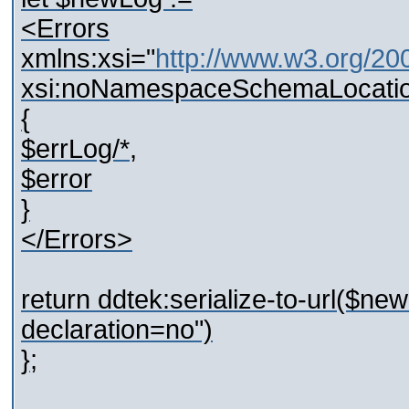
<Errors
xmlns:xsi="
http://www.w3.org/2
xsi:noNamespaceSchemaLocatio
{
$errLog/*,
$error
}
</Errors>
return ddtek:serialize-to-url($n
declaration=no")
};