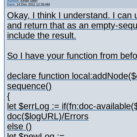
Author:
Ethan Stein
Date:
14 Dec 2011 12:36 AM
Okay, I think I understand. I can u
and return that as an empty-seque
include the result.
So I have your function from befo
declare function local:addNode($
sequence()
{
let $errLog := if(fn:doc-available
doc($logURL)/Errors
else ()
let $newLog :=