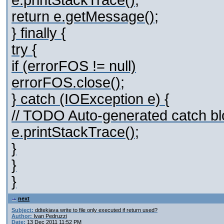
e.printStackTrace();
return e.getMessage();
} finally {
try {
if (errorFOS != null)
errorFOS.close();
} catch (IOException e) {
// TODO Auto-generated catch bl
e.printStackTrace();
}
}
}
next
Subject:
ddtekjava write to file only executed if return used?
Author:
Ivan Pedruzzi
Date:
13 Dec 2011 11:52 PM