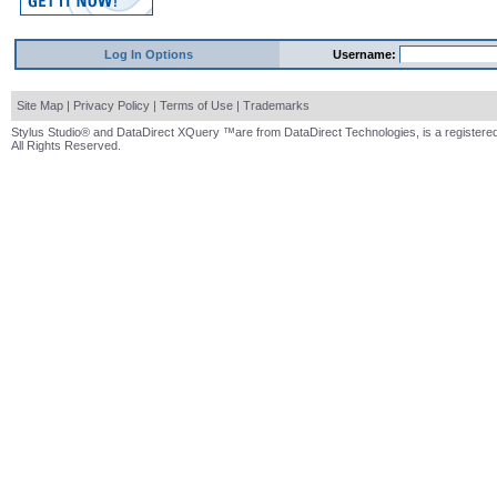
Log In Options
Username:
Site Map
|
Privacy Policy
|
Terms of Use
|
Trademarks
Stylus Studio® and DataDirect XQuery ™are from DataDirect Technologies, is a registered
All Rights Reserved.