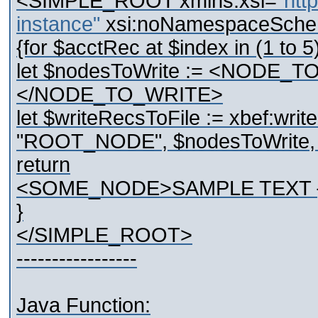
<SIMPLE_ROOT xmlns:xsi="
htt
instance"
xsi:noNamespaceSche
{for $acctRec at $index in (1 to 5
let $nodesToWrite := <NODE_
</NODE_TO_WRITE>
let $writeRecsToFile := xbef:writ
"ROOT_NODE", $nodesToWrite, "U
return
<SOME_NODE>SAMPLE TEXT {
}
</SIMPLE_ROOT>
-----------------
Java Function: