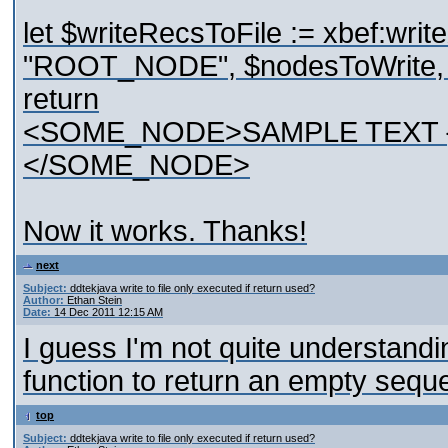
let $writeRecsToFile := xbef:writ
"ROOT_NODE", $nodesToWrite, "U
return
<SOME_NODE>SAMPLE TEXT {$in
</SOME_NODE>
Now it works. Thanks!
next
Subject:
ddtekjava write to file only executed if return used?
Author:
Ethan Stein
Date:
14 Dec 2011 12:15 AM
I guess I'm not quite understandi
function to return an empty seq
top
Subject:
ddtekjava write to file only executed if return used?