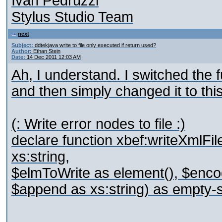
Ivan Pedruzzi
Stylus Studio Team
next
Subject:
ddtekjava write to file only executed if return used?
Author:
Ethan Stein
Date:
14 Dec 2011 12:03 AM
Ah, I understand. I switched the
and then simply changed it to this
(: Write error nodes to file :)
declare function xbef:writeXmlFil
xs:string,
$elmToWrite as element(), $encodi
$append as xs:string) as empty-