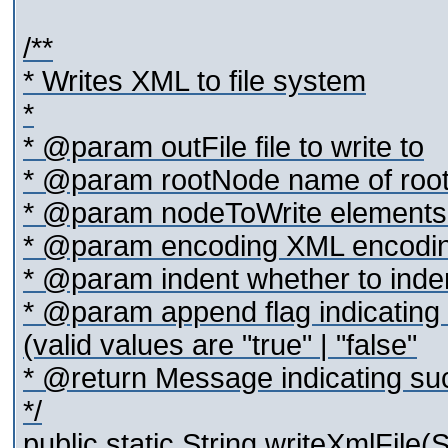
/**
* Writes XML to file system
*
* @param outFile file to write to
* @param rootNode name of root 
* @param nodeToWrite elements to
* @param encoding XML encoding
* @param indent whether to indent
* @param append flag indicating 
(valid values are "true" | "false"
* @return Message indicating suc
*/
public static String writeXmlFile(