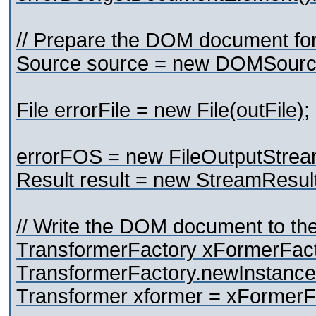
// Prepare the DOM document for
Source source = new DOMSource
File errorFile = new File(outFile);
errorFOS = new FileOutputStream
Result result = new StreamResul
// Write the DOM document to the 
TransformerFactory xFormerFac
TransformerFactory.newInstance
Transformer xformer = xFormerF