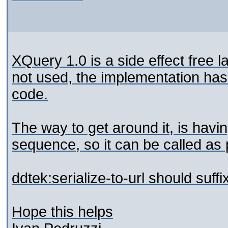
XQuery 1.0 is a side effect free l
not used, the implementation has
code.
The way to get around it, is havi
sequence, so it can be called as p
ddtek:serialize-to-url should suff
Hope this helps