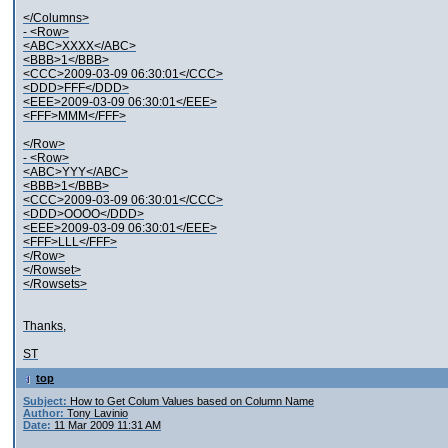
</Columns>
- <Row>
<ABC>XXXX</ABC>
<BBB>1</BBB>
<CCC>2009-03-09 06:30:01</CCC>
<DDD>FFF</DDD>
<EEE>2009-03-09 06:30:01</EEE>
<FFF>MMM</FFF>
</Row>
- <Row>
<ABC>YYY</ABC>
<BBB>1</BBB>
<CCC>2009-03-09 06:30:01</CCC>
<DDD>OOOO</DDD>
<EEE>2009-03-09 06:30:01</EEE>
<FFF>LLL</FFF>
</Row>
</Rowset>
</Rowsets>
Thanks,
ST
top
Subject:
How to Get Colum Values based on Column Name
Author:
Tony Lavinio
Date:
11 Mar 2009 11:31 AM