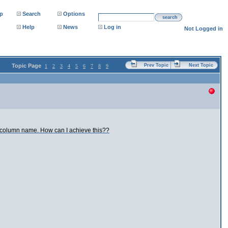
p
Search
Options
search
Help
News
Log in
Not Logged in
Topic Page
Prev Topic
Next Topic
1
2
3
4
5
6
7
8
9
he column name. How can I achieve this??