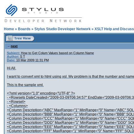
Home
»
Boards
»
Stylus Studio Developer Network
»
XSLT Help and Discuss
next
Subject:
How to Get Colum Values based on Column Name
Author:
S T
Date:
10 Mar 2009 11:31 PM
Hi All,
I want to convert xml to html using xsl. My problem is that the number and na
This is the sample xml.
<?xml version="1.0" encoding="UTF-8" ?>
- <Rowsets DateCreated="2009-03-09T06:34:57" EndDate="2009-03-09T06:34:
- <Rowset>
- <Columns>
<Column Description="ABC" MaxRange="1" MinRange="0" Name="ABC" SQL
<Column Description="BBB" MaxRange="1" MinRange="0" Name="BBB" SQLD
<Column Description="CCC" MaxRange="1" MinRange="0" Name="CCC" SQL
<Column Description="DDD" MaxRange="1" MinRange="0" Name="DDD" SQL
<Column Description="EEE" MaxRange="1" MinRange="0" Name="EEE" SQLD
<Column Description="FFF" MaxRange="1" MinRange="0" Name="FFF" SQLDa