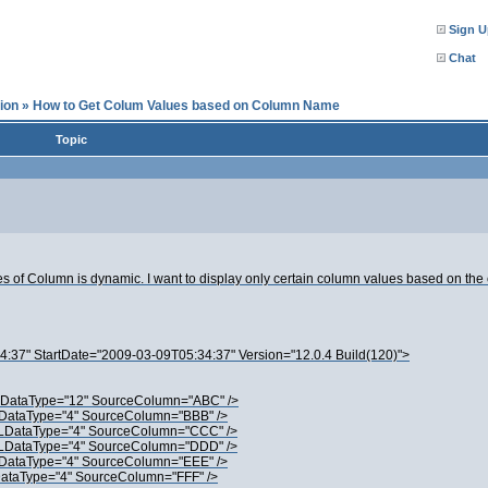
Sign U
Chat
ion
»
How to Get Colum Values based on Column Name
Topic
mes of Column is dynamic. I want to display only certain column values based on t
37" StartDate="2009-03-09T05:34:37" Version="12.0.4 Build(120)">
DataType="12" SourceColumn="ABC" />
ataType="4" SourceColumn="BBB" />
DataType="4" SourceColumn="CCC" />
DataType="4" SourceColumn="DDD" />
ataType="4" SourceColumn="EEE" />
taType="4" SourceColumn="FFF" />