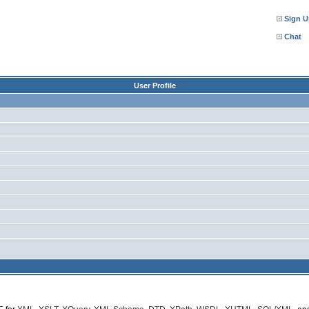
Sign U
Chat
User Profile