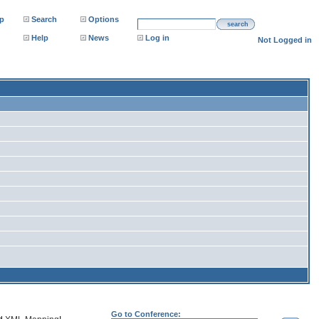
p
Search
Options
search
Help
News
Log in
Not Logged in
Go to Conference: