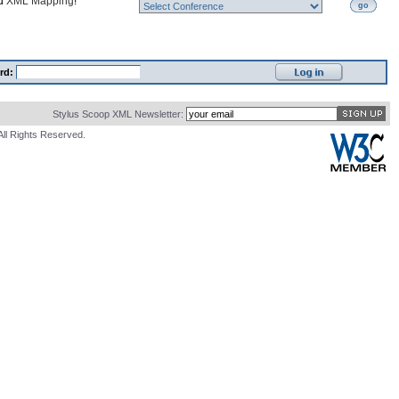
nd
XML Mapping
!
go
rd:
Stylus Scoop XML Newsletter:
All Rights Reserved.