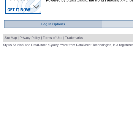
Powered by
Stylus Studio
, the world's leading
XML ID
Log In Options
Site Map
|
Privacy Policy
|
Terms of Use
|
Trademarks
Stylus Studio® and DataDirect XQuery ™are from DataDirect Technologies, is a registered