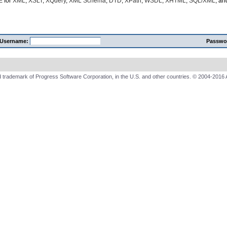
E
for
XML
,
XSLT
,
XQuery
,
XML Schema
,
DTD
,
XPath
,
WSDL
,
XHTML
,
SQL/XML
, a
Username:
Passwo
 trademark of Progress Software Corporation, in the U.S. and other countries. © 2004-2016 