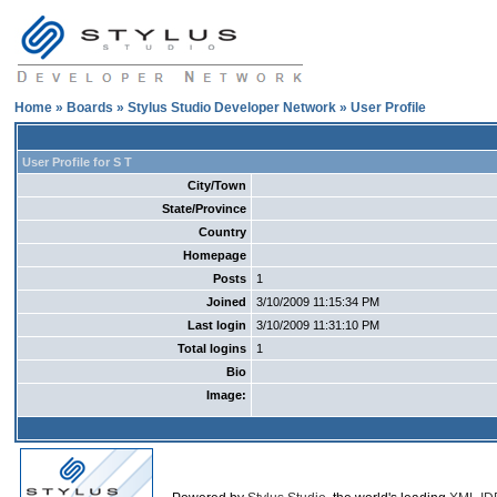
Home
»
Boards
»
Stylus Studio Developer Network
» User Profile
User Profile for S T
City/Town
State/Province
Country
Homepage
Posts
1
Joined
3/10/2009 11:15:34 PM
Last login
3/10/2009 11:31:10 PM
Total logins
1
Bio
Image: