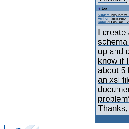
top
Subject:
populate xsl 
Author:
fatma reno
Date:
24 Feb 2009 12
I create
schema 
up and d
know if 
about 5 
an xsl fi
document
problem
Thanks,