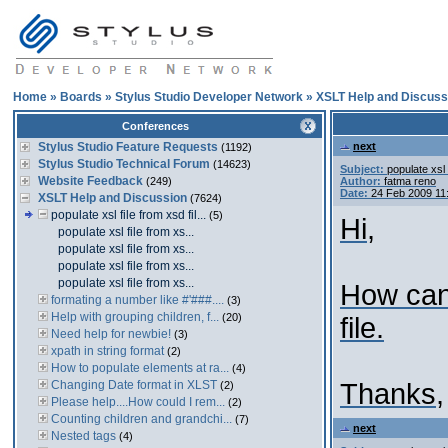
Home
»
Boards
»
Stylus Studio Developer Network
»
XSLT Help and Discuss
Conferences
Stylus Studio Feature Requests
next
(1192)
Stylus Studio Technical Forum
(14623)
Subject:
populate xsl 
Website Feedback
(249)
Author:
fatma reno
Date:
24 Feb 2009 11
XSLT Help and Discussion
(7624)
populate xsl file from xsd fil...
(5)
Hi,
populate xsl file from xs...
populate xsl file from xs...
populate xsl file from xs...
populate xsl file from xs...
How can 
formating a number like #'###....
(3)
Help with grouping children, f...
(20)
file.
Need help for newbie!
(3)
xpath in string format
(2)
How to populate elements at ra...
(4)
Changing Date format in XLST
Thanks,
(2)
Please help....How could I rem...
(2)
Counting children and grandchi...
(7)
next
Nested tags
(4)