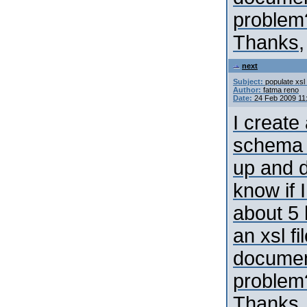
problem
Thanks,
next
Subject:
populate xsl 
Author:
fatma reno
Date:
24 Feb 2009 11
I create
schema 
up and d
know if 
about 5 
an xsl fi
document
problem
Thanks,