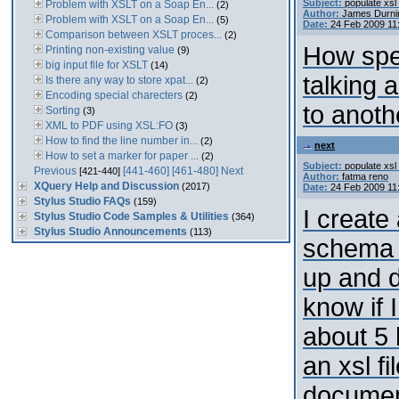
Subject:
populate xsl 
Problem with XSLT on a Soap En...
(2)
Author:
James Durni
Problem with XSLT on a Soap En...
(5)
Date:
24 Feb 2009 11
Comparison between XSLT proces...
(2)
How spec
Printing non-existing value
(9)
big input file for XSLT
(14)
talking 
Is there any way to store xpat...
(2)
Encoding special charecters
(2)
to anoth
Sorting
(3)
XML to PDF using XSL:FO
(3)
How to find the line number in...
(2)
next
How to set a marker for paper ...
(2)
Subject:
populate xsl 
Previous
[441-460]
[461-480]
Next
[421-440]
Author:
fatma reno
XQuery Help and Discussion
(2017)
Date:
24 Feb 2009 11
Stylus Studio FAQs
(159)
I create
Stylus Studio Code Samples & Utilities
(364)
Stylus Studio Announcements
(113)
schema 
up and d
know if 
about 5 
an xsl fi
document