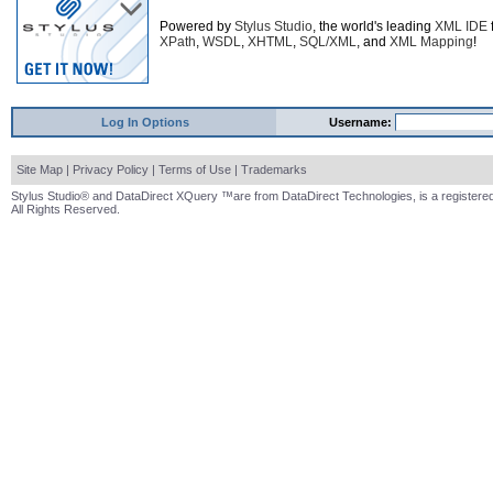
Powered by
Stylus Studio
, the world's leading
XML IDE
XPath
,
WSDL
,
XHTML
,
SQL/XML
, and
XML Mapping
!
Log In Options
Username:
Site Map
|
Privacy Policy
|
Terms of Use
|
Trademarks
Stylus Studio® and DataDirect XQuery ™are from DataDirect Technologies, is a registered
All Rights Reserved.