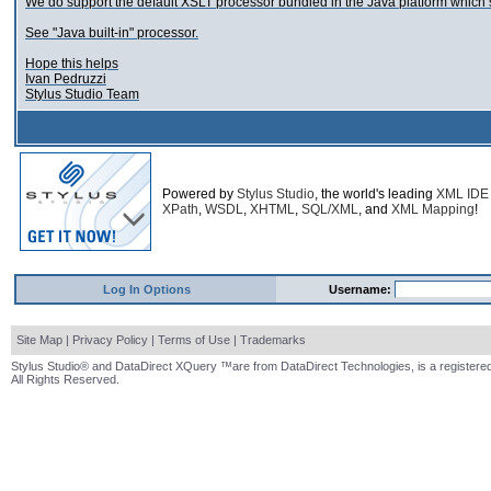
We do support the default XSLT processor bundled in the Java platform which 
See "Java built-in" processor.
Hope this helps
Ivan Pedruzzi
Stylus Studio Team
Powered by
Stylus Studio
, the world's leading
XML IDE
XPath
,
WSDL
,
XHTML
,
SQL/XML
, and
XML Mapping
!
Log In Options
Username:
Site Map
|
Privacy Policy
|
Terms of Use
|
Trademarks
Stylus Studio® and DataDirect XQuery ™are from DataDirect Technologies, is a registered
All Rights Reserved.