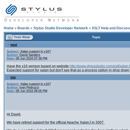
Home
»
Boards
»
Stylus Studio Developer Network
»
XSLT Help and Discuss
Topic
next
Subject:
Xalan support in x16?
Author:
David Sanders
Date:
08 Jun 2016 07:38 PM
Have the x16 verison based on website
http://www.stylusstudio.com/xslt/xalan.
Expected support for xalan but don't see that as a process option in drop down
top
Subject:
Xalan support in x16?
Author:
Ivan Pedruzzi
Date:
08 Jun 2016 08:05 PM
Hi David,
We have retired support for the official Apache XalanJ in 2007.