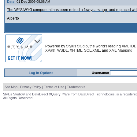
Date:
01 Dec 2009 09:08 AM
The WYSIWYG component has been retired a few years ago, and replaced with
Alberto
Powered by
Stylus Studio
, the world's leading
XML IDE
XPath
,
WSDL
,
XHTML
,
SQL/XML
, and
XML Mapping
!
Log In Options
Username:
Site Map
|
Privacy Policy
|
Terms of Use
|
Trademarks
Stylus Studio® and DataDirect XQuery ™are from DataDirect Technologies, is a registered
All Rights Reserved.