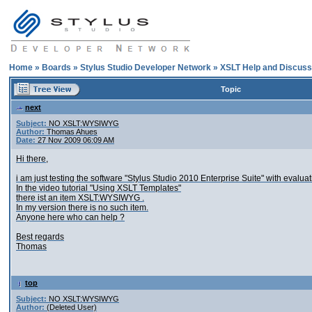
Home
»
Boards
»
Stylus Studio Developer Network
»
XSLT Help and Discuss
Topic
next
Subject:
NO XSLT:WYSIWYG
Author:
Thomas Ahues
Date:
27 Nov 2009 06:09 AM
Hi there,
i am just testing the software "Stylus Studio 2010 Enterprise Suite" with evaluat
In the video tutorial "Using XSLT Templates"
there ist an item XSLT:WYSIWYG .
In my version there is no such item.
Anyone here who can help ?
Best regards
Thomas
top
Subject:
NO XSLT:WYSIWYG
Author:
(Deleted User)