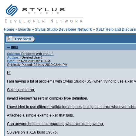
Home
»
Boards
»
Stylus Studio Developer Network
»
XSLT Help and Discuss
next
Subject:
Problems with xsd 1.1
Author:
(Deleted User)
Date:
22 Nov 2019 02:45 PM
Originally Posted: 22 Nov 2019 02:44 PM
Hi
I am having a bit of problems with Stylus Studio (SS) when trying to use a xsd v
Getting this error:
invalid element 'assert' in complex type definition.
I have tried to use different validation engines, but I get an error whatever I ch
Attached a simple example xsd that fails.
Can anyone help me out regarding what I am doing wrong.
SS version is X16 build 1987o.