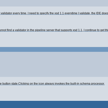
validator every time, I need to specify the xsd 1.1 everytime I validate, the IDE doe
annot find a validator in the pipeline server that supports xsd 1.1, I continue to get 
 button state.Clicking on the icon always invokes the built-in schema processor.