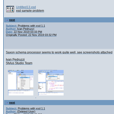
Untitled13.xsd
xsd sample problem
next
Subject:
Problems with xsd 1.1
Author:
Ivan Pedruzzi
Date:
22 Nov 2019 03:33 PM
Originally Posted: 22 Nov 2019 03:32 PM
Saxon schema processor seems to work quite well, see screenshots attached
Ivan Pedruzzi
Stylus Studio Team
next
Subject:
Problems with xsd 1.1
Author:
(Deleted User)