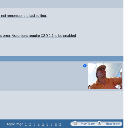
s not remember the last setting.
this error: Assertions require XSD 1.1 to be enabled
Topic Page
Prev Topic
Next Topic
1
2
3
4
5
6
7
8
9