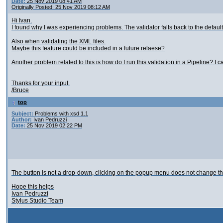
Date:
25 Nov 2019 08:41 AM
Originally Posted: 25 Nov 2019 08:12 AM
Hi Ivan.
I found why I was experiencing problems. The validator falls back to the default 
Also when validating the XML files.
Maybe this feature could be included in a future relaese?
Another problem related to this is how do I run this validation in a Pipeline? I c
Thanks for your input.
/Bruce
top
Subject:
Problems with xsd 1.1
Author:
Ivan Pedruzzi
Date:
25 Nov 2019 02:22 PM
The button is not a drop-down, clicking on the popup menu does not change the
Hope this helps
Ivan Pedruzzi
Stylus Studio Team