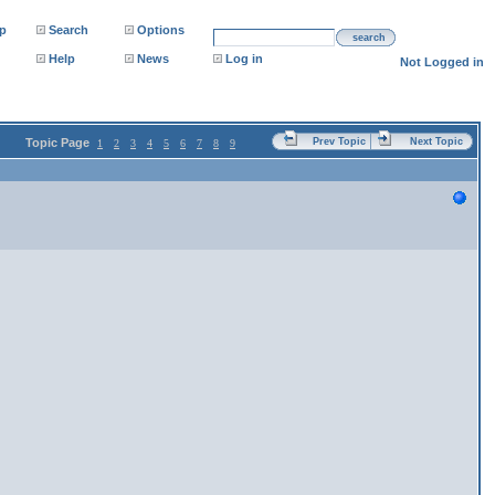
p
Search
Options
search
Help
News
Log in
Not Logged in
Topic Page
Prev Topic
Next Topic
1
2
3
4
5
6
7
8
9