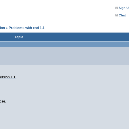
Sign U
Chat
ion
»
Problems with xsd 1.1
Topic
ersion 1.1.
oose.